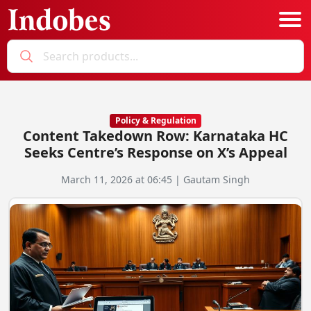
Podcast
Categories
Policy & Regulation
Content Takedown Row: Karnataka HC
Education News
E-Magazine
Seeks Centre’s Response on X’s Appeal
Business
Login
March 11, 2026 at 06:45 | Gautam Singh
Startup News
Bookmarks
Govt. Initiatives
Startup Funding
Economy
Business Networking