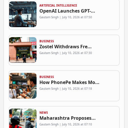
ARTIFICIAL INTELLIGENCE
OpenAI Launches GPT-...
Gautam Singh | July 10, 2026 at 07:50
BUSINESS
Zostel Withdraws Fre...
Gautam Singh | July 10, 2026 at 07:30
BUSINESS
How PhonePe Makes Mo...
Gautam Singh | July 10, 2026 at 07:18
NEWS
Maharashtra Proposes...
Gautam Singh | July 10, 2026 at 07:10