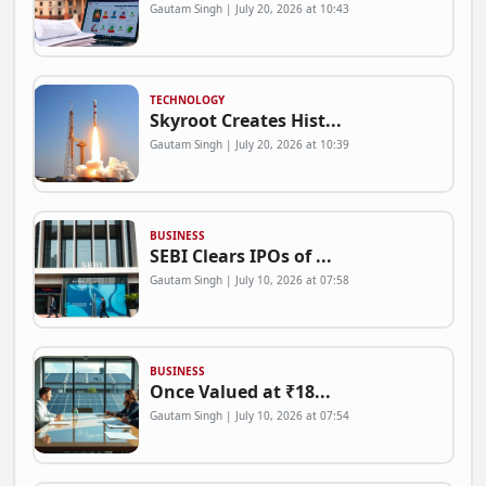
Gautam Singh | July 20, 2026 at 10:43
TECHNOLOGY
Skyroot Creates Hist...
Gautam Singh | July 20, 2026 at 10:39
BUSINESS
SEBI Clears IPOs of ...
Gautam Singh | July 10, 2026 at 07:58
BUSINESS
Once Valued at ₹18...
Gautam Singh | July 10, 2026 at 07:54