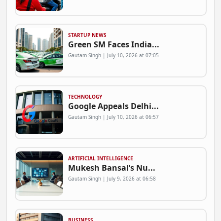
STARTUP NEWS
Green SM Faces India...
Gautam Singh | July 10, 2026 at 07:05
TECHNOLOGY
Google Appeals Delhi...
Gautam Singh | July 10, 2026 at 06:57
ARTIFICIAL INTELLIGENCE
Mukesh Bansal’s Nu...
Gautam Singh | July 9, 2026 at 06:58
BUSINESS