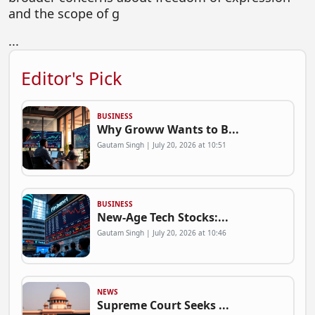
and the scope of g
...
Editor's Pick
BUSINESS
Why Groww Wants to B...
Gautam Singh | July 20, 2026 at 10:51
BUSINESS
New-Age Tech Stocks:...
Gautam Singh | July 20, 2026 at 10:46
NEWS
Supreme Court Seeks ...