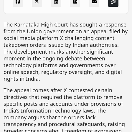
FOODTECH
NEWS
The Karnataka High Court has sought a response
MEDIA & ENTERTAINMENT
from the Union government on an appeal filed by
social media platform X challenging content
CONSUMER SERVICES
takedown orders issued by Indian authorities.
Real Estate Tech
The development marks another significant
moment in the ongoing debate between
Resources
technology platforms and governments over
FINTECH
online speech, regulatory oversight, and digital
rights in India.
AGRITECH
The appeal comes after X contested certain
Global Icons Of Influence
directives that required the platform to remove
specific posts and accounts under provisions of
Business Showcase
India’s Information Technology laws. The
Policy & Regulation
company argues that the orders lack
transparency and procedural safeguards, raising
broader concerns about freedom of expression