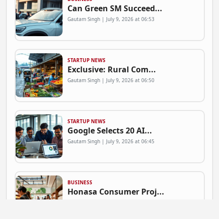
Can Green SM Succeed...
Gautam Singh | July 9, 2026 at 06:53
STARTUP NEWS
Exclusive: Rural Com...
Gautam Singh | July 9, 2026 at 06:50
STARTUP NEWS
Google Selects 20 AI...
Gautam Singh | July 9, 2026 at 06:45
BUSINESS
Honasa Consumer Proj...
Gautam Singh | July 9, 2026 at 06:41