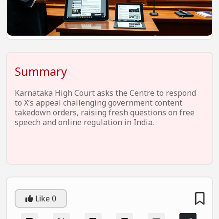
EV Startups
Artificial Intelligence
Entertainment
Icons Of Influence
Summary
Notable Entrepreneurs
Karnataka High Court asks the Centre to respond
Events
to X’s appeal challenging government content
takedown orders, raising fresh questions on free
Wisdom Pearls
speech and online regulation in India.
Lifestyle
Legal
Startup Failures
Ecommerce
Like
0
Technology