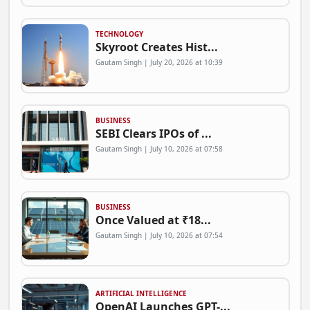
TECHNOLOGY
Skyroot Creates Hist...
Gautam Singh | July 20, 2026 at 10:39
BUSINESS
SEBI Clears IPOs of ...
Gautam Singh | July 10, 2026 at 07:58
BUSINESS
Once Valued at ₹18...
Gautam Singh | July 10, 2026 at 07:54
ARTIFICIAL INTELLIGENCE
OpenAI Launches GPT-...