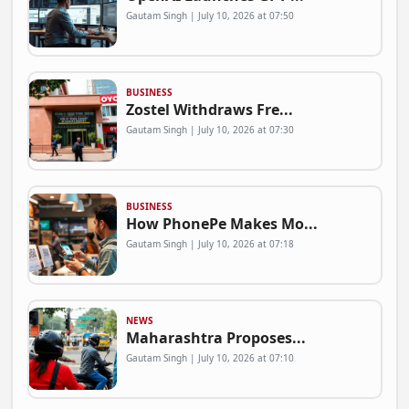
Gautam Singh | July 10, 2026 at 07:50
BUSINESS
Zostel Withdraws Fre...
Gautam Singh | July 10, 2026 at 07:30
BUSINESS
How PhonePe Makes Mo...
Gautam Singh | July 10, 2026 at 07:18
NEWS
Maharashtra Proposes...
Gautam Singh | July 10, 2026 at 07:10