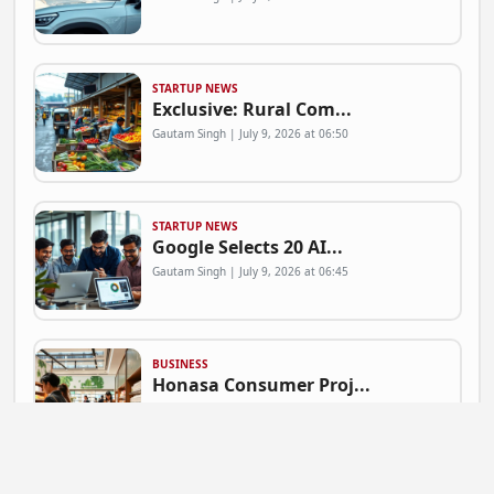
STARTUP NEWS
Exclusive: Rural Com...
Gautam Singh | July 9, 2026 at 06:50
STARTUP NEWS
Google Selects 20 AI...
Gautam Singh | July 9, 2026 at 06:45
BUSINESS
Honasa Consumer Proj...
Gautam Singh | July 9, 2026 at 06:41