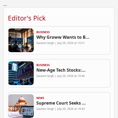
...
Editor's Pick
BUSINESS
Why Groww Wants to B...
Gautam Singh | July 20, 2026 at 10:51
BUSINESS
New-Age Tech Stocks:...
Gautam Singh | July 20, 2026 at 10:46
NEWS
Supreme Court Seeks ...
Gautam Singh | July 20, 2026 at 10:43