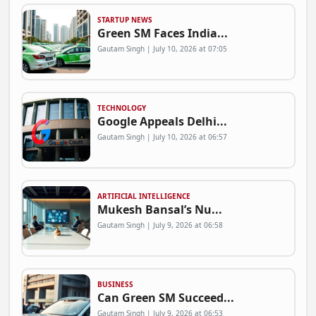
STARTUP NEWS
Green SM Faces India...
Gautam Singh | July 10, 2026 at 07:05
TECHNOLOGY
Google Appeals Delhi...
Gautam Singh | July 10, 2026 at 06:57
ARTIFICIAL INTELLIGENCE
Mukesh Bansal’s Nu...
Gautam Singh | July 9, 2026 at 06:58
BUSINESS
Can Green SM Succeed...
Gautam Singh | July 9, 2026 at 06:53