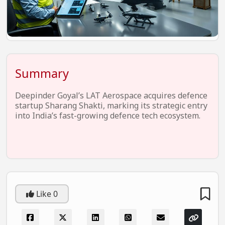
EV Startups
Artificial Intelligence
Entertainment
Icons Of Influence
Summary
Notable Entrepreneurs
Deepinder Goyal’s LAT Aerospace acquires defence
Events
startup Sharang Shakti, marking its strategic entry
into India’s fast-growing defence tech ecosystem.
Wisdom Pearls
Lifestyle
Legal
Startup Failures
Like
0
Ecommerce
Technology