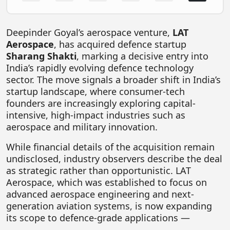
FOODTECH
NEWS
Deepinder Goyal
’s aerospace venture,
LAT
Aerospace
, has acquired defence startup
MEDIA & ENTERTAINMENT
Sharang Shakti
, marking a decisive entry into
CONSUMER SERVICES
India’s rapidly evolving defence technology
sector. The move signals a broader shift in India’s
Real Estate Tech
startup landscape, where consumer-tech
founders are increasingly exploring capital-
Resources
intensive, high-impact industries such as
FINTECH
aerospace and military innovation.
AGRITECH
While financial details of the acquisition remain
undisclosed, industry observers describe the deal
Global Icons Of Influence
as strategic rather than opportunistic. LAT
Business Showcase
Aerospace, which was established to focus on
advanced aerospace engineering and next-
Policy & Regulation
generation aviation systems, is now expanding
its scope to defence-grade applications —