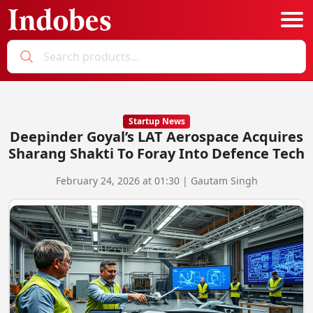
Podcast
Categories
Startup News
Deepinder Goyal’s LAT Aerospace Acquires
Education News
E-Magazine
Sharang Shakti To Foray Into Defence Tech
Business
Login
February 24, 2026 at 01:30 | Gautam Singh
Startup News
Bookmarks
Govt. Initiatives
Startup Funding
Economy
Business Networking