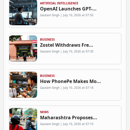
ARTIFICIAL INTELLIGENCE
OpenAI Launches GPT-...
Gautam Singh | July 10, 2026 at 07:50
BUSINESS
Zostel Withdraws Fre...
Gautam Singh | July 10, 2026 at 07:30
BUSINESS
How PhonePe Makes Mo...
Gautam Singh | July 10, 2026 at 07:18
NEWS
Maharashtra Proposes...
Gautam Singh | July 10, 2026 at 07:10