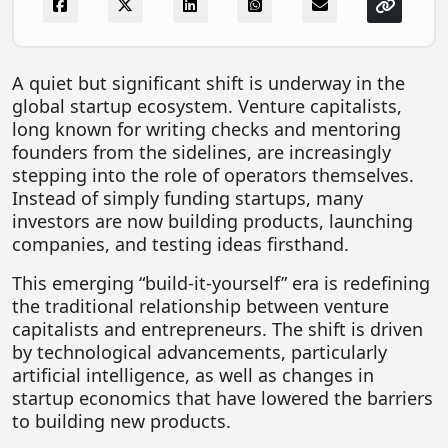
FOODTECH
NEWS
A quiet but significant shift is underway in the
MEDIA & ENTERTAINMENT
global startup ecosystem. Venture capitalists,
long known for writing checks and mentoring
CONSUMER SERVICES
founders from the sidelines, are increasingly
Real Estate Tech
stepping into the role of operators themselves.
Instead of simply funding startups, many
Resources
investors are now building products, launching
FINTECH
companies, and testing ideas firsthand.
AGRITECH
This emerging “build-it-yourself” era is redefining
the traditional relationship between venture
Global Icons Of Influence
capitalists and entrepreneurs. The shift is driven
by technological advancements, particularly
Business Showcase
artificial intelligence, as well as changes in
Policy & Regulation
startup economics that have lowered the barriers
to building new products.