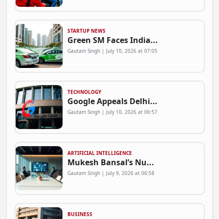
STARTUP NEWS
Green SM Faces India...
Gautam Singh | July 10, 2026 at 07:05
TECHNOLOGY
Google Appeals Delhi...
Gautam Singh | July 10, 2026 at 06:57
ARTIFICIAL INTELLIGENCE
Mukesh Bansal’s Nu...
Gautam Singh | July 9, 2026 at 06:58
BUSINESS