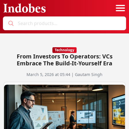
Podcast
Categories
Technology
From Investors To Operators: VCs
Education News
E-Magazine
Embrace The Build-It-Yourself Era
Business
Login
March 5, 2026 at 05:44 | Gautam Singh
Startup News
Bookmarks
Govt. Initiatives
Startup Funding
Economy
Business Networking