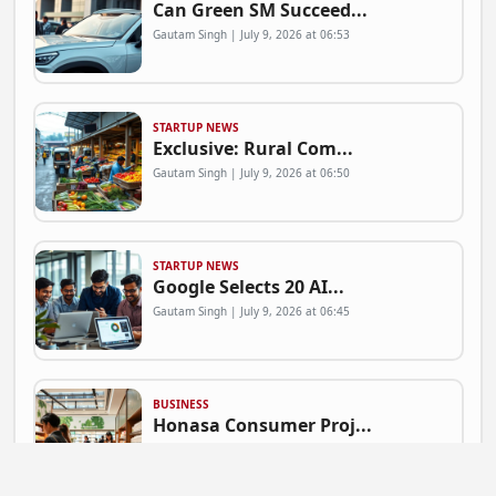
Can Green SM Succeed...
Gautam Singh | July 9, 2026 at 06:53
STARTUP NEWS
Exclusive: Rural Com...
Gautam Singh | July 9, 2026 at 06:50
STARTUP NEWS
Google Selects 20 AI...
Gautam Singh | July 9, 2026 at 06:45
BUSINESS
Honasa Consumer Proj...
Gautam Singh | July 9, 2026 at 06:41