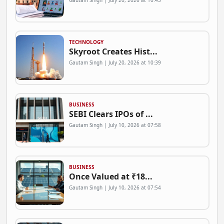
Gautam Singh | July 20, 2026 at 10:43
TECHNOLOGY
Skyroot Creates Hist...
Gautam Singh | July 20, 2026 at 10:39
BUSINESS
SEBI Clears IPOs of ...
Gautam Singh | July 10, 2026 at 07:58
BUSINESS
Once Valued at ₹18...
Gautam Singh | July 10, 2026 at 07:54