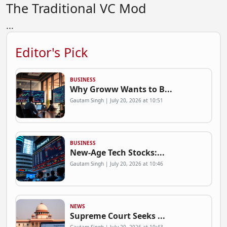
The Traditional VC Mod
...
Editor's Pick
BUSINESS
Why Groww Wants to B...
Gautam Singh | July 20, 2026 at 10:51
BUSINESS
New-Age Tech Stocks:...
Gautam Singh | July 20, 2026 at 10:46
NEWS
Supreme Court Seeks ...