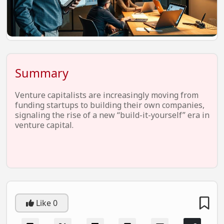
EV Startups
Artificial Intelligence
Entertainment
Icons Of Influence
Summary
Notable Entrepreneurs
Venture capitalists are increasingly moving from
Events
funding startups to building their own companies,
signaling the rise of a new “build-it-yourself” era in
Wisdom Pearls
venture capital.
Lifestyle
Legal
Startup Failures
Ecommerce
Like
0
Technology