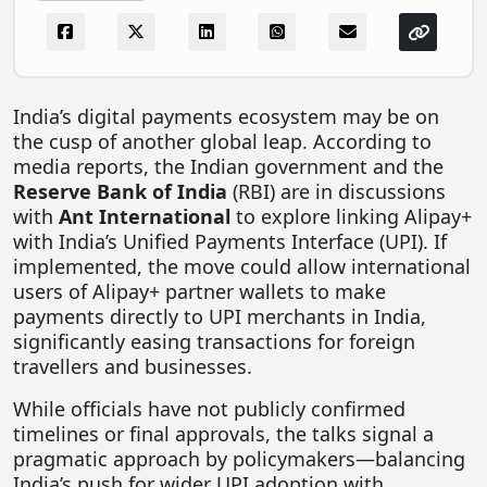
FOODTECH
NEWS
MEDIA & ENTERTAINMENT
India’s digital payments ecosystem may be on
the cusp of another global leap. According to
CONSUMER SERVICES
media reports, the Indian government and the
Real Estate Tech
Reserve Bank of India
(RBI) are in discussions
with
Ant International
to explore linking Alipay+
Resources
with India’s Unified Payments Interface (UPI). If
FINTECH
implemented, the move could allow international
users of Alipay+ partner wallets to make
AGRITECH
payments directly to UPI merchants in India,
significantly easing transactions for foreign
Global Icons Of Influence
travellers and businesses.
Business Showcase
While officials have not publicly confirmed
Policy & Regulation
timelines or final approvals, the talks signal a
pragmatic approach by policymakers—balancing
India’s push for wider UPI adoption with