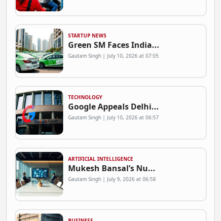
STARTUP NEWS
Green SM Faces India...
Gautam Singh | July 10, 2026 at 07:05
TECHNOLOGY
Google Appeals Delhi...
Gautam Singh | July 10, 2026 at 06:57
ARTIFICIAL INTELLIGENCE
Mukesh Bansal’s Nu...
Gautam Singh | July 9, 2026 at 06:58
BUSINESS