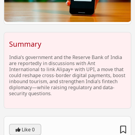
EV Startups
Artificial Intelligence
Entertainment
Icons Of Influence
Summary
Notable Entrepreneurs
India’s government and the Reserve Bank of India
Events
are reportedly in discussions with Ant
International to link Alipay+ with UPI, a move that
Wisdom Pearls
could reshape cross-border digital payments, boost
inbound tourism, and strengthen India’s fintech
Lifestyle
diplomacy—while raising regulatory and data-
security questions.
Legal
Startup Failures
Ecommerce
Like
0
Technology