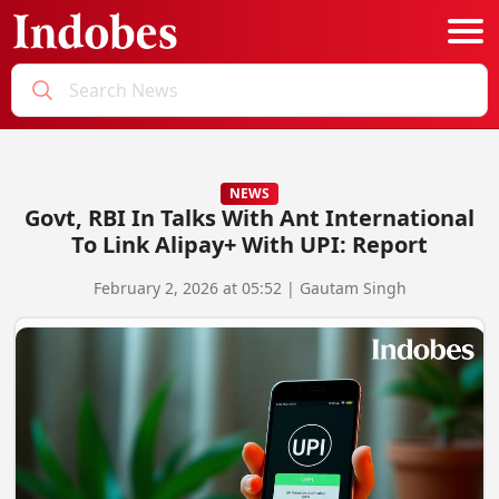
Podcast
Categories
NEWS
Govt, RBI In Talks With Ant International
Education News
E-Magazine
To Link Alipay+ With UPI: Report
Business
Login
February 2, 2026 at 05:52 | Gautam Singh
Startup News
Bookmarks
Govt. Initiatives
Startup Funding
Economy
Business Networking