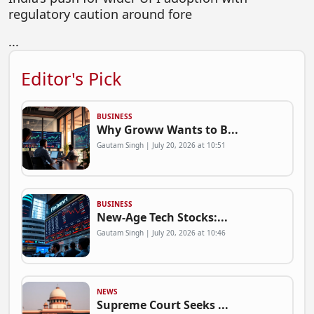
regulatory caution around fore
...
Editor's Pick
BUSINESS
Why Groww Wants to B...
Gautam Singh | July 20, 2026 at 10:51
BUSINESS
New-Age Tech Stocks:...
Gautam Singh | July 20, 2026 at 10:46
NEWS
Supreme Court Seeks ...