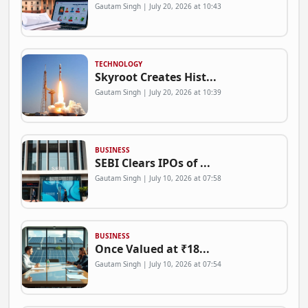
Gautam Singh | July 20, 2026 at 10:43
TECHNOLOGY
Skyroot Creates Hist...
Gautam Singh | July 20, 2026 at 10:39
BUSINESS
SEBI Clears IPOs of ...
Gautam Singh | July 10, 2026 at 07:58
BUSINESS
Once Valued at ₹18...
Gautam Singh | July 10, 2026 at 07:54