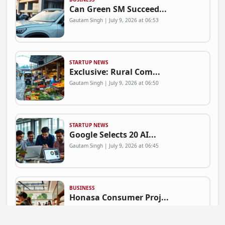
Can Green SM Succeed...
Gautam Singh | July 9, 2026 at 06:53
STARTUP NEWS
Exclusive: Rural Com...
Gautam Singh | July 9, 2026 at 06:50
STARTUP NEWS
Google Selects 20 AI...
Gautam Singh | July 9, 2026 at 06:45
BUSINESS
Honasa Consumer Proj...
Gautam Singh | July 9, 2026 at 06:41