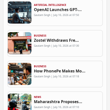
ARTIFICIAL INTELLIGENCE
OpenAI Launches GPT-...
Gautam Singh | July 10, 2026 at 07:50
BUSINESS
Zostel Withdraws Fre...
Gautam Singh | July 10, 2026 at 07:30
BUSINESS
How PhonePe Makes Mo...
Gautam Singh | July 10, 2026 at 07:18
NEWS
Maharashtra Proposes...
Gautam Singh | July 10, 2026 at 07:10