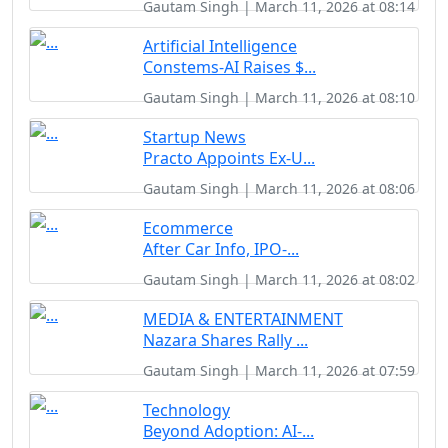
Gautam Singh | March 11, 2026 at 08:14
Artificial Intelligence
Constems-AI Raises $...
Gautam Singh | March 11, 2026 at 08:10
Startup News
Practo Appoints Ex-U...
Gautam Singh | March 11, 2026 at 08:06
Ecommerce
After Car Info, IPO-...
Gautam Singh | March 11, 2026 at 08:02
MEDIA & ENTERTAINMENT
Nazara Shares Rally ...
Gautam Singh | March 11, 2026 at 07:59
Technology
Beyond Adoption: AI-...