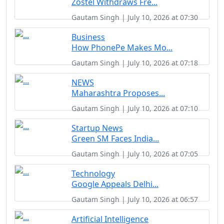
Zostel Withdraws Fre...
Gautam Singh | July 10, 2026 at 07:30
Business
How PhonePe Makes Mo...
Gautam Singh | July 10, 2026 at 07:18
NEWS
Maharashtra Proposes...
Gautam Singh | July 10, 2026 at 07:10
Startup News
Green SM Faces India...
Gautam Singh | July 10, 2026 at 07:05
Technology
Google Appeals Delhi...
Gautam Singh | July 10, 2026 at 06:57
Artificial Intelligence