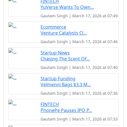
FINTECH
YuVerse Wants To Own...
Gautam Singh | March 17, 2026 at 07:49
Ecommerce
Venture Catalysts Cl...
Gautam Singh | March 17, 2026 at 07:46
Startup News
Chasing The Scent Of...
Gautam Singh | March 17, 2026 at 07:40
Startup Funding
Velmenni Bags $3.3 M...
Gautam Singh | March 17, 2026 at 07:36
FINTECH
PhonePe Pauses IPO P...
Gautam Singh | March 17, 2026 at 07:33