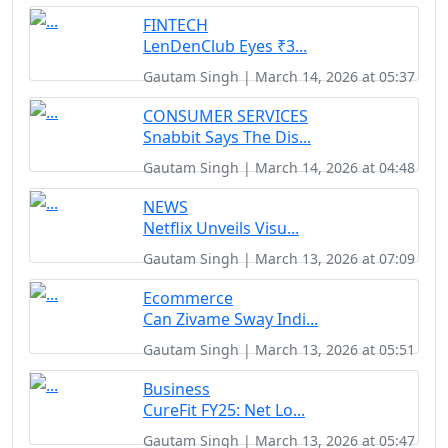
FINTECH
LenDenClub Eyes ₹3...
Gautam Singh | March 14, 2026 at 05:37
CONSUMER SERVICES
Snabbit Says The Dis...
Gautam Singh | March 14, 2026 at 04:48
NEWS
Netflix Unveils Visu...
Gautam Singh | March 13, 2026 at 07:09
Ecommerce
Can Zivame Sway Indi...
Gautam Singh | March 13, 2026 at 05:51
Business
CureFit FY25: Net Lo...
Gautam Singh | March 13, 2026 at 05:47