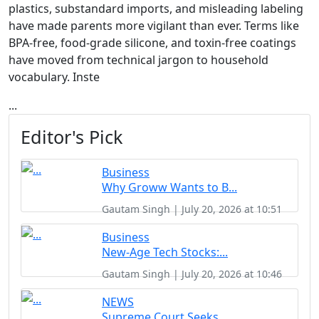
plastics, substandard imports, and misleading labeling
have made parents more vigilant than ever. Terms like
BPA-free, food-grade silicone, and toxin-free coatings
have moved from technical jargon to household
vocabulary. Inste
...
Editor's Pick
Business
Why Groww Wants to B...
Gautam Singh | July 20, 2026 at 10:51
Business
New-Age Tech Stocks:...
Gautam Singh | July 20, 2026 at 10:46
NEWS
Supreme Court Seeks ...