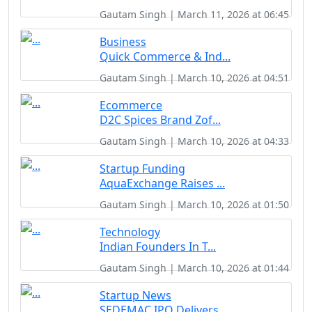
Gautam Singh | March 11, 2026 at 06:45
Business
Quick Commerce & Ind...
Gautam Singh | March 10, 2026 at 04:51
Ecommerce
D2C Spices Brand Zof...
Gautam Singh | March 10, 2026 at 04:33
Startup Funding
AquaExchange Raises ...
Gautam Singh | March 10, 2026 at 01:50
Technology
Indian Founders In T...
Gautam Singh | March 10, 2026 at 01:44
Startup News
SEDEMAC IPO Delivers...