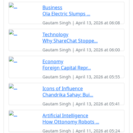
Business
Ola Electric Slumps ...
Gautam Singh | April 13, 2026 at 06:08
Technology
Why ShareChat Stoppe...
Gautam Singh | April 13, 2026 at 06:00
Economy
Foreign Capital Repr...
Gautam Singh | April 13, 2026 at 05:55
Icons of Influence
Chandrika Sahay: Bui...
Gautam Singh | April 13, 2026 at 05:41
Artificial Intelligence
How Ottonomy Robots ...
Gautam Singh | April 11, 2026 at 05:24