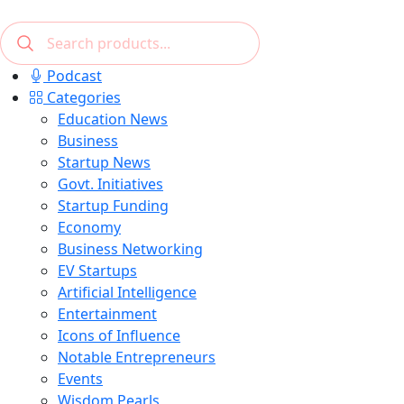
Podcast
Categories
Education News
Business
Startup News
Govt. Initiatives
Startup Funding
Economy
Business Networking
EV Startups
Artificial Intelligence
Entertainment
Icons of Influence
Notable Entrepreneurs
Events
Wisdom Pearls