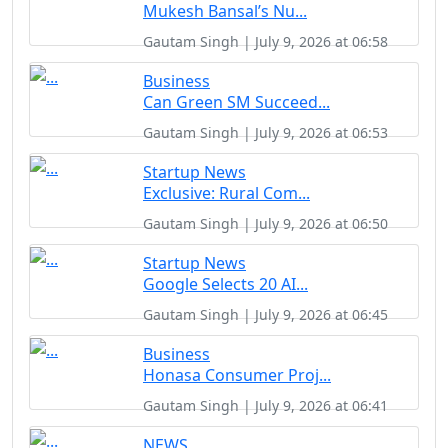
Mukesh Bansal’s Nu...
Gautam Singh | July 9, 2026 at 06:58
Business
Can Green SM Succeed...
Gautam Singh | July 9, 2026 at 06:53
Startup News
Exclusive: Rural Com...
Gautam Singh | July 9, 2026 at 06:50
Startup News
Google Selects 20 AI...
Gautam Singh | July 9, 2026 at 06:45
Business
Honasa Consumer Proj...
Gautam Singh | July 9, 2026 at 06:41
NEWS