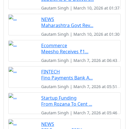
Gautam Singh | March 10, 2026 at 01:37
NEWS
Maharashtra Govt Rev...
Gautam Singh | March 10, 2026 at 01:30
Ecommerce
Meesho Receives ₹1...
Gautam Singh | March 7, 2026 at 06:43
FINTECH
Fino Payments Bank A...
Gautam Singh | March 7, 2026 at 05:51
Startup Funding
From Rozana To Cent ...
Gautam Singh | March 7, 2026 at 05:46
NEWS