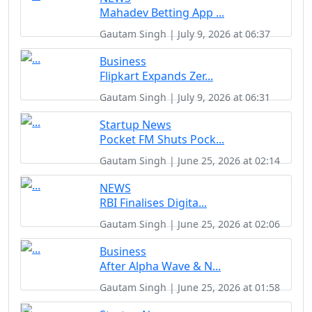
Mahadev Betting App ...
Gautam Singh | July 9, 2026 at 06:37
Business
Flipkart Expands Zer...
Gautam Singh | July 9, 2026 at 06:31
Startup News
Pocket FM Shuts Pock...
Gautam Singh | June 25, 2026 at 02:14
NEWS
RBI Finalises Digita...
Gautam Singh | June 25, 2026 at 02:06
Business
After Alpha Wave & N...
Gautam Singh | June 25, 2026 at 01:58