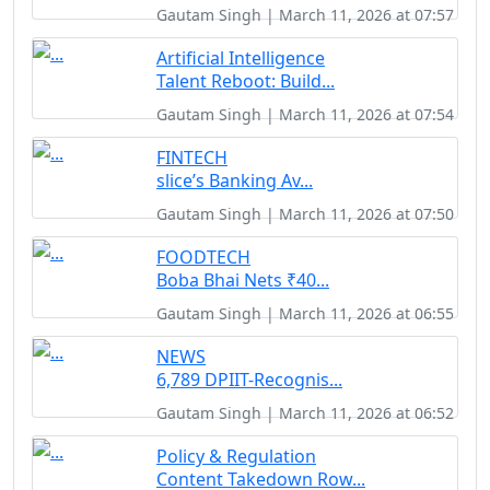
Gautam Singh | March 11, 2026 at 07:57
Artificial Intelligence
Talent Reboot: Build...
Gautam Singh | March 11, 2026 at 07:54
FINTECH
slice’s Banking Av...
Gautam Singh | March 11, 2026 at 07:50
FOODTECH
Boba Bhai Nets ₹40...
Gautam Singh | March 11, 2026 at 06:55
NEWS
6,789 DPIIT-Recognis...
Gautam Singh | March 11, 2026 at 06:52
Policy & Regulation
Content Takedown Row...