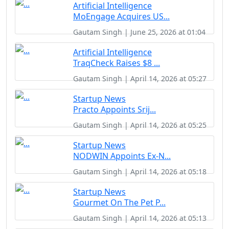
Artificial Intelligence
MoEngage Acquires US...
Gautam Singh | June 25, 2026 at 01:04
Artificial Intelligence
TraqCheck Raises $8 ...
Gautam Singh | April 14, 2026 at 05:27
Startup News
Practo Appoints Srij...
Gautam Singh | April 14, 2026 at 05:25
Startup News
NODWIN Appoints Ex-N...
Gautam Singh | April 14, 2026 at 05:18
Startup News
Gourmet On The Pet P...
Gautam Singh | April 14, 2026 at 05:13