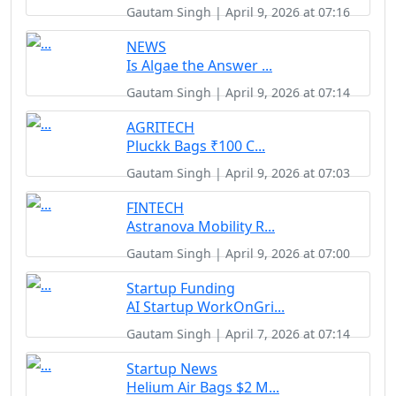
Gautam Singh | April 9, 2026 at 07:16
NEWS
Is Algae the Answer ...
Gautam Singh | April 9, 2026 at 07:14
AGRITECH
Pluckk Bags ₹100 C...
Gautam Singh | April 9, 2026 at 07:03
FINTECH
Astranova Mobility R...
Gautam Singh | April 9, 2026 at 07:00
Startup Funding
AI Startup WorkOnGri...
Gautam Singh | April 7, 2026 at 07:14
Startup News
Helium Air Bags $2 M...