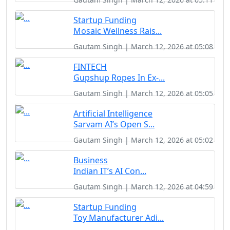
Startup Funding
Mosaic Wellness Rais...
Gautam Singh | March 12, 2026 at 05:08
FINTECH
Gupshup Ropes In Ex-...
Gautam Singh | March 12, 2026 at 05:05
Artificial Intelligence
Sarvam AI’s Open S...
Gautam Singh | March 12, 2026 at 05:02
Business
Indian IT’s AI Con...
Gautam Singh | March 12, 2026 at 04:59
Startup Funding
Toy Manufacturer Adi...