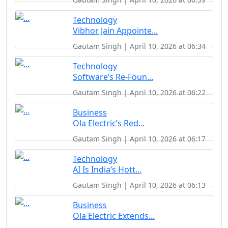
Technology
Vibhor Jain Appointe...
Gautam Singh | April 10, 2026 at 06:34
Technology
Software’s Re-Foun...
Gautam Singh | April 10, 2026 at 06:22
Business
Ola Electric’s Red...
Gautam Singh | April 10, 2026 at 06:17
Technology
AI Is India’s Hott...
Gautam Singh | April 10, 2026 at 06:13
Business
Ola Electric Extends...