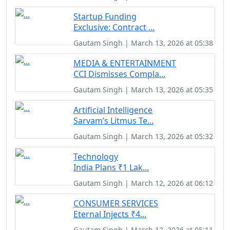
Startup Funding
Exclusive: Contract ...
Gautam Singh | March 13, 2026 at 05:38
MEDIA & ENTERTAINMENT
CCI Dismisses Compla...
Gautam Singh | March 13, 2026 at 05:35
Artificial Intelligence
Sarvam’s Litmus Te...
Gautam Singh | March 13, 2026 at 05:32
Technology
India Plans ₹1 Lak...
Gautam Singh | March 12, 2026 at 06:12
CONSUMER SERVICES
Eternal Injects ₹4...
Gautam Singh | March 12, 2026 at 05:11