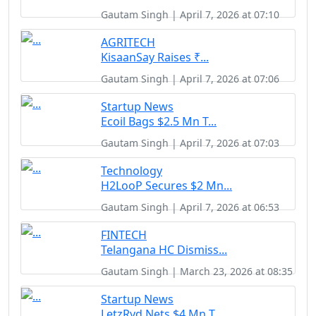
Gautam Singh | April 7, 2026 at 07:10
AGRITECH
KisaanSay Raises ₹...
Gautam Singh | April 7, 2026 at 07:06
Startup News
Ecoil Bags $2.5 Mn T...
Gautam Singh | April 7, 2026 at 07:03
Technology
H2LooP Secures $2 Mn...
Gautam Singh | April 7, 2026 at 06:53
FINTECH
Telangana HC Dismiss...
Gautam Singh | March 23, 2026 at 08:35
Startup News
LetzRyd Nets $4 Mn T...