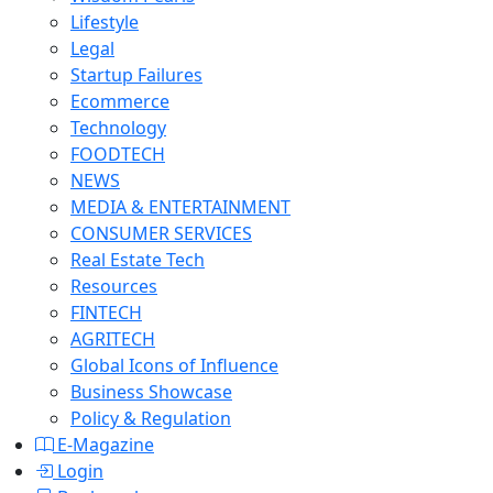
Lifestyle
Legal
Startup Failures
Ecommerce
Technology
FOODTECH
NEWS
MEDIA & ENTERTAINMENT
CONSUMER SERVICES
Real Estate Tech
Resources
FINTECH
AGRITECH
Global Icons of Influence
Business Showcase
Policy & Regulation
E-Magazine
Login