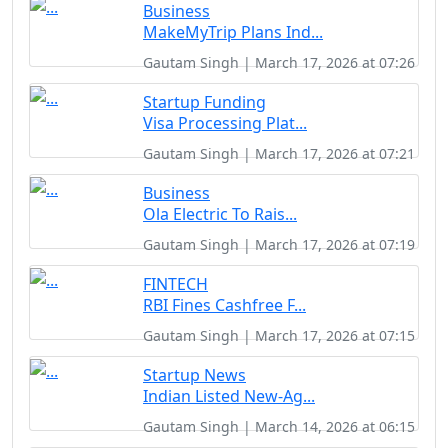
Business
MakeMyTrip Plans Ind...
Gautam Singh | March 17, 2026 at 07:26
Startup Funding
Visa Processing Plat...
Gautam Singh | March 17, 2026 at 07:21
Business
Ola Electric To Rais...
Gautam Singh | March 17, 2026 at 07:19
FINTECH
RBI Fines Cashfree F...
Gautam Singh | March 17, 2026 at 07:15
Startup News
Indian Listed New-Ag...
Gautam Singh | March 14, 2026 at 06:15