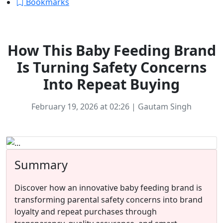
Bookmarks
Ecommerce
How This Baby Feeding Brand
Is Turning Safety Concerns
Into Repeat Buying
February 19, 2026 at 02:26 | Gautam Singh
Summary
Discover how an innovative baby feeding brand is
transforming parental safety concerns into brand
loyalty and repeat purchases through