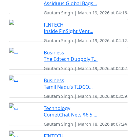
Assiduus Global Bags...
Gautam Singh | March 19, 2026 at 04:16
FINTECH
Inside FinSight Vent...
Gautam Singh | March 19, 2026 at 04:12
Business
The Edtech Duopoly T...
Gautam Singh | March 19, 2026 at 04:02
Business
Tamil Nadu’s TIDCO...
Gautam Singh | March 19, 2026 at 03:59
Technology
CometChat Nets $6.5 ...
Gautam Singh | March 18, 2026 at 07:24
FINTECH