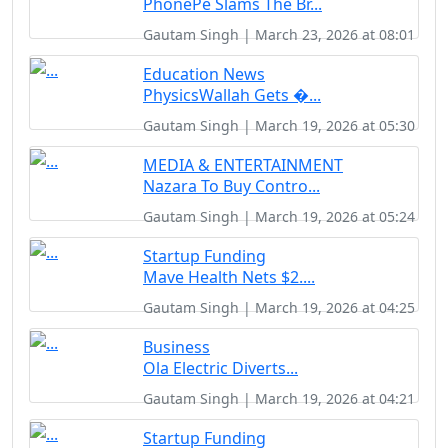
PhonePe Slams The Br...
Gautam Singh | March 23, 2026 at 08:01
Education News
PhysicsWallah Gets �...
Gautam Singh | March 19, 2026 at 05:30
MEDIA & ENTERTAINMENT
Nazara To Buy Contro...
Gautam Singh | March 19, 2026 at 05:24
Startup Funding
Mave Health Nets $2....
Gautam Singh | March 19, 2026 at 04:25
Business
Ola Electric Diverts...
Gautam Singh | March 19, 2026 at 04:21
Startup Funding