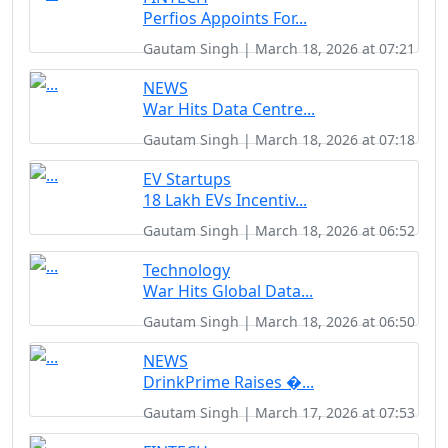
Perfios Appoints For...
Gautam Singh | March 18, 2026 at 07:21
NEWS
War Hits Data Centre...
Gautam Singh | March 18, 2026 at 07:18
EV Startups
18 Lakh EVs Incentiv...
Gautam Singh | March 18, 2026 at 06:52
Technology
War Hits Global Data...
Gautam Singh | March 18, 2026 at 06:50
NEWS
DrinkPrime Raises �...
Gautam Singh | March 17, 2026 at 07:53