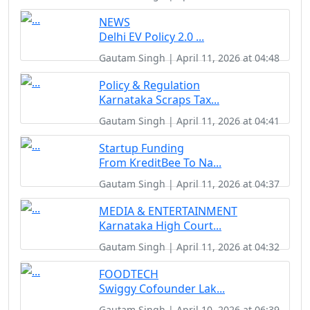
NEWS
Delhi EV Policy 2.0 ...
Gautam Singh | April 11, 2026 at 04:48
Policy & Regulation
Karnataka Scraps Tax...
Gautam Singh | April 11, 2026 at 04:41
Startup Funding
From KreditBee To Na...
Gautam Singh | April 11, 2026 at 04:37
MEDIA & ENTERTAINMENT
Karnataka High Court...
Gautam Singh | April 11, 2026 at 04:32
FOODTECH
Swiggy Cofounder Lak...
Gautam Singh | April 10, 2026 at 06:39