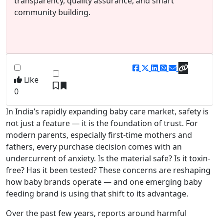
transparency, quality assurance, and smart
community building.
Like
0
In India’s rapidly expanding baby care market, safety is
not just a feature — it is the foundation of trust. For
modern parents, especially first-time mothers and
fathers, every purchase decision comes with an
undercurrent of anxiety. Is the material safe? Is it toxin-
free? Has it been tested? These concerns are reshaping
how baby brands operate — and one emerging baby
feeding brand is using that shift to its advantage.
Over the past few years, reports around harmful