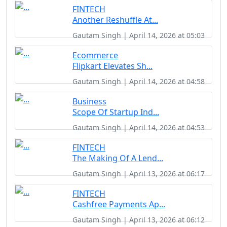
FINTECH
Another Reshuffle At...
Gautam Singh | April 14, 2026 at 05:03
Ecommerce
Flipkart Elevates Sh...
Gautam Singh | April 14, 2026 at 04:58
Business
Scope Of Startup Ind...
Gautam Singh | April 14, 2026 at 04:53
FINTECH
The Making Of A Lend...
Gautam Singh | April 13, 2026 at 06:17
FINTECH
Cashfree Payments Ap...
Gautam Singh | April 13, 2026 at 06:12