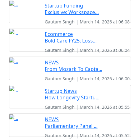
Startup Funding
Exclusive: Workspace...
Gautam Singh | March 14, 2026 at 06:08
Ecommerce
Bold Care FY25: Loss...
Gautam Singh | March 14, 2026 at 06:04
NEWS
From Mozark To Capta...
Gautam Singh | March 14, 2026 at 06:00
Startup News
How Longevity Startu...
Gautam Singh | March 14, 2026 at 05:55
NEWS
Parliamentary Panel ...
Gautam Singh | March 14, 2026 at 05:52