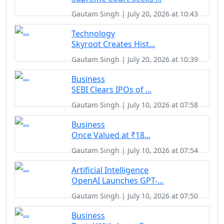
Gautam Singh | July 20, 2026 at 10:43
Technology
Skyroot Creates Hist...
Gautam Singh | July 20, 2026 at 10:39
Business
SEBI Clears IPOs of ...
Gautam Singh | July 10, 2026 at 07:58
Business
Once Valued at ₹18...
Gautam Singh | July 10, 2026 at 07:54
Artificial Intelligence
OpenAI Launches GPT-...
Gautam Singh | July 10, 2026 at 07:50
Business