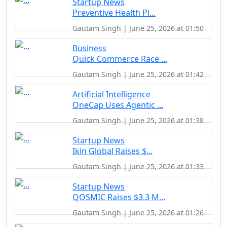
Startup News
Preventive Health Pl...
Gautam Singh | June 25, 2026 at 01:50
Business
Quick Commerce Race ...
Gautam Singh | June 25, 2026 at 01:42
Artificial Intelligence
OneCap Uses Agentic ...
Gautam Singh | June 25, 2026 at 01:38
Startup News
Ikin Global Raises $...
Gautam Singh | June 25, 2026 at 01:33
Startup News
QOSMIC Raises $3.3 M...
Gautam Singh | June 25, 2026 at 01:26