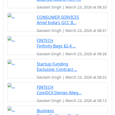
Gautam Singh | March 23, 2026 at 08:33
CONSUMER SERVICES
Amid India’s GCC B...
Gautam Singh | March 23, 2026 at 08:31
FINTECH
Finfinity Bags $2.4 ...
Gautam Singh | March 23, 2026 at 08:28
Startup Funding
Exclusive: Contract ...
Gautam Singh | March 23, 2026 at 08:22
FINTECH
CoinDCX Denies Alleg...
Gautam Singh | March 23, 2026 at 08:13
Business