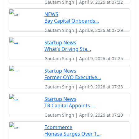
Gautam Singh | April 9, 2026 at 07:32
NEWS
Bay Capital Onboards...
Gautam Singh | April 9, 2026 at 07:29
Startup News
What’s Driving Sta...
Gautam Singh | April 9, 2026 at 07:25
Startup News
Former OYO Executive...
Gautam Singh | April 9, 2026 at 07:23
Startup News
TR Capital Appoints ...
Gautam Singh | April 9, 2026 at 07:20
Ecommerce
Honasa Surges Over 1...