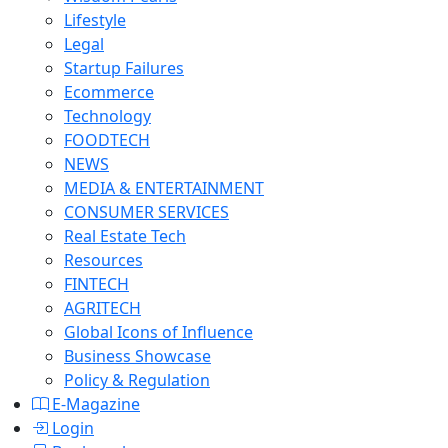
Lifestyle
Legal
Startup Failures
Ecommerce
Technology
FOODTECH
NEWS
MEDIA & ENTERTAINMENT
CONSUMER SERVICES
Real Estate Tech
Resources
FINTECH
AGRITECH
Global Icons of Influence
Business Showcase
Policy & Regulation
E-Magazine
Login