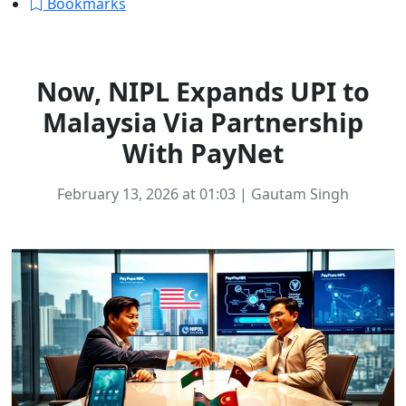
Bookmarks
FINTECH
Now, NIPL Expands UPI to
Malaysia Via Partnership
With PayNet
February 13, 2026 at 01:03 | Gautam Singh