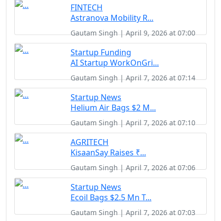
FINTECH
Astranova Mobility R...
Gautam Singh | April 9, 2026 at 07:00
Startup Funding
AI Startup WorkOnGri...
Gautam Singh | April 7, 2026 at 07:14
Startup News
Helium Air Bags $2 M...
Gautam Singh | April 7, 2026 at 07:10
AGRITECH
KisaanSay Raises ₹...
Gautam Singh | April 7, 2026 at 07:06
Startup News
Ecoil Bags $2.5 Mn T...
Gautam Singh | April 7, 2026 at 07:03