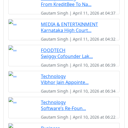
From KreditBee To Na...
Gautam Singh | April 11, 2026 at 04:37
MEDIA & ENTERTAINMENT
Karnataka High Court...
Gautam Singh | April 11, 2026 at 04:32
FOODTECH
Swiggy Cofounder Lak...
Gautam Singh | April 10, 2026 at 06:39
Technology
Vibhor Jain Appointe...
Gautam Singh | April 10, 2026 at 06:34
Technology
Software’s Re-Foun...
Gautam Singh | April 10, 2026 at 06:22