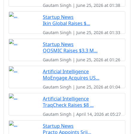
Gautam Singh | June 25, 2026 at 01:38
Startup News
Ikin Global Raises $...
Gautam Singh | June 25, 2026 at 01:33
Startup News
QOSMIC Raises $3.3 M...
Gautam Singh | June 25, 2026 at 01:26
Artificial Intelligence
MoEngage Acquires US...
Gautam Singh | June 25, 2026 at 01:04
Artificial Intelligence
TraqCheck Raises $8 ...
Gautam Singh | April 14, 2026 at 05:27
Startup News
Practo Appoints Srij...