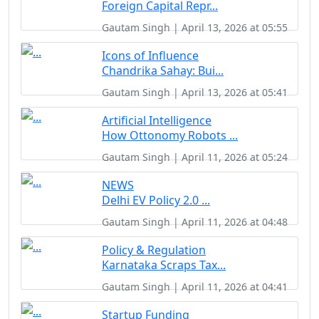
Foreign Capital Repr...
Gautam Singh | April 13, 2026 at 05:55
Icons of Influence
Chandrika Sahay: Bui...
Gautam Singh | April 13, 2026 at 05:41
Artificial Intelligence
How Ottonomy Robots ...
Gautam Singh | April 11, 2026 at 05:24
NEWS
Delhi EV Policy 2.0 ...
Gautam Singh | April 11, 2026 at 04:48
Policy & Regulation
Karnataka Scraps Tax...
Gautam Singh | April 11, 2026 at 04:41
Startup Funding