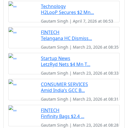
Technology
H2LooP Secures $2 Mn...
Gautam Singh | April 7, 2026 at 06:53
FINTECH
Telangana HC Dismiss...
Gautam Singh | March 23, 2026 at 08:35
Startup News
LetzRyd Nets $4 Mn T...
Gautam Singh | March 23, 2026 at 08:33
CONSUMER SERVICES
Amid India’s GCC B...
Gautam Singh | March 23, 2026 at 08:31
FINTECH
Finfinity Bags $2.4 ...
Gautam Singh | March 23, 2026 at 08:28