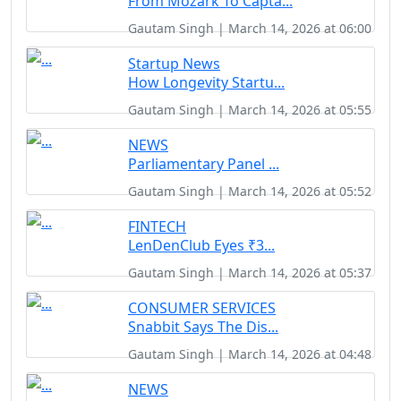
From Mozark To Capta...
Gautam Singh | March 14, 2026 at 06:00
Startup News
How Longevity Startu...
Gautam Singh | March 14, 2026 at 05:55
NEWS
Parliamentary Panel ...
Gautam Singh | March 14, 2026 at 05:52
FINTECH
LenDenClub Eyes ₹3...
Gautam Singh | March 14, 2026 at 05:37
CONSUMER SERVICES
Snabbit Says The Dis...
Gautam Singh | March 14, 2026 at 04:48
NEWS