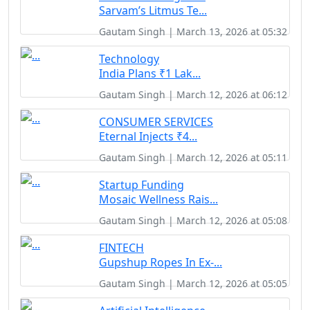
Sarvam’s Litmus Te...
Gautam Singh | March 13, 2026 at 05:32
Technology
India Plans ₹1 Lak...
Gautam Singh | March 12, 2026 at 06:12
CONSUMER SERVICES
Eternal Injects ₹4...
Gautam Singh | March 12, 2026 at 05:11
Startup Funding
Mosaic Wellness Rais...
Gautam Singh | March 12, 2026 at 05:08
FINTECH
Gupshup Ropes In Ex-...
Gautam Singh | March 12, 2026 at 05:05