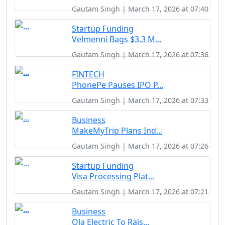
Gautam Singh | March 17, 2026 at 07:40
Startup Funding
Velmenni Bags $3.3 M...
Gautam Singh | March 17, 2026 at 07:36
FINTECH
PhonePe Pauses IPO P...
Gautam Singh | March 17, 2026 at 07:33
Business
MakeMyTrip Plans Ind...
Gautam Singh | March 17, 2026 at 07:26
Startup Funding
Visa Processing Plat...
Gautam Singh | March 17, 2026 at 07:21
Business
Ola Electric To Rais...