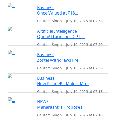
Business
Once Valued at ₹18...
Gautam Singh | July 10, 2026 at 07:54
Artificial Intelligence
OpenAI Launches GPT-...
Gautam Singh | July 10, 2026 at 07:50
Business
Zostel Withdraws Fre...
Gautam Singh | July 10, 2026 at 07:30
Business
How PhonePe Makes Mo...
Gautam Singh | July 10, 2026 at 07:18
NEWS
Maharashtra Proposes...
Gautam Singh | July 10, 2026 at 07:10