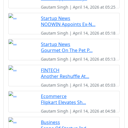
Gautam Singh | April 14, 2026 at 05:25
Startup News
NODWIN Appoints Ex-N...
Gautam Singh | April 14, 2026 at 05:18
Startup News
Gourmet On The Pet P...
Gautam Singh | April 14, 2026 at 05:13
FINTECH
Another Reshuffle At...
Gautam Singh | April 14, 2026 at 05:03
Ecommerce
Flipkart Elevates Sh...
Gautam Singh | April 14, 2026 at 04:58
Business