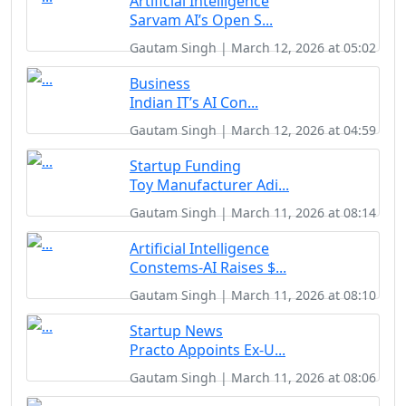
Artificial Intelligence
Sarvam AI’s Open S...
Gautam Singh | March 12, 2026 at 05:02
Business
Indian IT’s AI Con...
Gautam Singh | March 12, 2026 at 04:59
Startup Funding
Toy Manufacturer Adi...
Gautam Singh | March 11, 2026 at 08:14
Artificial Intelligence
Constems-AI Raises $...
Gautam Singh | March 11, 2026 at 08:10
Startup News
Practo Appoints Ex-U...
Gautam Singh | March 11, 2026 at 08:06