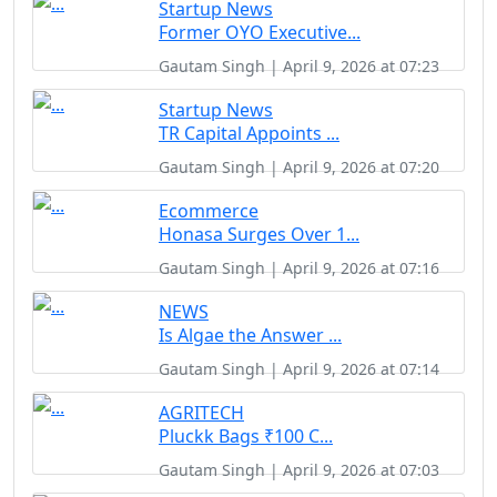
Startup News
Former OYO Executive...
Gautam Singh | April 9, 2026 at 07:23
Startup News
TR Capital Appoints ...
Gautam Singh | April 9, 2026 at 07:20
Ecommerce
Honasa Surges Over 1...
Gautam Singh | April 9, 2026 at 07:16
NEWS
Is Algae the Answer ...
Gautam Singh | April 9, 2026 at 07:14
AGRITECH
Pluckk Bags ₹100 C...
Gautam Singh | April 9, 2026 at 07:03