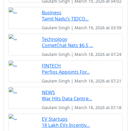
Gautam Singh | March 19, 2026 at 04:02
Business
Tamil Nadu’s TIDCO...
Gautam Singh | March 19, 2026 at 03:59
Technology
CometChat Nets $6.5 ...
Gautam Singh | March 18, 2026 at 07:24
FINTECH
Perfios Appoints For...
Gautam Singh | March 18, 2026 at 07:21
NEWS
War Hits Data Centre...
Gautam Singh | March 18, 2026 at 07:18
EV Startups
18 Lakh EVs Incentiv...