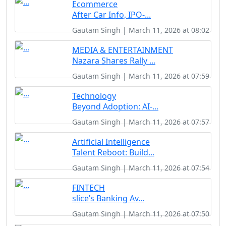
Ecommerce
After Car Info, IPO-...
Gautam Singh | March 11, 2026 at 08:02
MEDIA & ENTERTAINMENT
Nazara Shares Rally ...
Gautam Singh | March 11, 2026 at 07:59
Technology
Beyond Adoption: AI-...
Gautam Singh | March 11, 2026 at 07:57
Artificial Intelligence
Talent Reboot: Build...
Gautam Singh | March 11, 2026 at 07:54
FINTECH
slice’s Banking Av...
Gautam Singh | March 11, 2026 at 07:50