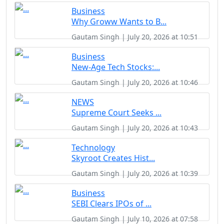
Business
Why Groww Wants to B...
Gautam Singh | July 20, 2026 at 10:51
Business
New-Age Tech Stocks:...
Gautam Singh | July 20, 2026 at 10:46
NEWS
Supreme Court Seeks ...
Gautam Singh | July 20, 2026 at 10:43
Technology
Skyroot Creates Hist...
Gautam Singh | July 20, 2026 at 10:39
Business
SEBI Clears IPOs of ...
Gautam Singh | July 10, 2026 at 07:58