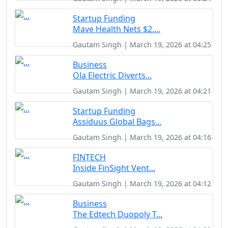
Startup Funding
Mave Health Nets $2....
Gautam Singh | March 19, 2026 at 04:25
Business
Ola Electric Diverts...
Gautam Singh | March 19, 2026 at 04:21
Startup Funding
Assiduus Global Bags...
Gautam Singh | March 19, 2026 at 04:16
FINTECH
Inside FinSight Vent...
Gautam Singh | March 19, 2026 at 04:12
Business
The Edtech Duopoly T...