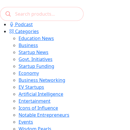
Podcast
Categories
Education News
Business
Startup News
Govt. Initiatives
Startup Funding
Economy
Business Networking
EV Startups
Artificial Intelligence
Entertainment
Icons of Influence
Notable Entrepreneurs
Events
Wisdom Pearls