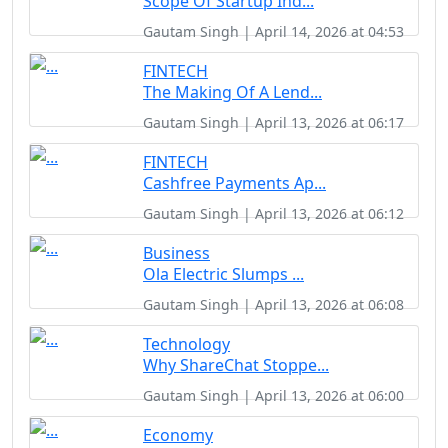
Scope Of Startup Ind...
Gautam Singh | April 14, 2026 at 04:53
FINTECH
The Making Of A Lend...
Gautam Singh | April 13, 2026 at 06:17
FINTECH
Cashfree Payments Ap...
Gautam Singh | April 13, 2026 at 06:12
Business
Ola Electric Slumps ...
Gautam Singh | April 13, 2026 at 06:08
Technology
Why ShareChat Stoppe...
Gautam Singh | April 13, 2026 at 06:00
Economy