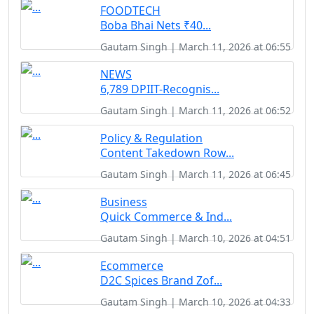
FOODTECH
Boba Bhai Nets ₹40...
Gautam Singh | March 11, 2026 at 06:55
NEWS
6,789 DPIIT-Recognis...
Gautam Singh | March 11, 2026 at 06:52
Policy & Regulation
Content Takedown Row...
Gautam Singh | March 11, 2026 at 06:45
Business
Quick Commerce & Ind...
Gautam Singh | March 10, 2026 at 04:51
Ecommerce
D2C Spices Brand Zof...
Gautam Singh | March 10, 2026 at 04:33