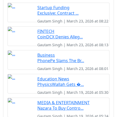
Startup Funding
Exclusive: Contract ...
Gautam Singh | March 23, 2026 at 08:22
FINTECH
CoinDCX Denies Alleg...
Gautam Singh | March 23, 2026 at 08:13
Business
PhonePe Slams The Br...
Gautam Singh | March 23, 2026 at 08:01
Education News
PhysicsWallah Gets �...
Gautam Singh | March 19, 2026 at 05:30
MEDIA & ENTERTAINMENT
Nazara To Buy Contro...
Gautam Singh | March 19, 2026 at 05:24