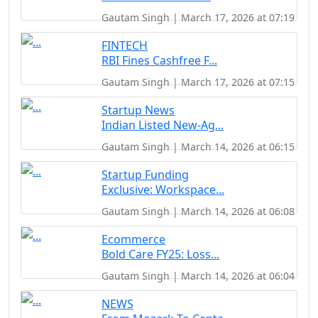
Gautam Singh | March 17, 2026 at 07:19
FINTECH
RBI Fines Cashfree F...
Gautam Singh | March 17, 2026 at 07:15
Startup News
Indian Listed New-Ag...
Gautam Singh | March 14, 2026 at 06:15
Startup Funding
Exclusive: Workspace...
Gautam Singh | March 14, 2026 at 06:08
Ecommerce
Bold Care FY25: Loss...
Gautam Singh | March 14, 2026 at 06:04
NEWS