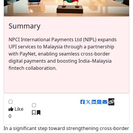
Summary
NPCI International Payments Ltd (NIPL) expands
UPI services to Malaysia through a partnership
with PayNet, enabling seamless cross-border
digital payments and boosting India–Malaysia
fintech collaboration.
Like
0
In a significant step toward strengthening cross-border