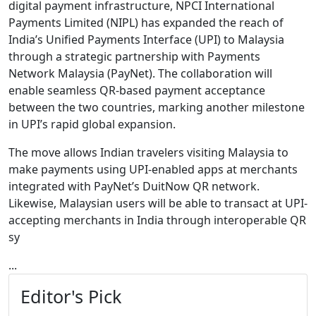
digital payment infrastructure,
NPCI International
Payments Limited
(NIPL) has expanded the reach of
India’s Unified Payments Interface (UPI) to Malaysia
through a strategic partnership with
Payments
Network Malaysia
(PayNet). The collaboration will
enable seamless QR-based payment acceptance
between the two countries, marking another milestone
in UPI’s rapid global expansion.
The move allows Indian travelers visiting Malaysia to
make payments using UPI-enabled apps at merchants
integrated with PayNet’s DuitNow QR network.
Likewise, Malaysian users will be able to transact at UPI-
accepting merchants in India through interoperable QR
sy
...
Editor's Pick