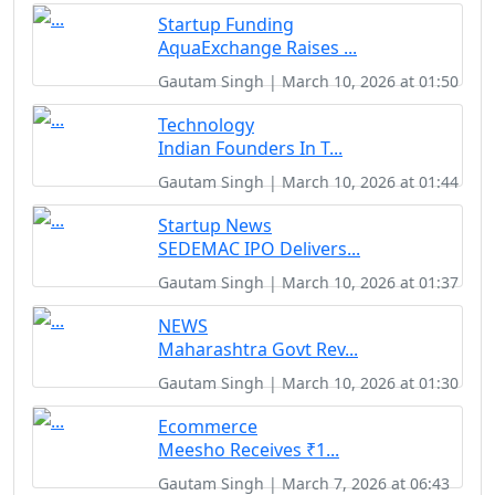
Startup Funding
AquaExchange Raises ...
Gautam Singh | March 10, 2026 at 01:50
Technology
Indian Founders In T...
Gautam Singh | March 10, 2026 at 01:44
Startup News
SEDEMAC IPO Delivers...
Gautam Singh | March 10, 2026 at 01:37
NEWS
Maharashtra Govt Rev...
Gautam Singh | March 10, 2026 at 01:30
Ecommerce
Meesho Receives ₹1...
Gautam Singh | March 7, 2026 at 06:43