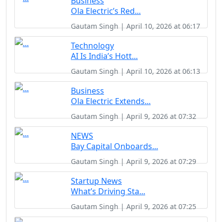
Business
Ola Electric’s Red...
Gautam Singh | April 10, 2026 at 06:17
Technology
AI Is India’s Hott...
Gautam Singh | April 10, 2026 at 06:13
Business
Ola Electric Extends...
Gautam Singh | April 9, 2026 at 07:32
NEWS
Bay Capital Onboards...
Gautam Singh | April 9, 2026 at 07:29
Startup News
What’s Driving Sta...
Gautam Singh | April 9, 2026 at 07:25