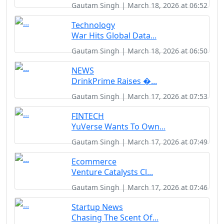
Gautam Singh | March 18, 2026 at 06:52
Technology
War Hits Global Data...
Gautam Singh | March 18, 2026 at 06:50
NEWS
DrinkPrime Raises �...
Gautam Singh | March 17, 2026 at 07:53
FINTECH
YuVerse Wants To Own...
Gautam Singh | March 17, 2026 at 07:49
Ecommerce
Venture Catalysts Cl...
Gautam Singh | March 17, 2026 at 07:46
Startup News
Chasing The Scent Of...