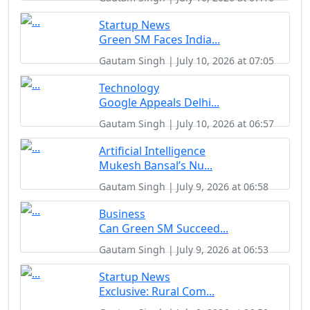
Startup News
Green SM Faces India...
Gautam Singh | July 10, 2026 at 07:05
Technology
Google Appeals Delhi...
Gautam Singh | July 10, 2026 at 06:57
Artificial Intelligence
Mukesh Bansal’s Nu...
Gautam Singh | July 9, 2026 at 06:58
Business
Can Green SM Succeed...
Gautam Singh | July 9, 2026 at 06:53
Startup News
Exclusive: Rural Com...