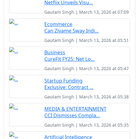
Netflix Unveils Visu...
Gautam Singh | March 13, 2026 at 07:09
Ecommerce
Can Zivame Sway Indi...
Gautam Singh | March 13, 2026 at 05:51
Business
CureFit FY25: Net Lo...
Gautam Singh | March 13, 2026 at 05:47
Startup Funding
Exclusive: Contract ...
Gautam Singh | March 13, 2026 at 05:38
MEDIA & ENTERTAINMENT
CCI Dismisses Compla...
Gautam Singh | March 13, 2026 at 05:35
Artificial Intelligence