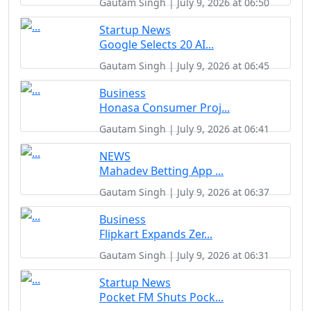
Gautam Singh | July 9, 2026 at 06:50
Startup News
Google Selects 20 AI...
Gautam Singh | July 9, 2026 at 06:45
Business
Honasa Consumer Proj...
Gautam Singh | July 9, 2026 at 06:41
NEWS
Mahadev Betting App ...
Gautam Singh | July 9, 2026 at 06:37
Business
Flipkart Expands Zer...
Gautam Singh | July 9, 2026 at 06:31
Startup News
Pocket FM Shuts Pock...