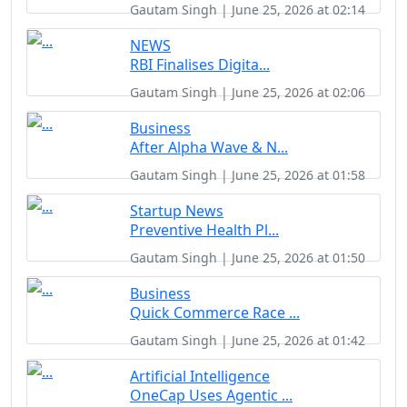
Gautam Singh | June 25, 2026 at 02:14
NEWS
RBI Finalises Digita...
Gautam Singh | June 25, 2026 at 02:06
Business
After Alpha Wave & N...
Gautam Singh | June 25, 2026 at 01:58
Startup News
Preventive Health Pl...
Gautam Singh | June 25, 2026 at 01:50
Business
Quick Commerce Race ...
Gautam Singh | June 25, 2026 at 01:42
Artificial Intelligence
OneCap Uses Agentic ...