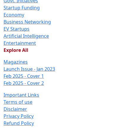
Govt. Initiatives
Startup Funding
Economy
Business Networking
EV Startups
Artificial Intelligence
Entertainment
Explore All
Magazines
Launch Issue - Jan 2023
Feb 2025 - Cover 1
Feb 2025 - Cover 2
Important Links
Terms of use
Disclaimer
Privacy Policy
Refund Policy