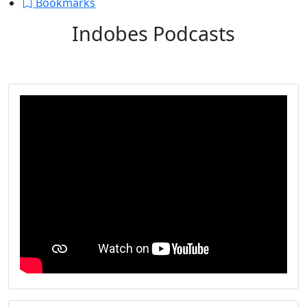
Bookmarks
Indobes Podcasts