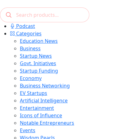
Podcast
Categories
Education News
Business
Startup News
Govt. Initiatives
Startup Funding
Economy
Business Networking
EV Startups
Artificial Intelligence
Entertainment
Icons of Influence
Notable Entrepreneurs
Events
Wisdom Pearls