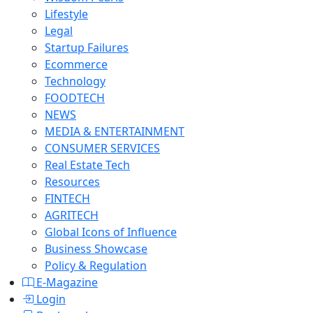
Lifestyle
Legal
Startup Failures
Ecommerce
Technology
FOODTECH
NEWS
MEDIA & ENTERTAINMENT
CONSUMER SERVICES
Real Estate Tech
Resources
FINTECH
AGRITECH
Global Icons of Influence
Business Showcase
Policy & Regulation
E-Magazine
Login