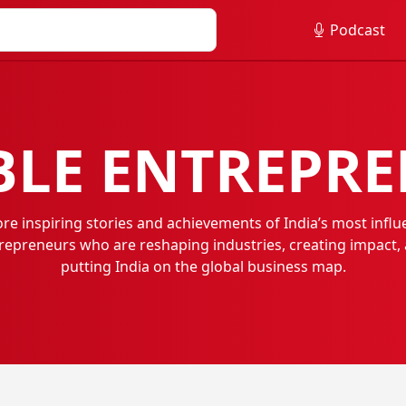
Podcast
LE ENTREPR
ore inspiring stories and achievements of India’s most influe
repreneurs who are reshaping industries, creating impact,
putting India on the global business map.