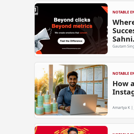
NOTABLE E
Where
Succes
Sahni.
Gautam Sing
NOTABLE E
How a
Insta
Amartya K | 