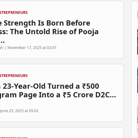
NTREPRENEURS
 Strength Is Born Before
s: The Untold Rise of Pooja
..
h | November 17, 2025 at 02:07
NTREPRENEURS
 23-Year-Old Turned a ₹500
gram Page Into a ₹5 Crore D2C...
June 23, 2025 at 05:02