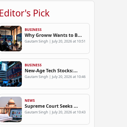
Editor's Pick
BUSINESS
Why Groww Wants to B...
Gautam Singh | July 20, 2026 at 10:51
BUSINESS
New-Age Tech Stocks:...
Gautam Singh | July 20, 2026 at 10:46
NEWS
Supreme Court Seeks ...
Gautam Singh | July 20, 2026 at 10:43