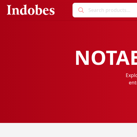
NOTAB
Expl
ent