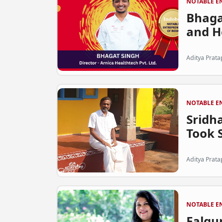
NOTABLE E
Bhaga
and He
Aditya Prata
NOTABLE E
Sridh
Took S
Aditya Prata
NOTABLE E
Falgu