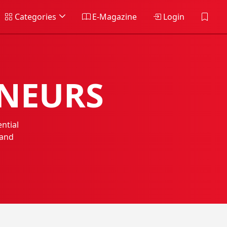
Categories
E-Magazine
Login
ENEURS
ntial
 and