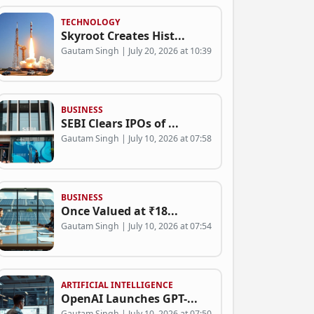
TECHNOLOGY
Skyroot Creates Hist...
Gautam Singh | July 20, 2026 at 10:39
BUSINESS
SEBI Clears IPOs of ...
Gautam Singh | July 10, 2026 at 07:58
BUSINESS
Once Valued at ₹18...
Gautam Singh | July 10, 2026 at 07:54
ARTIFICIAL INTELLIGENCE
OpenAI Launches GPT-...
Gautam Singh | July 10, 2026 at 07:50