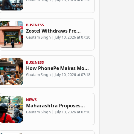
BUSINESS
Zostel Withdraws Fre...
Gautam Singh | July 10, 2026 at 07:30
BUSINESS
How PhonePe Makes Mo...
Gautam Singh | July 10, 2026 at 07:18
NEWS
Maharashtra Proposes...
Gautam Singh | July 10, 2026 at 07:10