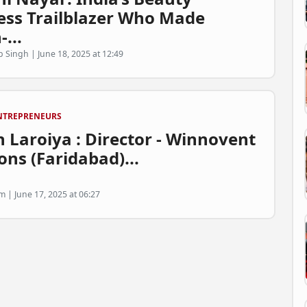
ess Trailblazer Who Made
-...
p Singh | June 18, 2025 at 12:49
NTREPRENEURS
 Laroiya : Director - Winnovent
ons (Faridabad)...
 | June 17, 2025 at 06:27