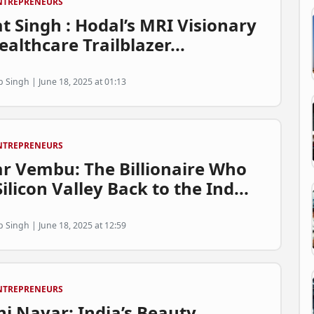
NTREPRENEURS
t Singh : Hodal’s MRI Visionary
althcare Trailblazer...
p Singh | June 18, 2025 at 01:13
NTREPRENEURS
ar Vembu: The Billionaire Who
ilicon Valley Back to the Ind...
p Singh | June 18, 2025 at 12:59
NTREPRENEURS
ni Nayar: India’s Beauty