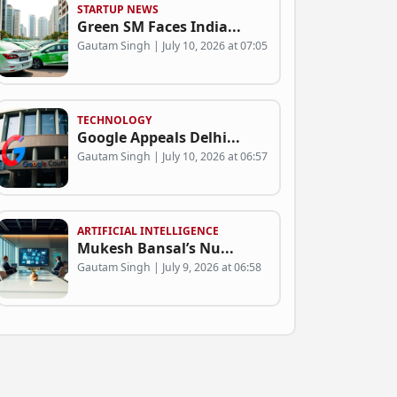
STARTUP NEWS
Green SM Faces India...
Gautam Singh | July 10, 2026 at 07:05
TECHNOLOGY
Google Appeals Delhi...
Gautam Singh | July 10, 2026 at 06:57
ARTIFICIAL INTELLIGENCE
Mukesh Bansal’s Nu...
Gautam Singh | July 9, 2026 at 06:58
BUSINESS
Can Green SM Succeed...
Gautam Singh | July 9, 2026 at 06:53