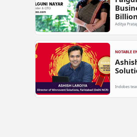
Busin
Billion
Aditya Prata
NOTABLE E
Ashish
Soluti
Indobes team