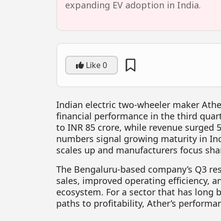
expanding EV adoption in India.
Like
0
Indian electric two-wheeler maker Ath
financial performance in the third quar
to INR 85 crore, while revenue surged 
numbers signal growing maturity in Ind
scales up and manufacturers focus shar
The Bengaluru-based company’s Q3 resu
sales, improved operating efficiency, a
ecosystem. For a sector that has long b
paths to profitability, Ather’s perform