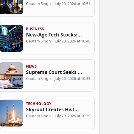
Gautam Singh | July 20, 2026 at 10:51
BUSINESS
New-Age Tech Stocks:...
Gautam Singh | July 20, 2026 at 10:46
NEWS
Supreme Court Seeks ...
Gautam Singh | July 20, 2026 at 10:43
TECHNOLOGY
Skyroot Creates Hist...
Gautam Singh | July 20, 2026 at 10:39