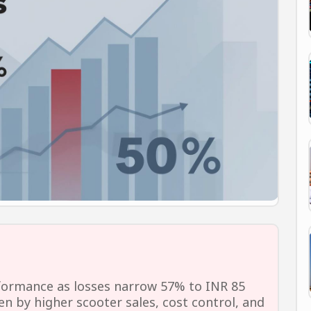
formance as losses narrow 57% to INR 85
n by higher scooter sales, cost control, and