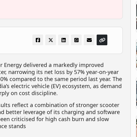
er Energy delivered a markedly improved
ter, narrowing its net loss by 57% year-on-year
50% compared to the same period last year. The
ia’s electric vehicle (EV) ecosystem, as demand
ply on cost discipline.
lts reflect a combination of stronger scooter
nd better leverage of its charging and software
een criticised for high cash burn and slow
ance stands