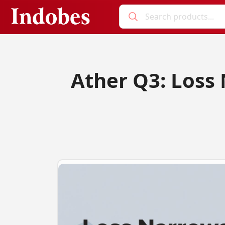
Ather Q3: Loss