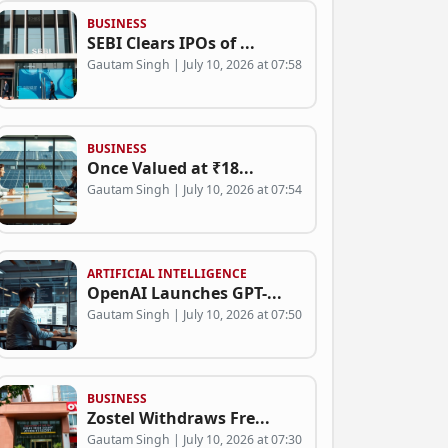
BUSINESS
SEBI Clears IPOs of ...
Gautam Singh | July 10, 2026 at 07:58
BUSINESS
Once Valued at ₹18...
Gautam Singh | July 10, 2026 at 07:54
ARTIFICIAL INTELLIGENCE
OpenAI Launches GPT-...
Gautam Singh | July 10, 2026 at 07:50
BUSINESS
Zostel Withdraws Fre...
Gautam Singh | July 10, 2026 at 07:30