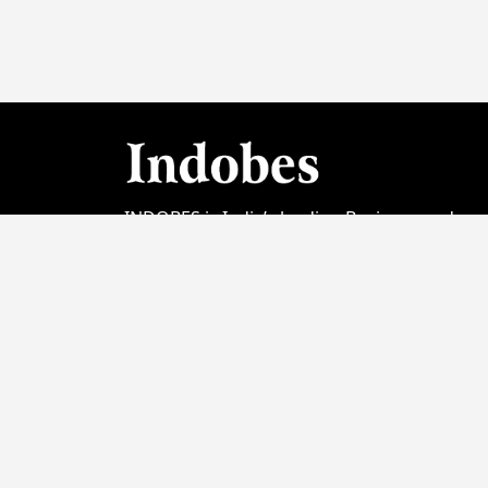
INDOBES is India’s leading Business and
Startup Magazine focused on showcasing t
country's entrepreneurial spirit. Launched
initially with its Video Channel Version; Print
Edition was launched in January 2023. In the
short span of 2 years INDOBES has earned 
good reputation among Business media
entities from India. Today we are proud to
bring amazing stories & feature on our cov
notable personalities like PM Modi, Sadhgur
Acharya Prashant and many more.