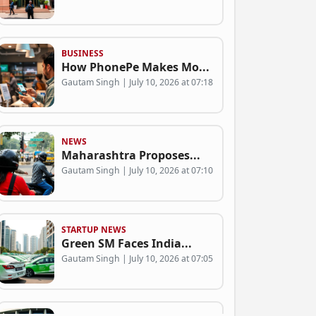
BUSINESS
How PhonePe Makes Mo...
Gautam Singh | July 10, 2026 at 07:18
NEWS
Maharashtra Proposes...
Gautam Singh | July 10, 2026 at 07:10
STARTUP NEWS
Green SM Faces India...
Gautam Singh | July 10, 2026 at 07:05