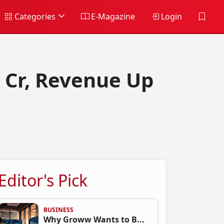
Categories
E-Magazine
Login
 Cr, Revenue Up
Editor's Pick
BUSINESS
Why Groww Wants to B...