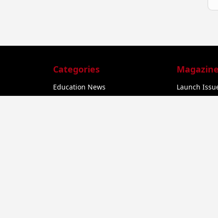
Categories
Magazine
Education News
Launch Issue
Business
Feb 2025 - C
he
Startup News
Feb 2025 - C
Govt. Initiatives
Startup Funding
a
Economy
Business Networking
er
u,
EV Startups