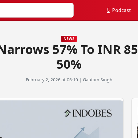
Podcast
NEWS
 Narrows 57% To INR 85
50%
February 2, 2026 at 06:10 | Gautam Singh