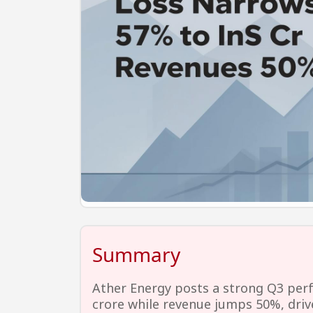
Summary
Ather Energy posts a strong Q3 per
crore while revenue jumps 50%, drive