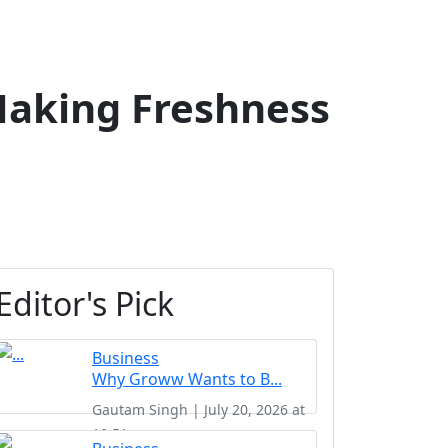
Making Freshness
Editor's Pick
Business
Why Groww Wants to B...
Gautam Singh | July 20, 2026 at
10:51