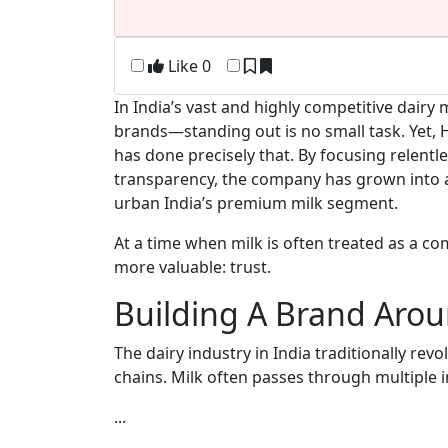
Like
0
In India’s vast and highly competitive dai
brands—standing out is no small task. Yet
has done precisely that. By focusing relentle
transparency, the company has grown into a 
urban India’s premium milk segment.
At a time when milk is often treated as a co
more valuable: trust.
Building A Brand Aro
The dairy industry in India traditionally r
chains. Milk often passes through multiple 
...