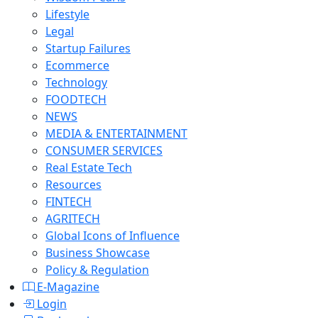
Lifestyle
Legal
Startup Failures
Ecommerce
Technology
FOODTECH
NEWS
MEDIA & ENTERTAINMENT
CONSUMER SERVICES
Real Estate Tech
Resources
FINTECH
AGRITECH
Global Icons of Influence
Business Showcase
Policy & Regulation
E-Magazine
Login