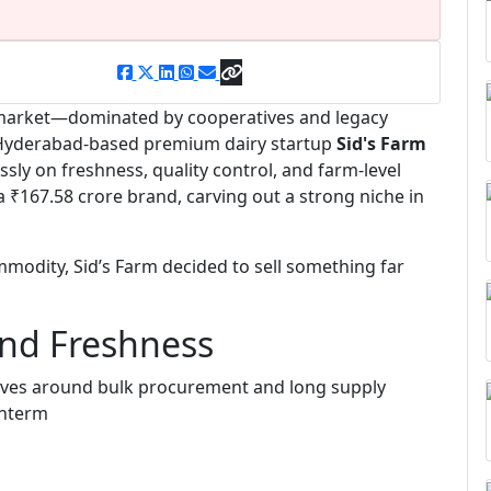
ry market—dominated by cooperatives and legacy
, Hyderabad-based premium dairy startup
Sid's Farm
ssly on freshness, quality control, and farm-level
₹167.58 crore brand, carving out a strong niche in
mmodity, Sid’s Farm decided to sell something far
und Freshness
evolves around bulk procurement and long supply
interm