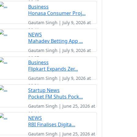
06:45
Business
Honasa Consumer Proj...
Gautam Singh | July 9, 2026 at
06:41
NEWS
Mahadev Betting App ...
Gautam Singh | July 9, 2026 at
06:37
Business
Flipkart Expands Zer...
Gautam Singh | July 9, 2026 at
06:31
Startup News
Pocket FM Shuts Pock...
Gautam Singh | June 25, 2026 at
02:14
NEWS
RBI Finalises Digita...
Gautam Singh | June 25, 2026 at