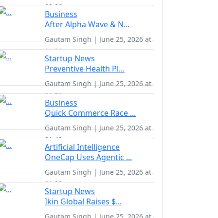
02:06
Business
After Alpha Wave & N...
Gautam Singh | June 25, 2026 at
01:58
Startup News
Preventive Health Pl...
Gautam Singh | June 25, 2026 at
01:50
Business
Quick Commerce Race ...
Gautam Singh | June 25, 2026 at
01:42
Artificial Intelligence
OneCap Uses Agentic ...
Gautam Singh | June 25, 2026 at
01:38
Startup News
Ikin Global Raises $...
Gautam Singh | June 25, 2026 at