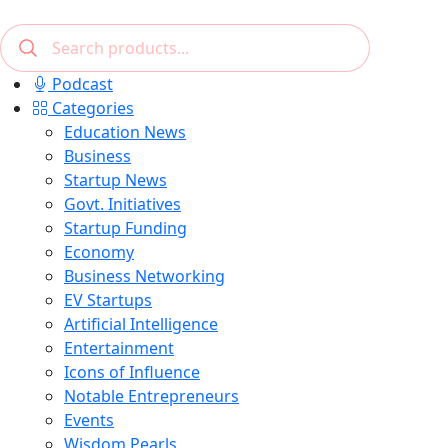
Podcast
Categories
Education News
Business
Startup News
Govt. Initiatives
Startup Funding
Economy
Business Networking
EV Startups
Artificial Intelligence
Entertainment
Icons of Influence
Notable Entrepreneurs
Events
Wisdom Pearls