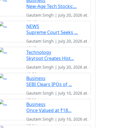
Business
New-Age Tech Stocks:...
Gautam Singh | July 20, 2026 at
10:46
NEWS
Supreme Court Seeks ...
Gautam Singh | July 20, 2026 at
10:43
Technology
Skyroot Creates Hist...
Gautam Singh | July 20, 2026 at
10:39
Business
SEBI Clears IPOs of ...
Gautam Singh | July 10, 2026 at
07:58
Business
Once Valued at ₹18...
Gautam Singh | July 10, 2026 at
07:54