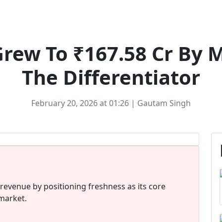
Ecommerce
Grew To ₹167.58 Cr By 
The Differentiator
February 20, 2026 at 01:26 | Gautam Singh
 revenue by positioning freshness as its core
 market.