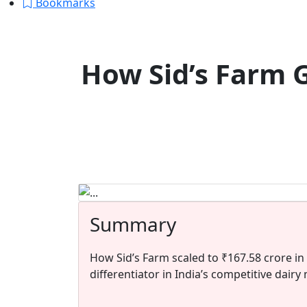
Bookmarks
How Sid’s Farm 
Summary
How Sid’s Farm scaled to ₹167.58 crore in
differentiator in India’s competitive dairy