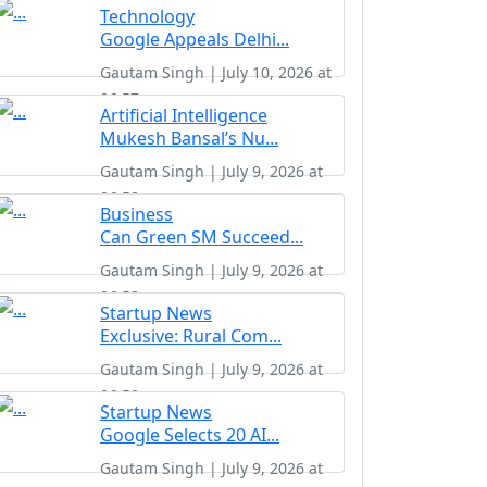
Technology
Google Appeals Delhi...
Gautam Singh | July 10, 2026 at
06:57
Artificial Intelligence
Mukesh Bansal’s Nu...
Gautam Singh | July 9, 2026 at
06:58
Business
Can Green SM Succeed...
Gautam Singh | July 9, 2026 at
06:53
Startup News
Exclusive: Rural Com...
Gautam Singh | July 9, 2026 at
06:50
Startup News
Google Selects 20 AI...
Gautam Singh | July 9, 2026 at