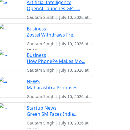
Artificial Intelligence
OpenAI Launches GPT-...
Gautam Singh | July 10, 2026 at
07:50
Business
Zostel Withdraws Fre...
Gautam Singh | July 10, 2026 at
07:30
Business
How PhonePe Makes Mo...
Gautam Singh | July 10, 2026 at
07:18
NEWS
Maharashtra Proposes...
Gautam Singh | July 10, 2026 at
07:10
Startup News
Green SM Faces India...
Gautam Singh | July 10, 2026 at
07:05