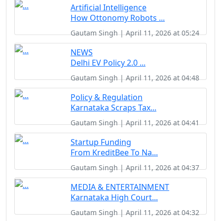
Artificial Intelligence
How Ottonomy Robots ...
Gautam Singh | April 11, 2026 at 05:24
NEWS
Delhi EV Policy 2.0 ...
Gautam Singh | April 11, 2026 at 04:48
Policy & Regulation
Karnataka Scraps Tax...
Gautam Singh | April 11, 2026 at 04:41
Startup Funding
From KreditBee To Na...
Gautam Singh | April 11, 2026 at 04:37
MEDIA & ENTERTAINMENT
Karnataka High Court...
Gautam Singh | April 11, 2026 at 04:32