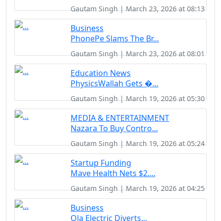
Gautam Singh | March 23, 2026 at 08:13
Business
PhonePe Slams The Br...
Gautam Singh | March 23, 2026 at 08:01
Education News
PhysicsWallah Gets �...
Gautam Singh | March 19, 2026 at 05:30
MEDIA & ENTERTAINMENT
Nazara To Buy Contro...
Gautam Singh | March 19, 2026 at 05:24
Startup Funding
Mave Health Nets $2....
Gautam Singh | March 19, 2026 at 04:25
Business
Ola Electric Diverts...