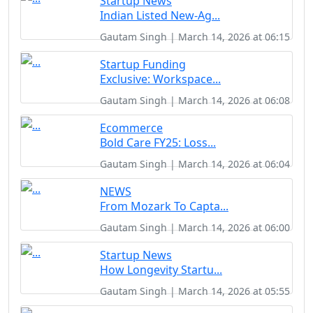
Startup News
Indian Listed New-Ag...
Gautam Singh | March 14, 2026 at 06:15
Startup Funding
Exclusive: Workspace...
Gautam Singh | March 14, 2026 at 06:08
Ecommerce
Bold Care FY25: Loss...
Gautam Singh | March 14, 2026 at 06:04
NEWS
From Mozark To Capta...
Gautam Singh | March 14, 2026 at 06:00
Startup News
How Longevity Startu...
Gautam Singh | March 14, 2026 at 05:55