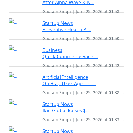
After Alpha Wave & N...
Gautam Singh | June 25, 2026 at 01:58
Startup News
Preventive Health Pl...
Gautam Singh | June 25, 2026 at 01:50
Business
Quick Commerce Race ...
Gautam Singh | June 25, 2026 at 01:42
Artificial Intelligence
OneCap Uses Agentic ...
Gautam Singh | June 25, 2026 at 01:38
Startup News
Ikin Global Raises $...
Gautam Singh | June 25, 2026 at 01:33
Startup News