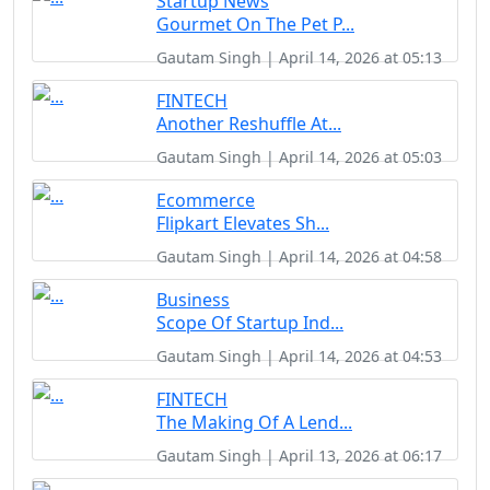
Startup News
Gourmet On The Pet P...
Gautam Singh | April 14, 2026 at 05:13
FINTECH
Another Reshuffle At...
Gautam Singh | April 14, 2026 at 05:03
Ecommerce
Flipkart Elevates Sh...
Gautam Singh | April 14, 2026 at 04:58
Business
Scope Of Startup Ind...
Gautam Singh | April 14, 2026 at 04:53
FINTECH
The Making Of A Lend...
Gautam Singh | April 13, 2026 at 06:17