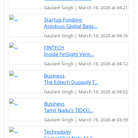
Gautam Singh | March 19, 2026 at 04:21
Startup Funding
Assiduus Global Bags...
Gautam Singh | March 19, 2026 at 04:16
FINTECH
Inside FinSight Vent...
Gautam Singh | March 19, 2026 at 04:12
Business
The Edtech Duopoly T...
Gautam Singh | March 19, 2026 at 04:02
Business
Tamil Nadu’s TIDCO...
Gautam Singh | March 19, 2026 at 03:59
Technology