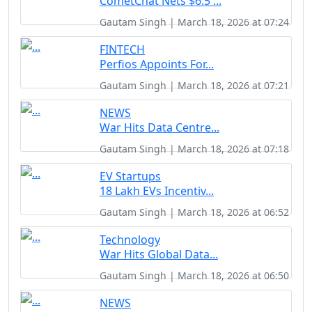
CometChat Nets $6.5 ...
Gautam Singh | March 18, 2026 at 07:24
FINTECH
Perfios Appoints For...
Gautam Singh | March 18, 2026 at 07:21
NEWS
War Hits Data Centre...
Gautam Singh | March 18, 2026 at 07:18
EV Startups
18 Lakh EVs Incentiv...
Gautam Singh | March 18, 2026 at 06:52
Technology
War Hits Global Data...
Gautam Singh | March 18, 2026 at 06:50
NEWS