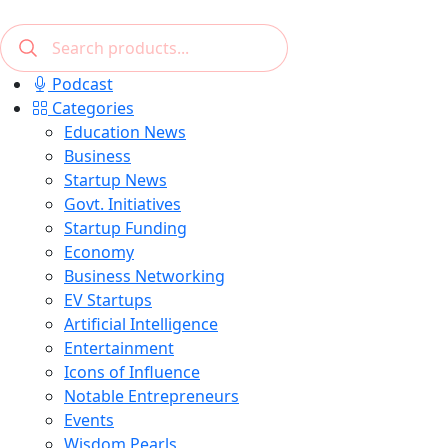
Podcast
Categories
Education News
Business
Startup News
Govt. Initiatives
Startup Funding
Economy
Business Networking
EV Startups
Artificial Intelligence
Entertainment
Icons of Influence
Notable Entrepreneurs
Events
Wisdom Pearls