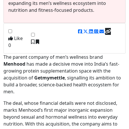
expanding its men’s wellness ecosystem into
nutrition and fitness-focused products.
Like
0
The parent company of men’s wellness brand
Menhood
has made a decisive move into India’s fast-
growing protein supplementation space with the
acquisition of
Getmymettle
, signalling its ambition to
build a broader, science-backed health ecosystem for
men.
The deal, whose financial details were not disclosed,
marks Menhood’s first major inorganic expansion
beyond sexual and hormonal wellness into everyday
nutrition. With this acquisition, the company aims to