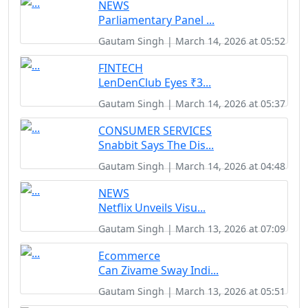
NEWS
Parliamentary Panel ...
Gautam Singh | March 14, 2026 at 05:52
FINTECH
LenDenClub Eyes ₹3...
Gautam Singh | March 14, 2026 at 05:37
CONSUMER SERVICES
Snabbit Says The Dis...
Gautam Singh | March 14, 2026 at 04:48
NEWS
Netflix Unveils Visu...
Gautam Singh | March 13, 2026 at 07:09
Ecommerce
Can Zivame Sway Indi...
Gautam Singh | March 13, 2026 at 05:51