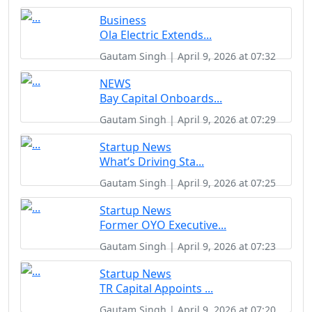
Business
Ola Electric Extends...
Gautam Singh | April 9, 2026 at 07:32
NEWS
Bay Capital Onboards...
Gautam Singh | April 9, 2026 at 07:29
Startup News
What’s Driving Sta...
Gautam Singh | April 9, 2026 at 07:25
Startup News
Former OYO Executive...
Gautam Singh | April 9, 2026 at 07:23
Startup News
TR Capital Appoints ...
Gautam Singh | April 9, 2026 at 07:20