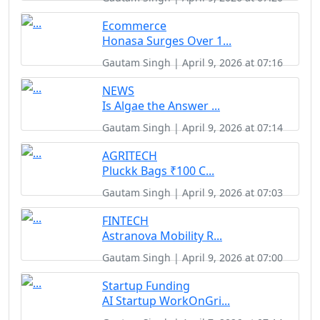
Ecommerce
Honasa Surges Over 1...
Gautam Singh | April 9, 2026 at 07:16
NEWS
Is Algae the Answer ...
Gautam Singh | April 9, 2026 at 07:14
AGRITECH
Pluckk Bags ₹100 C...
Gautam Singh | April 9, 2026 at 07:03
FINTECH
Astranova Mobility R...
Gautam Singh | April 9, 2026 at 07:00
Startup Funding
AI Startup WorkOnGri...