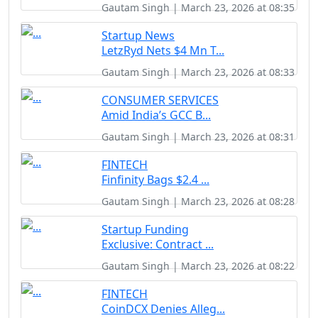
Gautam Singh | March 23, 2026 at 08:35
Startup News
LetzRyd Nets $4 Mn T...
Gautam Singh | March 23, 2026 at 08:33
CONSUMER SERVICES
Amid India’s GCC B...
Gautam Singh | March 23, 2026 at 08:31
FINTECH
Finfinity Bags $2.4 ...
Gautam Singh | March 23, 2026 at 08:28
Startup Funding
Exclusive: Contract ...
Gautam Singh | March 23, 2026 at 08:22
FINTECH
CoinDCX Denies Alleg...