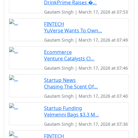
DrinkPrime Raises �...
Gautam Singh | March 17, 2026 at 07:53
FINTECH
YuVerse Wants To Own...
Gautam Singh | March 17, 2026 at 07:49
Ecommerce
Venture Catalysts Cl...
Gautam Singh | March 17, 2026 at 07:46
Startup News
Chasing The Scent Of...
Gautam Singh | March 17, 2026 at 07:40
Startup Funding
Velmenni Bags $3.3 M...
Gautam Singh | March 17, 2026 at 07:36
FINTECH