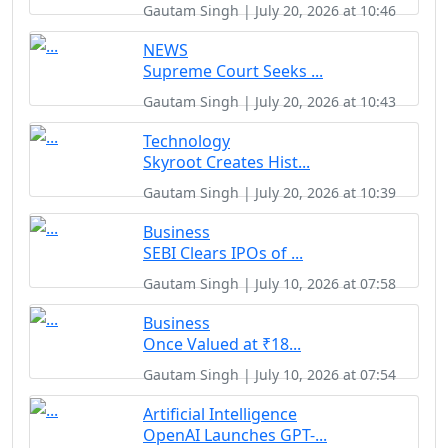
Gautam Singh | July 20, 2026 at 10:46
NEWS
Supreme Court Seeks ...
Gautam Singh | July 20, 2026 at 10:43
Technology
Skyroot Creates Hist...
Gautam Singh | July 20, 2026 at 10:39
Business
SEBI Clears IPOs of ...
Gautam Singh | July 10, 2026 at 07:58
Business
Once Valued at ₹18...
Gautam Singh | July 10, 2026 at 07:54
Artificial Intelligence
OpenAI Launches GPT-...