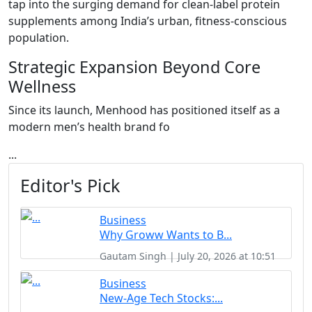
tap into the surging demand for clean-label protein
supplements among India’s urban, fitness-conscious
population.
Strategic Expansion Beyond Core
Wellness
Since its launch, Menhood has positioned itself as a
modern men’s health brand fo
...
Editor's Pick
Business
Why Groww Wants to B...
Gautam Singh | July 20, 2026 at 10:51
Business
New-Age Tech Stocks:...