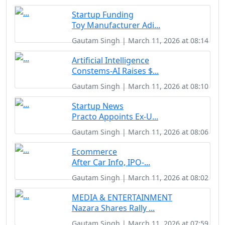
Startup Funding
Toy Manufacturer Adi...
Gautam Singh | March 11, 2026 at 08:14
Artificial Intelligence
Constems-AI Raises $...
Gautam Singh | March 11, 2026 at 08:10
Startup News
Practo Appoints Ex-U...
Gautam Singh | March 11, 2026 at 08:06
Ecommerce
After Car Info, IPO-...
Gautam Singh | March 11, 2026 at 08:02
MEDIA & ENTERTAINMENT
Nazara Shares Rally ...
Gautam Singh | March 11, 2026 at 07:59