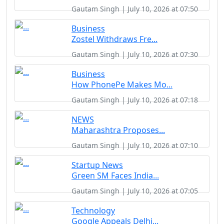
Gautam Singh | July 10, 2026 at 07:50
Business
Zostel Withdraws Fre...
Gautam Singh | July 10, 2026 at 07:30
Business
How PhonePe Makes Mo...
Gautam Singh | July 10, 2026 at 07:18
NEWS
Maharashtra Proposes...
Gautam Singh | July 10, 2026 at 07:10
Startup News
Green SM Faces India...
Gautam Singh | July 10, 2026 at 07:05
Technology
Google Appeals Delhi...