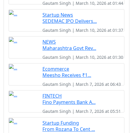
Gautam Singh | March 10, 2026 at 01:44
Startup News
SEDEMAC IPO Delivers...
Gautam Singh | March 10, 2026 at 01:37
NEWS
Maharashtra Govt Rev...
Gautam Singh | March 10, 2026 at 01:30
Ecommerce
Meesho Receives ₹1...
Gautam Singh | March 7, 2026 at 06:43
FINTECH
Fino Payments Bank A...
Gautam Singh | March 7, 2026 at 05:51
Startup Funding
From Rozana To Cent ...