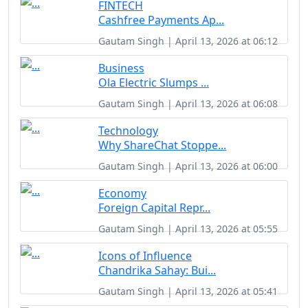
FINTECH
Cashfree Payments Ap...
Gautam Singh | April 13, 2026 at 06:12
Business
Ola Electric Slumps ...
Gautam Singh | April 13, 2026 at 06:08
Technology
Why ShareChat Stoppe...
Gautam Singh | April 13, 2026 at 06:00
Economy
Foreign Capital Repr...
Gautam Singh | April 13, 2026 at 05:55
Icons of Influence
Chandrika Sahay: Bui...
Gautam Singh | April 13, 2026 at 05:41