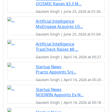
QOSMIC Raises $3.3 M...
Gautam Singh | June 25, 2026 at 01:26
Artificial Intelligence
MoEngage Acquires US...
Gautam Singh | June 25, 2026 at 01:04
Artificial Intelligence
TraqCheck Raises $8 ...
Gautam Singh | April 14, 2026 at 05:27
Startup News
Practo Appoints Srij...
Gautam Singh | April 14, 2026 at 05:25
Startup News
NODWIN Appoints Ex-N...
Gautam Singh | April 14, 2026 at 05:18