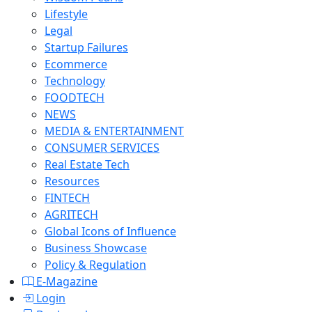
Lifestyle
Legal
Startup Failures
Ecommerce
Technology
FOODTECH
NEWS
MEDIA & ENTERTAINMENT
CONSUMER SERVICES
Real Estate Tech
Resources
FINTECH
AGRITECH
Global Icons of Influence
Business Showcase
Policy & Regulation
E-Magazine
Login