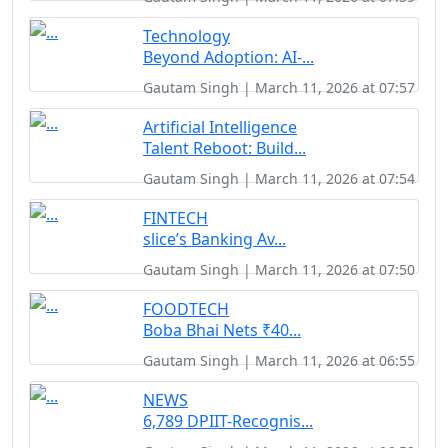
Technology
Beyond Adoption: AI-...
Gautam Singh | March 11, 2026 at 07:57
Artificial Intelligence
Talent Reboot: Build...
Gautam Singh | March 11, 2026 at 07:54
FINTECH
slice’s Banking Av...
Gautam Singh | March 11, 2026 at 07:50
FOODTECH
Boba Bhai Nets ₹40...
Gautam Singh | March 11, 2026 at 06:55
NEWS
6,789 DPIIT-Recognis...