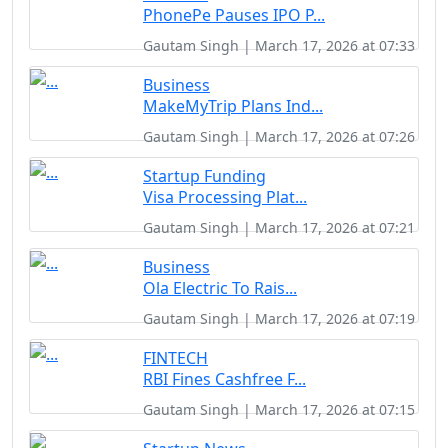
PhonePe Pauses IPO P...
Gautam Singh | March 17, 2026 at 07:33
Business
MakeMyTrip Plans Ind...
Gautam Singh | March 17, 2026 at 07:26
Startup Funding
Visa Processing Plat...
Gautam Singh | March 17, 2026 at 07:21
Business
Ola Electric To Rais...
Gautam Singh | March 17, 2026 at 07:19
FINTECH
RBI Fines Cashfree F...
Gautam Singh | March 17, 2026 at 07:15