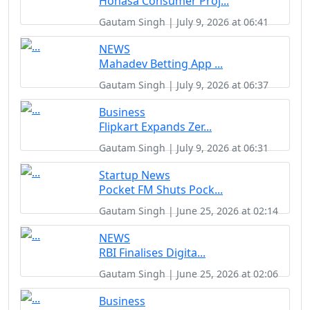
Honasa Consumer Proj...
Gautam Singh | July 9, 2026 at 06:41
NEWS
Mahadev Betting App ...
Gautam Singh | July 9, 2026 at 06:37
Business
Flipkart Expands Zer...
Gautam Singh | July 9, 2026 at 06:31
Startup News
Pocket FM Shuts Pock...
Gautam Singh | June 25, 2026 at 02:14
NEWS
RBI Finalises Digita...
Gautam Singh | June 25, 2026 at 02:06
Business