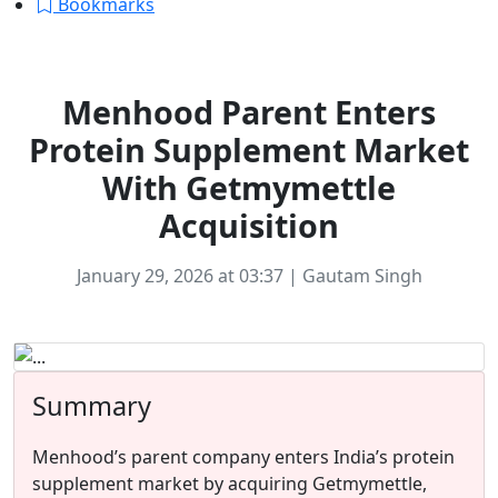
Bookmarks
Ecommerce
Menhood Parent Enters
Protein Supplement Market
With Getmymettle
Acquisition
January 29, 2026 at 03:37 | Gautam Singh
Summary
Menhood’s parent company enters India’s protein
supplement market by acquiring Getmymettle,