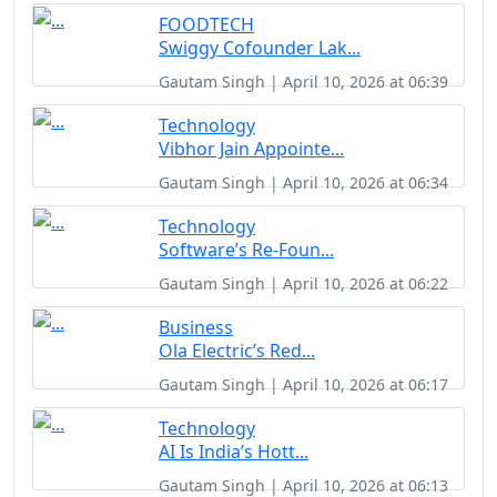
FOODTECH
Swiggy Cofounder Lak...
Gautam Singh | April 10, 2026 at 06:39
Technology
Vibhor Jain Appointe...
Gautam Singh | April 10, 2026 at 06:34
Technology
Software’s Re-Foun...
Gautam Singh | April 10, 2026 at 06:22
Business
Ola Electric’s Red...
Gautam Singh | April 10, 2026 at 06:17
Technology
AI Is India’s Hott...
Gautam Singh | April 10, 2026 at 06:13