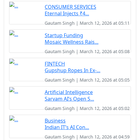
CONSUMER SERVICES
Eternal Injects ₹4...
Gautam Singh | March 12, 2026 at 05:11
Startup Funding
Mosaic Wellness Rais...
Gautam Singh | March 12, 2026 at 05:08
FINTECH
Gupshup Ropes In Ex-...
Gautam Singh | March 12, 2026 at 05:05
Artificial Intelligence
Sarvam AI’s Open S...
Gautam Singh | March 12, 2026 at 05:02
Business
Indian IT’s AI Con...
Gautam Singh | March 12, 2026 at 04:59