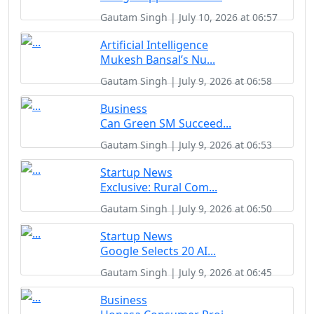
Gautam Singh | July 10, 2026 at 06:57
Artificial Intelligence
Mukesh Bansal’s Nu...
Gautam Singh | July 9, 2026 at 06:58
Business
Can Green SM Succeed...
Gautam Singh | July 9, 2026 at 06:53
Startup News
Exclusive: Rural Com...
Gautam Singh | July 9, 2026 at 06:50
Startup News
Google Selects 20 AI...
Gautam Singh | July 9, 2026 at 06:45
Business