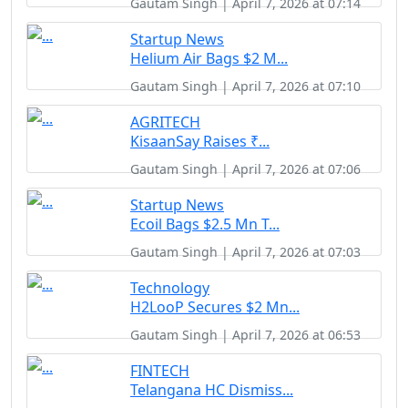
Gautam Singh | April 7, 2026 at 07:14
Startup News
Helium Air Bags $2 M...
Gautam Singh | April 7, 2026 at 07:10
AGRITECH
KisaanSay Raises ₹...
Gautam Singh | April 7, 2026 at 07:06
Startup News
Ecoil Bags $2.5 Mn T...
Gautam Singh | April 7, 2026 at 07:03
Technology
H2LooP Secures $2 Mn...
Gautam Singh | April 7, 2026 at 06:53
FINTECH
Telangana HC Dismiss...