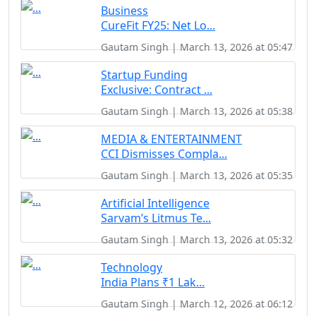
Business
CureFit FY25: Net Lo...
Gautam Singh | March 13, 2026 at 05:47
Startup Funding
Exclusive: Contract ...
Gautam Singh | March 13, 2026 at 05:38
MEDIA & ENTERTAINMENT
CCI Dismisses Compla...
Gautam Singh | March 13, 2026 at 05:35
Artificial Intelligence
Sarvam’s Litmus Te...
Gautam Singh | March 13, 2026 at 05:32
Technology
India Plans ₹1 Lak...
Gautam Singh | March 12, 2026 at 06:12