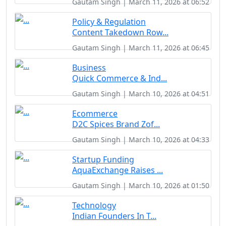
Gautam Singh | March 11, 2026 at 06:52
Policy & Regulation
Content Takedown Row...
Gautam Singh | March 11, 2026 at 06:45
Business
Quick Commerce & Ind...
Gautam Singh | March 10, 2026 at 04:51
Ecommerce
D2C Spices Brand Zof...
Gautam Singh | March 10, 2026 at 04:33
Startup Funding
AquaExchange Raises ...
Gautam Singh | March 10, 2026 at 01:50
Technology
Indian Founders In T...