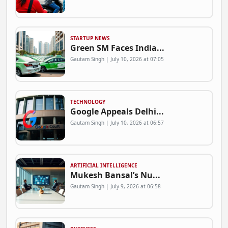
STARTUP NEWS
Green SM Faces India...
Gautam Singh | July 10, 2026 at 07:05
TECHNOLOGY
Google Appeals Delhi...
Gautam Singh | July 10, 2026 at 06:57
ARTIFICIAL INTELLIGENCE
Mukesh Bansal’s Nu...
Gautam Singh | July 9, 2026 at 06:58