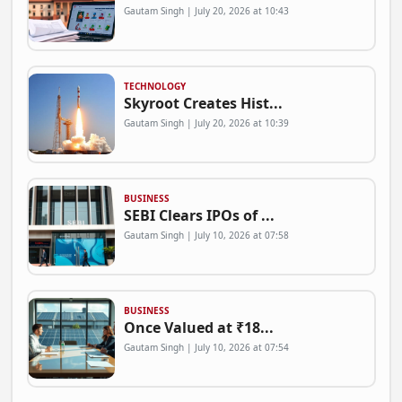
Gautam Singh | July 20, 2026 at 10:43
TECHNOLOGY
Skyroot Creates Hist...
Gautam Singh | July 20, 2026 at 10:39
BUSINESS
SEBI Clears IPOs of ...
Gautam Singh | July 10, 2026 at 07:58
BUSINESS
Once Valued at ₹18...
Gautam Singh | July 10, 2026 at 07:54