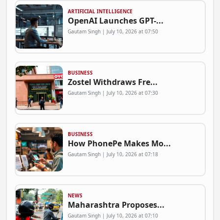
ARTIFICIAL INTELLIGENCE
OpenAI Launches GPT-...
Gautam Singh | July 10, 2026 at 07:50
BUSINESS
Zostel Withdraws Fre...
Gautam Singh | July 10, 2026 at 07:30
BUSINESS
How PhonePe Makes Mo...
Gautam Singh | July 10, 2026 at 07:18
NEWS
Maharashtra Proposes...
Gautam Singh | July 10, 2026 at 07:10