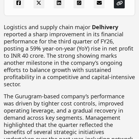
FOODTECH
NEWS
Logistics and supply chain major
Delhivery
MEDIA & ENTERTAINMENT
reported a sharp improvement in its financial
CONSUMER SERVICES
performance for the third quarter of FY26,
posting a 59% year-on-year (YoY) rise in net profit
Real Estate Tech
to INR 40 crore. The strong showing marks
another milestone in the company’s ongoing
Resources
efforts to balance growth with sustained
FINTECH
profitability in a competitive and capital-intensive
sector.
AGRITECH
The Gurugram-based company’s performance
Global Icons Of Influence
was driven by tighter cost controls, improved
Business Showcase
operating leverage, and a gradual recovery in
demand across key segments. Management
Policy & Regulation
highlighted that the quarter reflected the
benefits of several strategic initiatives