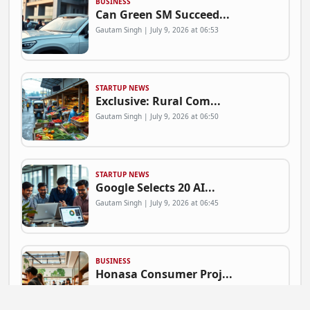
BUSINESS
Can Green SM Succeed...
Gautam Singh | July 9, 2026 at 06:53
STARTUP NEWS
Exclusive: Rural Com...
Gautam Singh | July 9, 2026 at 06:50
STARTUP NEWS
Google Selects 20 AI...
Gautam Singh | July 9, 2026 at 06:45
BUSINESS
Honasa Consumer Proj...
Gautam Singh | July 9, 2026 at 06:41