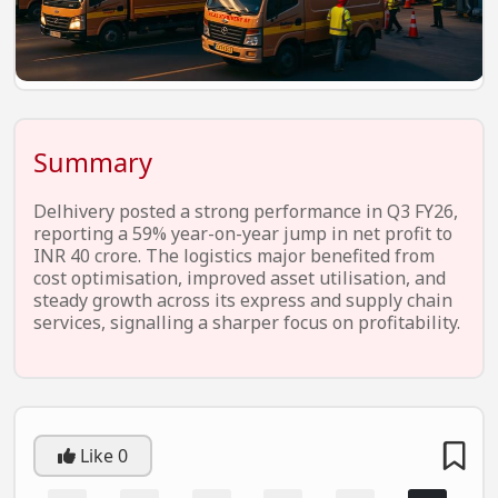
EV Startups
Artificial Intelligence
Entertainment
Icons Of Influence
Summary
Notable Entrepreneurs
Delhivery posted a strong performance in Q3 FY26,
Events
reporting a 59% year-on-year jump in net profit to
INR 40 crore. The logistics major benefited from
Wisdom Pearls
cost optimisation, improved asset utilisation, and
steady growth across its express and supply chain
Lifestyle
services, signalling a sharper focus on profitability.
Legal
Startup Failures
Ecommerce
Like
0
Technology