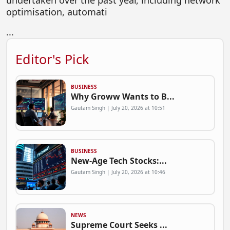
undertaken over the past year, including network
optimisation, automati
...
Editor's Pick
BUSINESS
Why Groww Wants to B...
Gautam Singh | July 20, 2026 at 10:51
BUSINESS
New-Age Tech Stocks:...
Gautam Singh | July 20, 2026 at 10:46
NEWS
Supreme Court Seeks ...