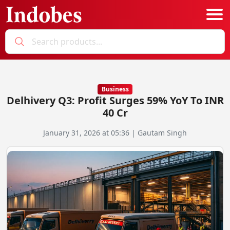
Podcast
Categories
Business
Delhivery Q3: Profit Surges 59% YoY To INR
Education News
E-Magazine
40 Cr
Business
Login
January 31, 2026 at 05:36 | Gautam Singh
Startup News
Bookmarks
Govt. Initiatives
Startup Funding
Economy
Business Networking