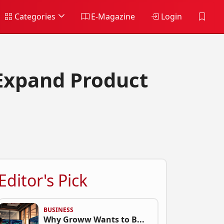
Categories
E-Magazine
Login
 Expand Product
Editor's Pick
BUSINESS
Why Groww Wants to B...