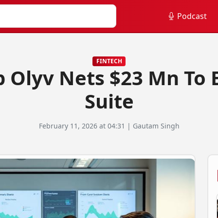
Podcast
FINTECH
p Olyv Nets $23 Mn To
Suite
February 11, 2026 at 04:31 | Gautam Singh