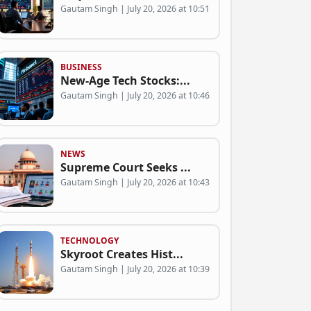
Gautam Singh | July 20, 2026 at 10:51
BUSINESS
New-Age Tech Stocks:...
Gautam Singh | July 20, 2026 at 10:46
NEWS
Supreme Court Seeks ...
Gautam Singh | July 20, 2026 at 10:43
TECHNOLOGY
Skyroot Creates Hist...
Gautam Singh | July 20, 2026 at 10:39