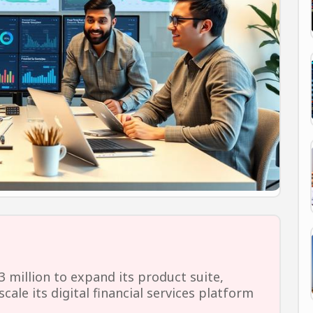
3 million to expand its product suite,
cale its digital financial services platform