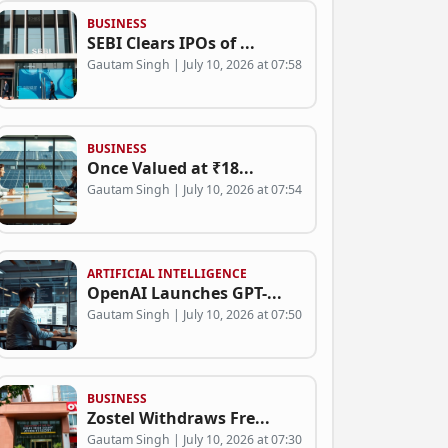
BUSINESS
SEBI Clears IPOs of ...
Gautam Singh | July 10, 2026 at 07:58
BUSINESS
Once Valued at ₹18...
Gautam Singh | July 10, 2026 at 07:54
ARTIFICIAL INTELLIGENCE
OpenAI Launches GPT-...
Gautam Singh | July 10, 2026 at 07:50
BUSINESS
Zostel Withdraws Fre...
Gautam Singh | July 10, 2026 at 07:30