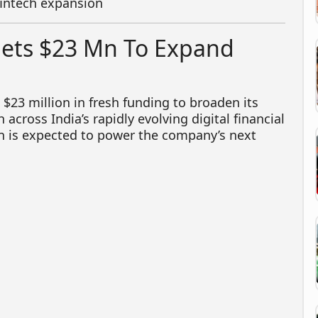
fintech expansion
Nets $23 Mn To Expand
$23 million in fresh funding to broaden its
across India’s rapidly evolving digital financial
on is expected to power the company’s next