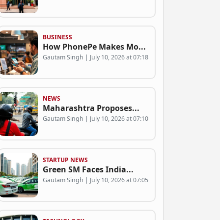
BUSINESS
How PhonePe Makes Mo...
Gautam Singh | July 10, 2026 at 07:18
NEWS
Maharashtra Proposes...
Gautam Singh | July 10, 2026 at 07:10
STARTUP NEWS
Green SM Faces India...
Gautam Singh | July 10, 2026 at 07:05