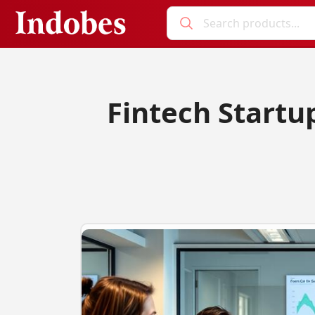
Fintech Startu