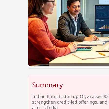
Summary
Indian fintech startup Olyv raises $2
strengthen credit-led offerings, and s
across India.