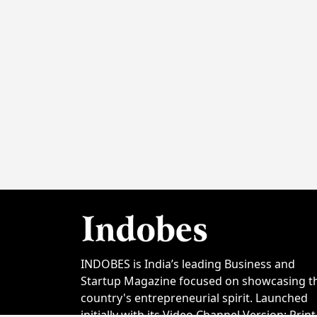
INDOBES is India’s leading Business and
Startup Magazine focused on showcasing t
country's entrepreneurial spirit. Launched
initially with its Video Channel Version; Print