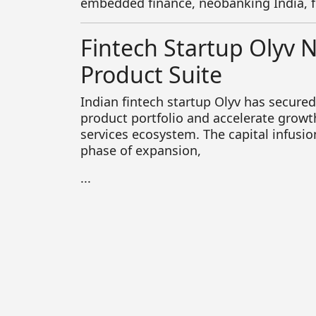
embedded finance, neobanking India, 
Fintech Startup Olyv 
Product Suite
Indian fintech startup
Olyv
has secured 
product portfolio and accelerate growth 
services ecosystem. The capital infusi
phase of expansion,
...