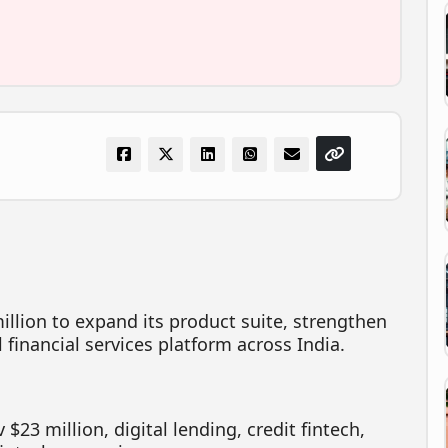
million to expand its product suite, strengthen
al financial services platform across India.
 $23 million, digital lending, credit fintech,