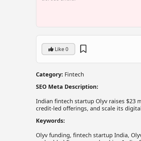
Like
0
Category:
Fintech
SEO Meta Description:
Indian fintech startup Olyv raises $23 
credit-led offerings, and scale its digit
Keywords:
Olyv funding, fintech startup India, Olyv