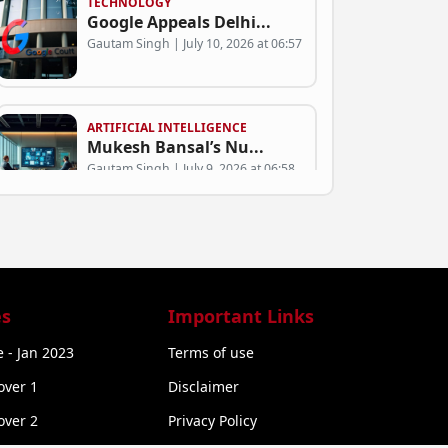
TECHNOLOGY
Google Appeals Delhi...
Gautam Singh | July 10, 2026 at 06:57
ARTIFICIAL INTELLIGENCE
Mukesh Bansal’s Nu...
Gautam Singh | July 9, 2026 at 06:58
BUSINESS
Can Green SM Succeed...
Gautam Singh | July 9, 2026 at 06:53
s
Important Links
 - Jan 2023
Terms of use
STARTUP NEWS
over 1
Disclaimer
Exclusive: Rural Com...
Gautam Singh | July 9, 2026 at 06:50
over 2
Privacy Policy