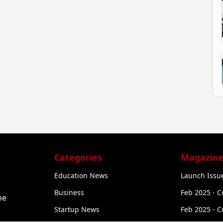
Categories
Magazine
Education News
Launch Issue
Business
Feb 2025 - C
he
Startup News
Feb 2025 - C