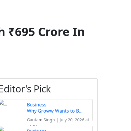
h ₹695 Crore In
Editor's Pick
Business
Why Groww Wants to B...
Gautam Singh | July 20, 2026 at
10:51