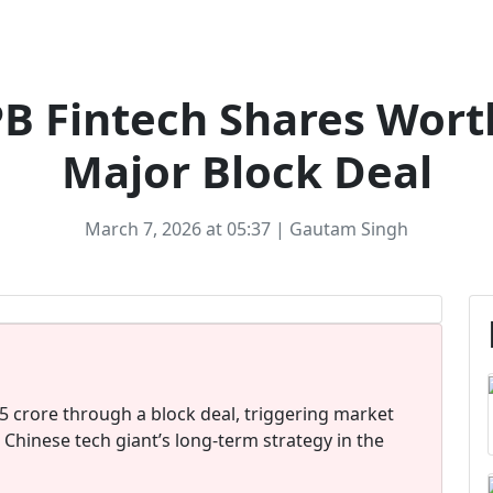
FINTECH
PB Fintech Shares Wort
Major Block Deal
March 7, 2026 at 05:37 | Gautam Singh
5 crore through a block deal, triggering market
 Chinese tech giant’s long-term strategy in the