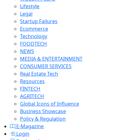
Lifestyle
Legal
Startup Failures
Ecommerce
Technology
FOODTECH
NEWS
MEDIA & ENTERTAINMENT
CONSUMER SERVICES
Real Estate Tech
Resources
FINTECH
AGRITECH
Global Icons of Influence
Business Showcase
Policy & Regulation
E-Magazine
Login