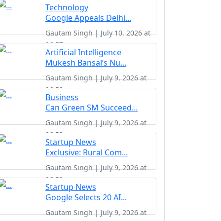
Technology
Google Appeals Delhi...
Gautam Singh | July 10, 2026 at
06:57
Artificial Intelligence
Mukesh Bansal’s Nu...
Gautam Singh | July 9, 2026 at
06:58
Business
Can Green SM Succeed...
Gautam Singh | July 9, 2026 at
06:53
Startup News
Exclusive: Rural Com...
Gautam Singh | July 9, 2026 at
06:50
Startup News
Google Selects 20 AI...
Gautam Singh | July 9, 2026 at