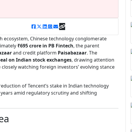
tech ecosystem, Chinese technology conglomerate
ximately
₹695 crore in PB Fintech
, the parent
azaar
and credit platform
Paisabazaar
. The
deal on Indian stock exchanges
, drawing attention
closely watching foreign investors’ evolving stance
reduction of Tencent’s stake in Indian technology
t years amid regulatory scrutiny and shifting
Dea