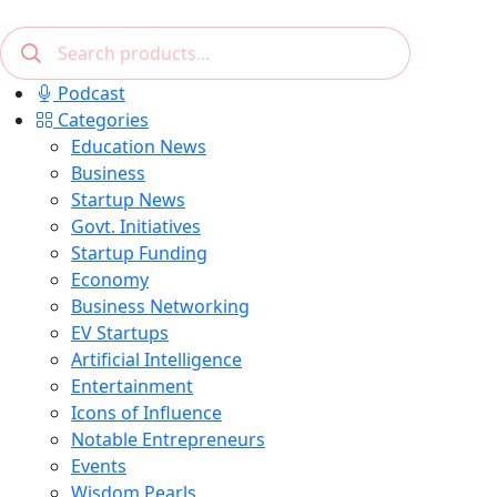
Podcast
Categories
Education News
Business
Startup News
Govt. Initiatives
Startup Funding
Economy
Business Networking
EV Startups
Artificial Intelligence
Entertainment
Icons of Influence
Notable Entrepreneurs
Events
Wisdom Pearls