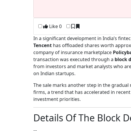
Like
0
In a significant development in India’s fin
Tencent
has offloaded shares worth appro
company of insurance marketplace
Policyb
transaction was executed through a
block 
from investors and market analysts who are 
on Indian startups.
The sale marks another step in the gradual 
firms, a trend that has accelerated in recen
investment priorities.
Details Of The Block 
...