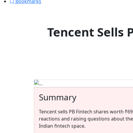
Bookmarks
Tencent Sells 
Summary
Tencent sells PB Fintech shares worth ₹69
reactions and raising questions about the
Indian fintech space.