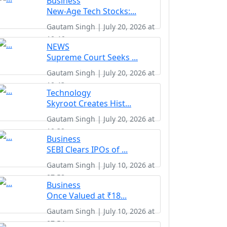
Business
New-Age Tech Stocks:...
Gautam Singh | July 20, 2026 at
10:46
NEWS
Supreme Court Seeks ...
Gautam Singh | July 20, 2026 at
10:43
Technology
Skyroot Creates Hist...
Gautam Singh | July 20, 2026 at
10:39
Business
SEBI Clears IPOs of ...
Gautam Singh | July 10, 2026 at
07:58
Business
Once Valued at ₹18...
Gautam Singh | July 10, 2026 at
07:54