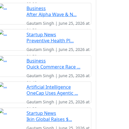
02:06
Business
After Alpha Wave & N...
Gautam Singh | June 25, 2026 at
01:58
Startup News
Preventive Health Pl...
Gautam Singh | June 25, 2026 at
01:50
Business
Quick Commerce Race ...
Gautam Singh | June 25, 2026 at
01:42
Artificial Intelligence
OneCap Uses Agentic ...
Gautam Singh | June 25, 2026 at
01:38
Startup News
Ikin Global Raises $...
Gautam Singh | June 25, 2026 at