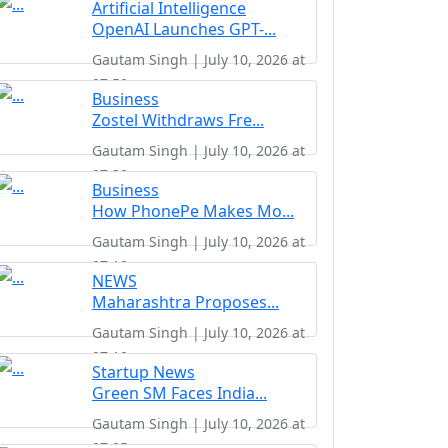
Artificial Intelligence
OpenAI Launches GPT-...
Gautam Singh | July 10, 2026 at
07:50
Business
Zostel Withdraws Fre...
Gautam Singh | July 10, 2026 at
07:30
Business
How PhonePe Makes Mo...
Gautam Singh | July 10, 2026 at
07:18
NEWS
Maharashtra Proposes...
Gautam Singh | July 10, 2026 at
07:10
Startup News
Green SM Faces India...
Gautam Singh | July 10, 2026 at
07:05