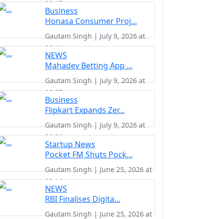
06:45
Business
Honasa Consumer Proj...
Gautam Singh | July 9, 2026 at
06:41
NEWS
Mahadev Betting App ...
Gautam Singh | July 9, 2026 at
06:37
Business
Flipkart Expands Zer...
Gautam Singh | July 9, 2026 at
06:31
Startup News
Pocket FM Shuts Pock...
Gautam Singh | June 25, 2026 at
02:14
NEWS
RBI Finalises Digita...
Gautam Singh | June 25, 2026 at