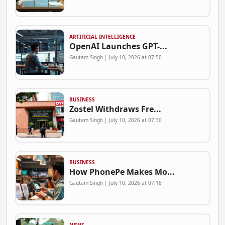
ARTIFICIAL INTELLIGENCE
OpenAI Launches GPT-...
Gautam Singh | July 10, 2026 at 07:50
BUSINESS
Zostel Withdraws Fre...
Gautam Singh | July 10, 2026 at 07:30
BUSINESS
How PhonePe Makes Mo...
Gautam Singh | July 10, 2026 at 07:18