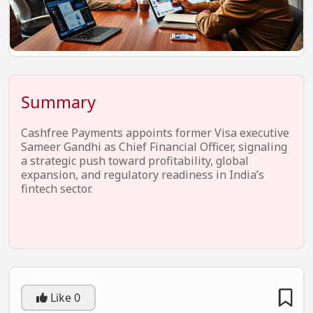
EV Startups
Artificial Intelligence
Entertainment
Icons Of Influence
Summary
Notable Entrepreneurs
Cashfree Payments appoints former Visa executive
Events
Sameer Gandhi as Chief Financial Officer, signaling
a strategic push toward profitability, global
Wisdom Pearls
expansion, and regulatory readiness in India’s
fintech sector.
Lifestyle
Legal
Startup Failures
Ecommerce
Like
0
Technology