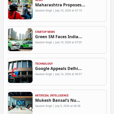
NEWS
Maharashtra Proposes...
Gautam Singh | July 10, 2026 at 07:10
STARTUP NEWS
Green SM Faces India...
Gautam Singh | July 10, 2026 at 07:05
TECHNOLOGY
Google Appeals Delhi...
Gautam Singh | July 10, 2026 at 06:57
ARTIFICIAL INTELLIGENCE
Mukesh Bansal’s Nu...
Gautam Singh | July 9, 2026 at 06:58