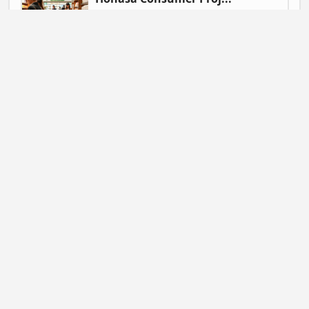
Gautam Singh | July 9, 2026 at 06:41
NEWS
Mahadev Betting App ...
Gautam Singh | July 9, 2026 at 06:37
BUSINESS
Flipkart Expands Zer...
Gautam Singh | July 9, 2026 at 06:31
STARTUP NEWS
Pocket FM Shuts Pock...
Gautam Singh | June 25, 2026 at 02:14