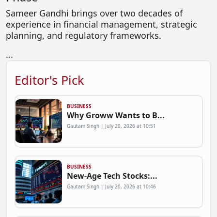
Sameer Gandhi brings over two decades of
experience in financial management, strategic
planning, and regulatory frameworks.
...
Editor's Pick
BUSINESS
Why Groww Wants to B...
Gautam Singh | July 20, 2026 at 10:51
BUSINESS
New-Age Tech Stocks:...
Gautam Singh | July 20, 2026 at 10:46