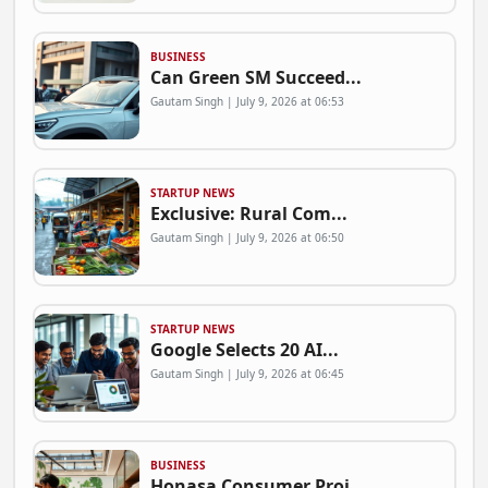
BUSINESS
Can Green SM Succeed...
Gautam Singh | July 9, 2026 at 06:53
STARTUP NEWS
Exclusive: Rural Com...
Gautam Singh | July 9, 2026 at 06:50
STARTUP NEWS
Google Selects 20 AI...
Gautam Singh | July 9, 2026 at 06:45
BUSINESS
Honasa Consumer Proj...