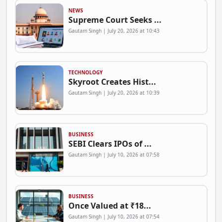
NEWS
Supreme Court Seeks ...
Gautam Singh | July 20, 2026 at 10:43
TECHNOLOGY
Skyroot Creates Hist...
Gautam Singh | July 20, 2026 at 10:39
BUSINESS
SEBI Clears IPOs of ...
Gautam Singh | July 10, 2026 at 07:58
BUSINESS
Once Valued at ₹18...
Gautam Singh | July 10, 2026 at 07:54