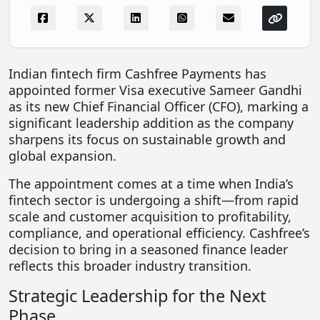
FOODTECH
NEWS
MEDIA & ENTERTAINMENT
Indian fintech firm
Cashfree Payments
has
appointed former
Visa
executive
Sameer Gandhi
CONSUMER SERVICES
as its new Chief Financial Officer (CFO), marking a
Real Estate Tech
significant leadership addition as the company
sharpens its focus on sustainable growth and
Resources
global expansion.
FINTECH
The appointment comes at a time when India’s
AGRITECH
fintech sector is undergoing a shift—from rapid
scale and customer acquisition to profitability,
Global Icons Of Influence
compliance, and operational efficiency. Cashfree’s
decision to bring in a seasoned finance leader
Business Showcase
reflects this broader industry transition.
Policy & Regulation
Strategic Leadership for the Next
Phase