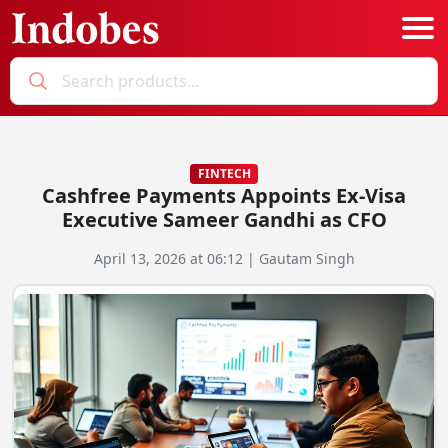
Podcast
Categories
FINTECH
Cashfree Payments Appoints Ex-Visa
Education News
E-Magazine
Executive Sameer Gandhi as CFO
Business
Login
April 13, 2026 at 06:12 | Gautam Singh
Startup News
Bookmarks
Govt. Initiatives
Startup Funding
Economy
Business Networking