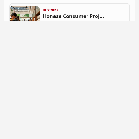
BUSINESS
Honasa Consumer Proj...
Gautam Singh | July 9, 2026 at 06:41
NEWS
Mahadev Betting App ...
Gautam Singh | July 9, 2026 at 06:37
BUSINESS
Flipkart Expands Zer...
Gautam Singh | July 9, 2026 at 06:31
STARTUP NEWS
Pocket FM Shuts Pock...