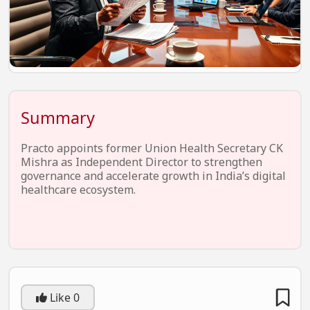
EV Startups
Artificial Intelligence
Entertainment
Icons Of Influence
Summary
Notable Entrepreneurs
Events
Practo appoints former Union Health Secretary CK
Mishra as Independent Director to strengthen
Wisdom Pearls
governance and accelerate growth in India’s digital
healthcare ecosystem.
Lifestyle
Legal
Startup Failures
Ecommerce
Like
0
Technology