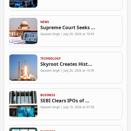
NEWS
Supreme Court Seeks ...
Gautam Singh | July 20, 2026 at 10:43
TECHNOLOGY
Skyroot Creates Hist...
Gautam Singh | July 20, 2026 at 10:39
BUSINESS
SEBI Clears IPOs of ...
Gautam Singh | July 10, 2026 at 07:58