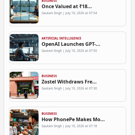
BUSINESS
Once Valued at ₹18...
Gautam Singh | July 10, 2026 at 07:54
ARTIFICIAL INTELLIGENCE
OpenAI Launches GPT-...
Gautam Singh | July 10, 2026 at 07:50
BUSINESS
Zostel Withdraws Fre...
Gautam Singh | July 10, 2026 at 07:30
BUSINESS
How PhonePe Makes Mo...
Gautam Singh | July 10, 2026 at 07:18