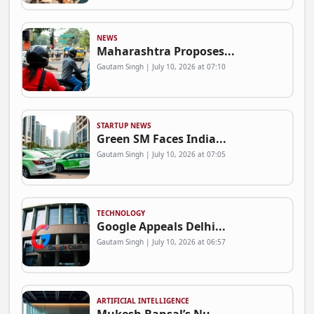
NEWS
Maharashtra Proposes...
Gautam Singh | July 10, 2026 at 07:10
STARTUP NEWS
Green SM Faces India...
Gautam Singh | July 10, 2026 at 07:05
TECHNOLOGY
Google Appeals Delhi...
Gautam Singh | July 10, 2026 at 06:57
ARTIFICIAL INTELLIGENCE