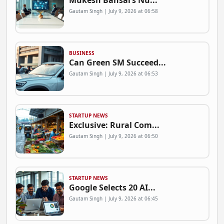
Mukesh Bansal’s Nu...
Gautam Singh | July 9, 2026 at 06:58
BUSINESS
Can Green SM Succeed...
Gautam Singh | July 9, 2026 at 06:53
STARTUP NEWS
Exclusive: Rural Com...
Gautam Singh | July 9, 2026 at 06:50
STARTUP NEWS
Google Selects 20 AI...
Gautam Singh | July 9, 2026 at 06:45