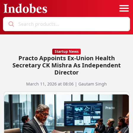
Podcast
Categories
Startup News
Practo Appoints Ex-Union Health
Education News
E-Magazine
Secretary CK Mishra As Independent
Director
Business
Login
March 11, 2026 at 08:06 | Gautam Singh
Startup News
Bookmarks
Govt. Initiatives
Startup Funding
Economy
Business Networking