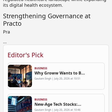
its digital health ecosystem.
Strengthening Governance at
Practo
Pra
...
Editor's Pick
BUSINESS
Why Groww Wants to B...
Gautam Singh | July 20, 2026 at 10:51
BUSINESS
New-Age Tech Stocks:...
Gautam Singh | July 20, 2026 at 10:46