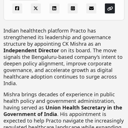
FOODTECH
NEWS
MEDIA & ENTERTAINMENT
Indian healthtech platform
Practo
has
strengthened its leadership and governance
CONSUMER SERVICES
structure by appointing
CK Mishra
as an
Real Estate Tech
Independent Director
on its board. The move
signals the Bengaluru-based company’s intent to
Resources
deepen policy alignment, improve corporate
FINTECH
governance, and accelerate growth as digital
healthcare adoption continues to surge across
AGRITECH
India.
Global Icons Of Influence
Mishra brings decades of experience in public
health policy and government administration,
Business Showcase
having served as
Union Health Secretary in the
Policy & Regulation
Government of India
. His appointment is
expected to help Practo navigate the increasingly
regulated healthcare landscape while expanding