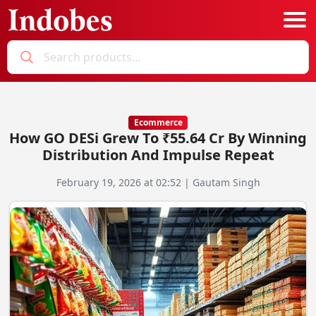
Podcast
Categories
Ecommerce
How GO DESi Grew To ₹55.64 Cr By Winning
Education News
E-Magazine
Distribution And Impulse Repeat
Business
Login
February 19, 2026 at 02:52 | Gautam Singh
Startup News
Bookmarks
Govt. Initiatives
Startup Funding
Economy
Business Networking