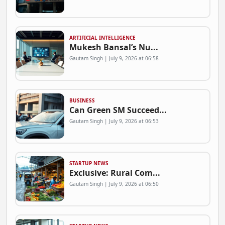
ARTIFICIAL INTELLIGENCE
Mukesh Bansal’s Nu...
Gautam Singh | July 9, 2026 at 06:58
BUSINESS
Can Green SM Succeed...
Gautam Singh | July 9, 2026 at 06:53
STARTUP NEWS
Exclusive: Rural Com...
Gautam Singh | July 9, 2026 at 06:50