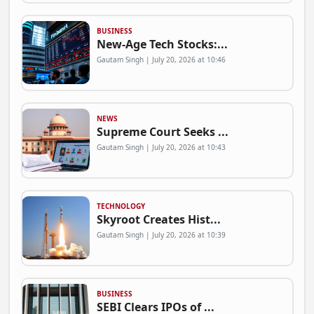
BUSINESS
New-Age Tech Stocks:...
Gautam Singh | July 20, 2026 at 10:46
NEWS
Supreme Court Seeks ...
Gautam Singh | July 20, 2026 at 10:43
TECHNOLOGY
Skyroot Creates Hist...
Gautam Singh | July 20, 2026 at 10:39
BUSINESS
SEBI Clears IPOs of ...