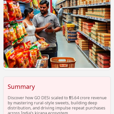
EV Startups
Artificial Intelligence
Entertainment
Icons Of Influence
Notable Entrepreneurs
Events
Wisdom Pearls
Lifestyle
Legal
Summary
Startup Failures
Discover how GO DESi scaled to ₹55.64 crore revenue
Ecommerce
by mastering rural-style sweets, building deep
distribution, and driving impulse repeat purchases
Technology
across India’s kirana ecosystem.