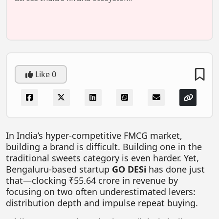
FOODTECH
NEWS
MEDIA & ENTERTAINMENT
CONSUMER SERVICES
Like
0
Real Estate Tech
Resources
FINTECH
In India’s hyper-competitive FMCG market,
AGRITECH
building a brand is difficult. Building one in the
Global Icons Of Influence
traditional sweets category is even harder. Yet,
Bengaluru-based startup
GO DESi
has done just
Business Showcase
that—clocking ₹55.64 crore in revenue by
Policy & Regulation
focusing on two often underestimated levers:
distribution depth and impulse repeat buying.