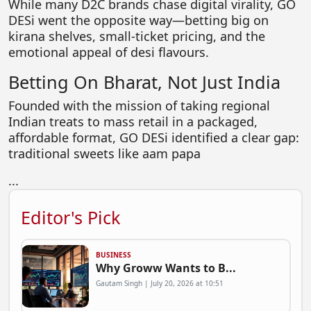
While many D2C brands chase digital virality, GO
DESi went the opposite way—betting big on
kirana shelves, small-ticket pricing, and the
emotional appeal of desi flavours.
Betting On Bharat, Not Just India
Founded with the mission of taking regional
Indian treats to mass retail in a packaged,
affordable format, GO DESi identified a clear gap:
traditional sweets like aam papa
...
Editor's Pick
BUSINESS
Why Groww Wants to B...
Gautam Singh | July 20, 2026 at 10:51