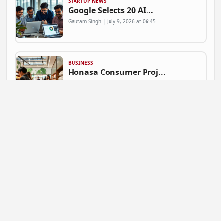
STARTUP NEWS
Google Selects 20 AI...
Gautam Singh | July 9, 2026 at 06:45
BUSINESS
Honasa Consumer Proj...
Gautam Singh | July 9, 2026 at 06:41
NEWS
Mahadev Betting App ...
Gautam Singh | July 9, 2026 at 06:37
BUSINESS
Flipkart Expands Zer...
Gautam Singh | July 9, 2026 at 06:31