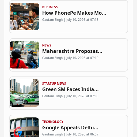
BUSINESS
How PhonePe Makes Mo...
Gautam Singh | July 10, 2026 at 07:18
NEWS
Maharashtra Proposes...
Gautam Singh | July 10, 2026 at 07:10
STARTUP NEWS
Green SM Faces India...
Gautam Singh | July 10, 2026 at 07:05
TECHNOLOGY
Google Appeals Delhi...
Gautam Singh | July 10, 2026 at 06:57