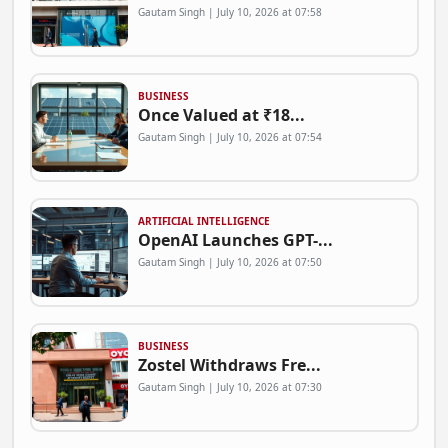
Gautam Singh | July 10, 2026 at 07:58
BUSINESS
Once Valued at ₹18...
Gautam Singh | July 10, 2026 at 07:54
ARTIFICIAL INTELLIGENCE
OpenAI Launches GPT-...
Gautam Singh | July 10, 2026 at 07:50
BUSINESS
Zostel Withdraws Fre...
Gautam Singh | July 10, 2026 at 07:30