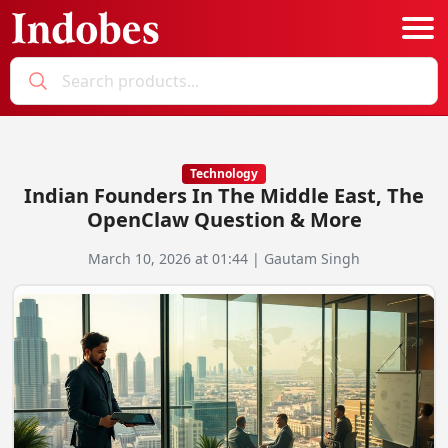
Podcast
Categories
Technology
Indian Founders In The Middle East, The
Education News
E-Magazine
OpenClaw Question & More
Business
Login
March 10, 2026 at 01:44 | Gautam Singh
Startup News
Bookmarks
Govt. Initiatives
Startup Funding
Economy
Business Networking