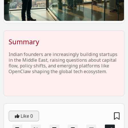
EV Startups
Artificial Intelligence
Entertainment
Icons Of Influence
Summary
Notable Entrepreneurs
Indian founders are increasingly building startups
Events
in the Middle East, raising questions about capital
flow, policy shifts, and emerging platforms like
Wisdom Pearls
OpenClaw shaping the global tech ecosystem.
Lifestyle
Legal
Startup Failures
Ecommerce
Like
0
Technology