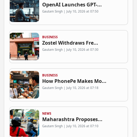
OpenAI Launches GPT-...
Gautam Singh | July 10, 2026 at 07:50
BUSINESS
Zostel Withdraws Fre...
Gautam Singh | July 10, 2026 at 07:30
BUSINESS
How PhonePe Makes Mo...
Gautam Singh | July 10, 2026 at 07:18
NEWS
Maharashtra Proposes...
Gautam Singh | July 10, 2026 at 07:10