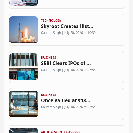
TECHNOLOGY
Skyroot Creates Hist...
Gautam Singh | July 20, 2026 at 10:39
BUSINESS
SEBI Clears IPOs of ...
Gautam Singh | July 10, 2026 at 07:58
BUSINESS
Once Valued at ₹18...
Gautam Singh | July 10, 2026 at 07:54
ARTIFICIAL INTELLIGENCE