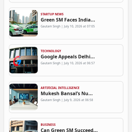
STARTUP NEWS
Green SM Faces India...
Gautam Singh | July 10, 2026 at 07:05
TECHNOLOGY
Google Appeals Delhi...
Gautam Singh | July 10, 2026 at 06:57
ARTIFICIAL INTELLIGENCE
Mukesh Bansal’s Nu...
Gautam Singh | July 9, 2026 at 06:58
BUSINESS
Can Green SM Succeed...