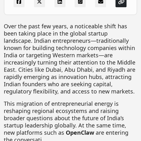
FOODTECH
NEWS
Over the past few years, a noticeable shift has
MEDIA & ENTERTAINMENT
been taking place in the global startup
landscape. Indian entrepreneurs—traditionally
CONSUMER SERVICES
known for building technology companies within
Real Estate Tech
India or targeting Western markets—are
increasingly turning their attention to the Middle
Resources
East. Cities like Dubai, Abu Dhabi, and Riyadh are
FINTECH
rapidly emerging as innovation hubs, attracting
Indian founders who are seeking capital,
AGRITECH
regulatory flexibility, and access to new markets.
Global Icons Of Influence
This migration of entrepreneurial energy is
reshaping regional ecosystems and raising
Business Showcase
broader questions about the future of India’s
Policy & Regulation
startup leadership globally. At the same time,
new platforms such as
OpenClaw
are entering
the conversati