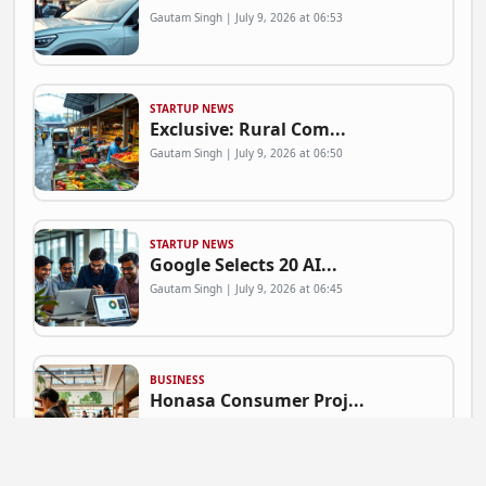
Gautam Singh | July 9, 2026 at 06:53
STARTUP NEWS
Exclusive: Rural Com...
Gautam Singh | July 9, 2026 at 06:50
STARTUP NEWS
Google Selects 20 AI...
Gautam Singh | July 9, 2026 at 06:45
BUSINESS
Honasa Consumer Proj...
Gautam Singh | July 9, 2026 at 06:41