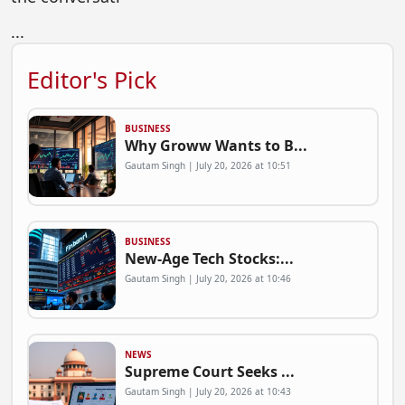
...
Editor's Pick
BUSINESS
Why Groww Wants to B...
Gautam Singh | July 20, 2026 at 10:51
BUSINESS
New-Age Tech Stocks:...
Gautam Singh | July 20, 2026 at 10:46
NEWS
Supreme Court Seeks ...
Gautam Singh | July 20, 2026 at 10:43