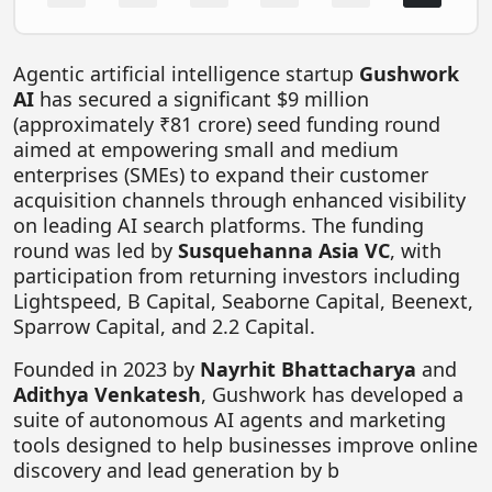
FOODTECH
NEWS
Agentic artificial intelligence startup
Gushwork
AI
has secured a significant $9 million
MEDIA & ENTERTAINMENT
(approximately ₹81 crore) seed funding round
CONSUMER SERVICES
aimed at empowering small and medium
enterprises (SMEs) to expand their customer
Real Estate Tech
acquisition channels through enhanced visibility
on leading AI search platforms. The funding
Resources
round was led by
Susquehanna Asia VC
, with
FINTECH
participation from returning investors including
Lightspeed, B Capital, Seaborne Capital, Beenext,
AGRITECH
Sparrow Capital, and 2.2 Capital.
Global Icons Of Influence
Founded in 2023 by
Nayrhit Bhattacharya
and
Business Showcase
Adithya Venkatesh
, Gushwork has developed a
suite of autonomous AI agents and marketing
Policy & Regulation
tools designed to help businesses improve online
discovery and lead generation by b