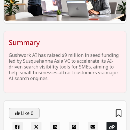
EV Startups
Artificial Intelligence
Entertainment
Icons Of Influence
Summary
Notable Entrepreneurs
Gushwork AI has raised $9 million in seed funding
Events
led by Susquehanna Asia VC to accelerate its AI-
driven search visibility tools for SMEs, aiming to
Wisdom Pearls
help small businesses attract customers via major
AI search engines.
Lifestyle
Legal
Startup Failures
Like
0
Ecommerce
Technology