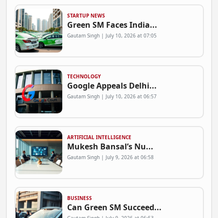
STARTUP NEWS
Green SM Faces India...
Gautam Singh | July 10, 2026 at 07:05
TECHNOLOGY
Google Appeals Delhi...
Gautam Singh | July 10, 2026 at 06:57
ARTIFICIAL INTELLIGENCE
Mukesh Bansal’s Nu...
Gautam Singh | July 9, 2026 at 06:58
BUSINESS
Can Green SM Succeed...