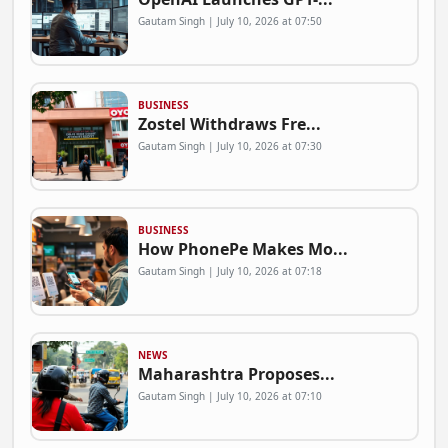
Gautam Singh | July 10, 2026 at 07:50
BUSINESS
Zostel Withdraws Fre...
Gautam Singh | July 10, 2026 at 07:30
BUSINESS
How PhonePe Makes Mo...
Gautam Singh | July 10, 2026 at 07:18
NEWS
Maharashtra Proposes...
Gautam Singh | July 10, 2026 at 07:10