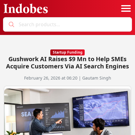
Podcast
Categories
Startup Funding
Gushwork AI Raises $9 Mn to Help SMEs
Education News
E-Magazine
Acquire Customers Via AI Search Engines
Business
Login
February 26, 2026 at 06:20 | Gautam Singh
Startup News
Bookmarks
Govt. Initiatives
Startup Funding
Economy
Business Networking