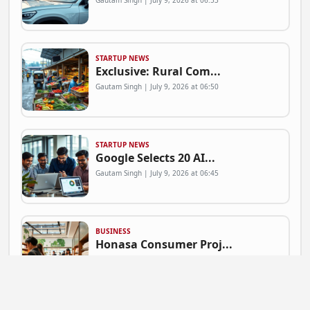
Gautam Singh | July 9, 2026 at 06:53
STARTUP NEWS
Exclusive: Rural Com...
Gautam Singh | July 9, 2026 at 06:50
STARTUP NEWS
Google Selects 20 AI...
Gautam Singh | July 9, 2026 at 06:45
BUSINESS
Honasa Consumer Proj...
Gautam Singh | July 9, 2026 at 06:41