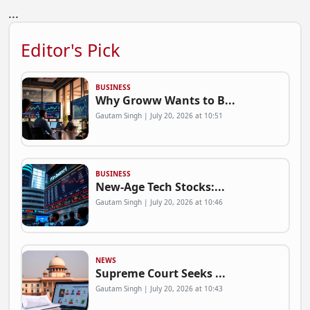
...
Editor's Pick
BUSINESS
Why Groww Wants to B...
Gautam Singh | July 20, 2026 at 10:51
BUSINESS
New-Age Tech Stocks:...
Gautam Singh | July 20, 2026 at 10:46
NEWS
Supreme Court Seeks ...
Gautam Singh | July 20, 2026 at 10:43