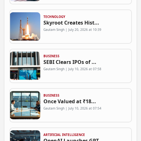
TECHNOLOGY
Skyroot Creates Hist...
Gautam Singh | July 20, 2026 at 10:39
BUSINESS
SEBI Clears IPOs of ...
Gautam Singh | July 10, 2026 at 07:58
BUSINESS
Once Valued at ₹18...
Gautam Singh | July 10, 2026 at 07:54
ARTIFICIAL INTELLIGENCE
OpenAI Launches GPT-...