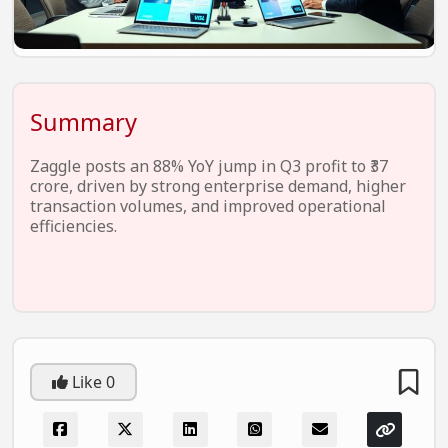
EV Startups
Artificial Intelligence
Entertainment
Summary
Icons Of Influence
Zaggle posts an 88% YoY jump in Q3 profit to ₹37
Notable Entrepreneurs
crore, driven by strong enterprise demand, higher
transaction volumes, and improved operational
Events
efficiencies.
Wisdom Pearls
Lifestyle
Legal
Startup Failures
Like
0
Ecommerce
Technology