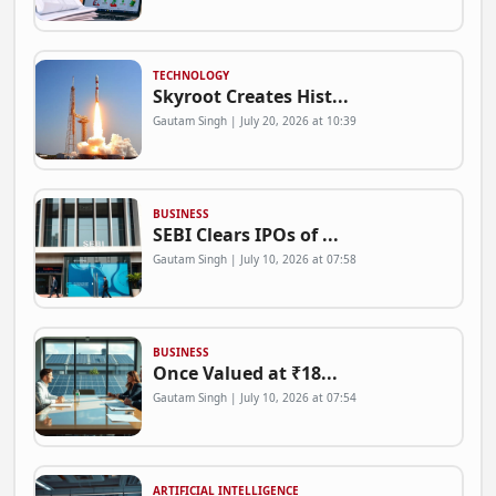
TECHNOLOGY
Skyroot Creates Hist...
Gautam Singh | July 20, 2026 at 10:39
BUSINESS
SEBI Clears IPOs of ...
Gautam Singh | July 10, 2026 at 07:58
BUSINESS
Once Valued at ₹18...
Gautam Singh | July 10, 2026 at 07:54
ARTIFICIAL INTELLIGENCE