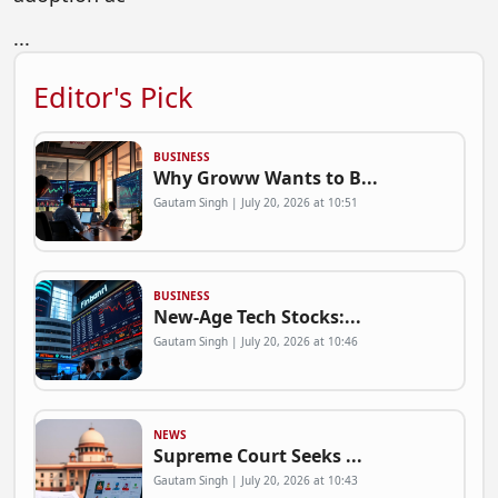
...
Editor's Pick
BUSINESS
Why Groww Wants to B...
Gautam Singh | July 20, 2026 at 10:51
BUSINESS
New-Age Tech Stocks:...
Gautam Singh | July 20, 2026 at 10:46
NEWS
Supreme Court Seeks ...
Gautam Singh | July 20, 2026 at 10:43