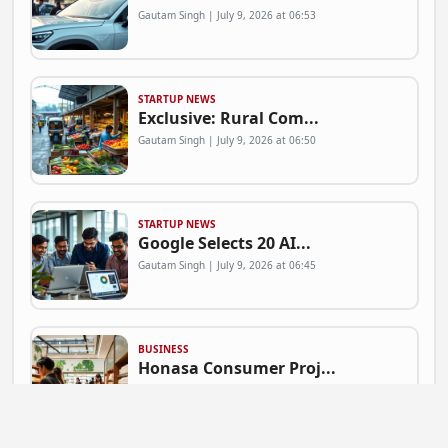
Gautam Singh | July 9, 2026 at 06:53
STARTUP NEWS
Exclusive: Rural Com...
Gautam Singh | July 9, 2026 at 06:50
STARTUP NEWS
Google Selects 20 AI...
Gautam Singh | July 9, 2026 at 06:45
BUSINESS
Honasa Consumer Proj...
Gautam Singh | July 9, 2026 at 06:41