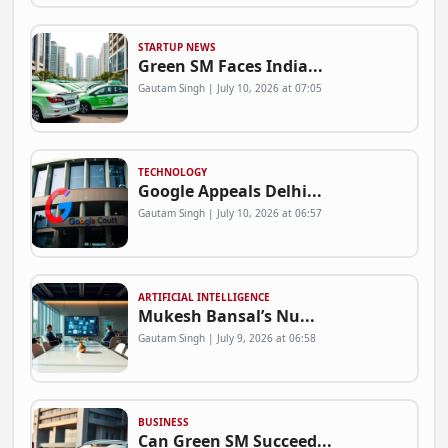
STARTUP NEWS
Green SM Faces India...
Gautam Singh | July 10, 2026 at 07:05
TECHNOLOGY
Google Appeals Delhi...
Gautam Singh | July 10, 2026 at 06:57
ARTIFICIAL INTELLIGENCE
Mukesh Bansal’s Nu...
Gautam Singh | July 9, 2026 at 06:58
BUSINESS
Can Green SM Succeed...