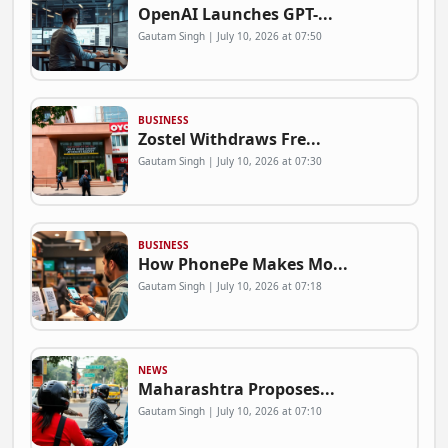
OpenAI Launches GPT-...
Gautam Singh | July 10, 2026 at 07:50
BUSINESS
Zostel Withdraws Fre...
Gautam Singh | July 10, 2026 at 07:30
BUSINESS
How PhonePe Makes Mo...
Gautam Singh | July 10, 2026 at 07:18
NEWS
Maharashtra Proposes...
Gautam Singh | July 10, 2026 at 07:10