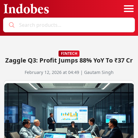
Podcast
Categories
FINTECH
Zaggle Q3: Profit Jumps 88% YoY To ₹37 Cr
Education News
E-Magazine
February 12, 2026 at 04:49 | Gautam Singh
Business
Login
Startup News
Bookmarks
Govt. Initiatives
Startup Funding
Economy
Business Networking