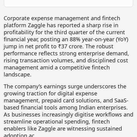
FOODTECH
NEWS
Corporate expense management and fintech
platform Zaggle has reported a sharp rise in
MEDIA & ENTERTAINMENT
profitability for the third quarter of the current
financial year, posting an 88% year-on-year (YoY)
CONSUMER SERVICES
jump in net profit to ₹37 crore. The robust
Real Estate Tech
performance reflects strong enterprise demand,
rising transaction volumes, and disciplined cost
Resources
management amid a competitive fintech
FINTECH
landscape.
AGRITECH
The company’s earnings surge underscores the
growing traction for digital expense
Global Icons Of Influence
management, prepaid card solutions, and SaaS-
based financial tools among Indian enterprises.
Business Showcase
As businesses increasingly digitise workflows and
Policy & Regulation
streamline operational spending, fintech
enablers like Zaggle are witnessing sustained
adoption ac