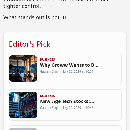
tighter control.
What stands out is not ju
...
Editor's Pick
BUSINESS
Why Groww Wants to B...
Gautam Singh | July 20, 2026 at 10:51
BUSINESS
New-Age Tech Stocks:...
Gautam Singh | July 20, 2026 at 10:46