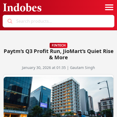
Podcast
Categories
FINTECH
Paytm’s Q3 Profit Run, JioMart’s Quiet Rise
Education News
E-Magazine
& More
Business
Login
January 30, 2026 at 01:35 | Gautam Singh
Startup News
Bookmarks
Govt. Initiatives
Startup Funding
Economy
Business Networking