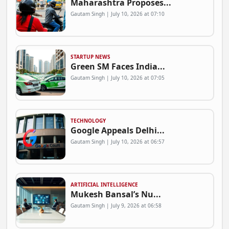
Maharashtra Proposes...
Gautam Singh | July 10, 2026 at 07:10
STARTUP NEWS
Green SM Faces India...
Gautam Singh | July 10, 2026 at 07:05
TECHNOLOGY
Google Appeals Delhi...
Gautam Singh | July 10, 2026 at 06:57
ARTIFICIAL INTELLIGENCE
Mukesh Bansal’s Nu...
Gautam Singh | July 9, 2026 at 06:58