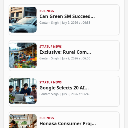
BUSINESS
Can Green SM Succeed...
Gautam Singh | July 9, 2026 at 06:53
STARTUP NEWS
Exclusive: Rural Com...
Gautam Singh | July 9, 2026 at 06:50
STARTUP NEWS
Google Selects 20 AI...
Gautam Singh | July 9, 2026 at 06:45
BUSINESS
Honasa Consumer Proj...