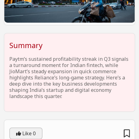
EV Startups
Artificial Intelligence
Entertainment
Icons Of Influence
Summary
Notable Entrepreneurs
Paytm’s sustained profitability streak in Q3 signals
Events
a turnaround moment for Indian fintech, while
JioMart’s steady expansion in quick commerce
Wisdom Pearls
highlights Reliance’s long-game strategy. Here’s a
deep dive into the key business developments
Lifestyle
shaping India’s startup and digital economy
landscape this quarter.
Legal
Startup Failures
Ecommerce
Like
0
Technology