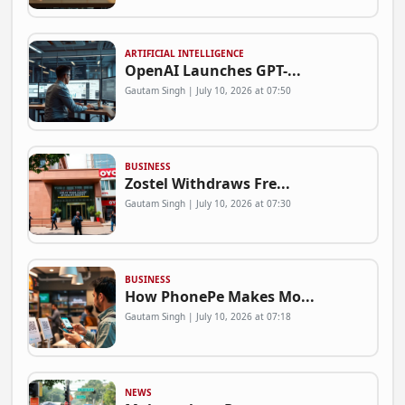
ARTIFICIAL INTELLIGENCE
OpenAI Launches GPT-...
Gautam Singh | July 10, 2026 at 07:50
BUSINESS
Zostel Withdraws Fre...
Gautam Singh | July 10, 2026 at 07:30
BUSINESS
How PhonePe Makes Mo...
Gautam Singh | July 10, 2026 at 07:18
NEWS