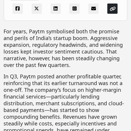
FOODTECH
NEWS
MEDIA & ENTERTAINMENT
For years, Paytm symbolised both the promise
and perils of India’s startup boom. Aggressive
CONSUMER SERVICES
expansion, regulatory headwinds, and widening
Real Estate Tech
losses kept investor sentiment cautious. That
narrative, however, has been steadily changing
Resources
over the past few quarters.
FINTECH
In Q3, Paytm posted another profitable quarter,
AGRITECH
reinforcing that its earlier turnaround was not a
one-off. The company’s focus on higher-margin
Global Icons Of Influence
financial services—particularly lending
distribution, merchant subscriptions, and cloud-
Business Showcase
based payments—has started to show
Policy & Regulation
compounding benefits. Revenues have grown
steadily while costs, especially incentives and
promotional spends, have remained under