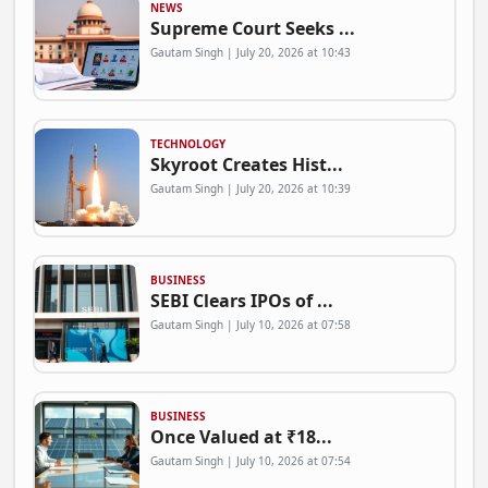
NEWS
Supreme Court Seeks ...
Gautam Singh | July 20, 2026 at 10:43
TECHNOLOGY
Skyroot Creates Hist...
Gautam Singh | July 20, 2026 at 10:39
BUSINESS
SEBI Clears IPOs of ...
Gautam Singh | July 10, 2026 at 07:58
BUSINESS
Once Valued at ₹18...
Gautam Singh | July 10, 2026 at 07:54