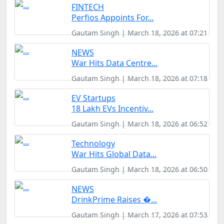
FINTECH
Perfios Appoints For...
Gautam Singh | March 18, 2026 at 07:21
NEWS
War Hits Data Centre...
Gautam Singh | March 18, 2026 at 07:18
EV Startups
18 Lakh EVs Incentiv...
Gautam Singh | March 18, 2026 at 06:52
Technology
War Hits Global Data...
Gautam Singh | March 18, 2026 at 06:50
NEWS
DrinkPrime Raises �...
Gautam Singh | March 17, 2026 at 07:53