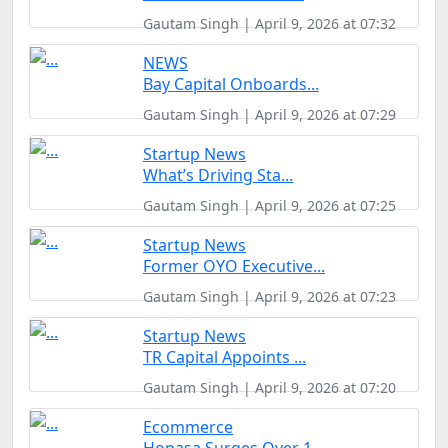
Gautam Singh | April 9, 2026 at 07:32
NEWS
Bay Capital Onboards...
Gautam Singh | April 9, 2026 at 07:29
Startup News
What’s Driving Sta...
Gautam Singh | April 9, 2026 at 07:25
Startup News
Former OYO Executive...
Gautam Singh | April 9, 2026 at 07:23
Startup News
TR Capital Appoints ...
Gautam Singh | April 9, 2026 at 07:20
Ecommerce