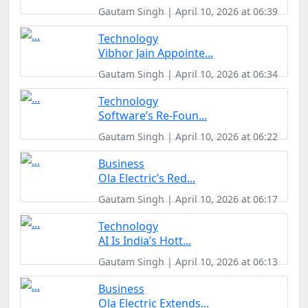
Gautam Singh | April 10, 2026 at 06:39
Technology
Vibhor Jain Appointe...
Gautam Singh | April 10, 2026 at 06:34
Technology
Software’s Re-Foun...
Gautam Singh | April 10, 2026 at 06:22
Business
Ola Electric’s Red...
Gautam Singh | April 10, 2026 at 06:17
Technology
AI Is India’s Hott...
Gautam Singh | April 10, 2026 at 06:13
Business
Ola Electric Extends...