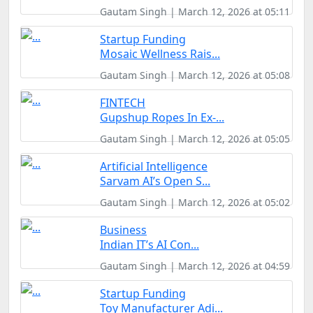
Gautam Singh | March 12, 2026 at 05:11
Startup Funding
Mosaic Wellness Rais...
Gautam Singh | March 12, 2026 at 05:08
FINTECH
Gupshup Ropes In Ex-...
Gautam Singh | March 12, 2026 at 05:05
Artificial Intelligence
Sarvam AI’s Open S...
Gautam Singh | March 12, 2026 at 05:02
Business
Indian IT’s AI Con...
Gautam Singh | March 12, 2026 at 04:59
Startup Funding
Toy Manufacturer Adi...