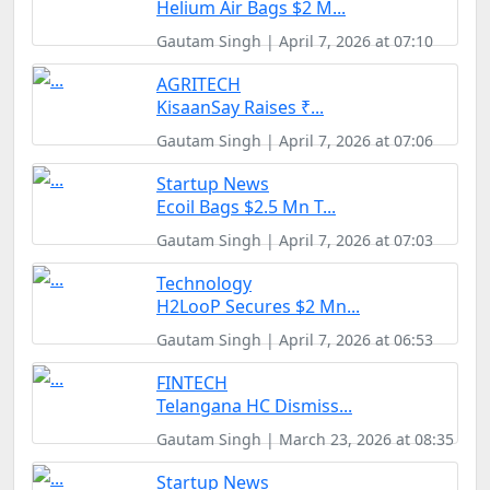
Helium Air Bags $2 M...
Gautam Singh | April 7, 2026 at 07:10
AGRITECH
KisaanSay Raises ₹...
Gautam Singh | April 7, 2026 at 07:06
Startup News
Ecoil Bags $2.5 Mn T...
Gautam Singh | April 7, 2026 at 07:03
Technology
H2LooP Secures $2 Mn...
Gautam Singh | April 7, 2026 at 06:53
FINTECH
Telangana HC Dismiss...
Gautam Singh | March 23, 2026 at 08:35
Startup News