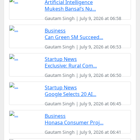
Artificial Intelligence
Mukesh Bansal’s Nu...
Gautam Singh | July 9, 2026 at 06:58
Business
Can Green SM Succeed...
Gautam Singh | July 9, 2026 at 06:53
Startup News
Exclusive: Rural Com...
Gautam Singh | July 9, 2026 at 06:50
Startup News
Google Selects 20 AI...
Gautam Singh | July 9, 2026 at 06:45
Business
Honasa Consumer Proj...
Gautam Singh | July 9, 2026 at 06:41