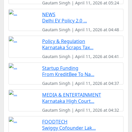
Gautam Singh | April 11, 2026 at 05:24
NEWS
Delhi EV Policy 2.0 ...
Gautam Singh | April 11, 2026 at 04:48
Policy & Regulation
Karnataka Scraps Tax...
Gautam Singh | April 11, 2026 at 04:41
Startup Funding
From KreditBee To Na...
Gautam Singh | April 11, 2026 at 04:37
MEDIA & ENTERTAINMENT
Karnataka High Court...
Gautam Singh | April 11, 2026 at 04:32
FOODTECH
Swiggy Cofounder Lak...