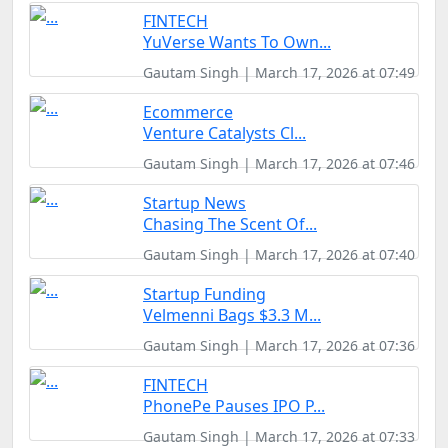
FINTECH
YuVerse Wants To Own...
Gautam Singh | March 17, 2026 at 07:49
Ecommerce
Venture Catalysts Cl...
Gautam Singh | March 17, 2026 at 07:46
Startup News
Chasing The Scent Of...
Gautam Singh | March 17, 2026 at 07:40
Startup Funding
Velmenni Bags $3.3 M...
Gautam Singh | March 17, 2026 at 07:36
FINTECH
PhonePe Pauses IPO P...
Gautam Singh | March 17, 2026 at 07:33