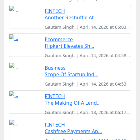
FINTECH
Another Reshuffle At...
Gautam Singh | April 14, 2026 at 05:03
Ecommerce
Flipkart Elevates Sh...
Gautam Singh | April 14, 2026 at 04:58
Business
Scope Of Startup Ind...
Gautam Singh | April 14, 2026 at 04:53
FINTECH
The Making Of A Lend...
Gautam Singh | April 13, 2026 at 06:17
FINTECH
Cashfree Payments Ap...