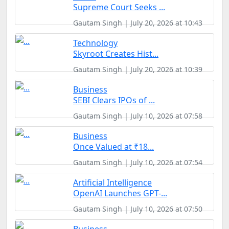
Supreme Court Seeks ...
Gautam Singh | July 20, 2026 at 10:43
Technology
Skyroot Creates Hist...
Gautam Singh | July 20, 2026 at 10:39
Business
SEBI Clears IPOs of ...
Gautam Singh | July 10, 2026 at 07:58
Business
Once Valued at ₹18...
Gautam Singh | July 10, 2026 at 07:54
Artificial Intelligence
OpenAI Launches GPT-...
Gautam Singh | July 10, 2026 at 07:50