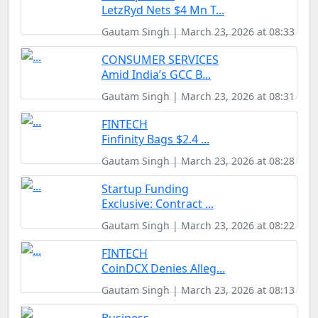
LetzRyd Nets $4 Mn T...
Gautam Singh | March 23, 2026 at 08:33
CONSUMER SERVICES
Amid India’s GCC B...
Gautam Singh | March 23, 2026 at 08:31
FINTECH
Finfinity Bags $2.4 ...
Gautam Singh | March 23, 2026 at 08:28
Startup Funding
Exclusive: Contract ...
Gautam Singh | March 23, 2026 at 08:22
FINTECH
CoinDCX Denies Alleg...
Gautam Singh | March 23, 2026 at 08:13