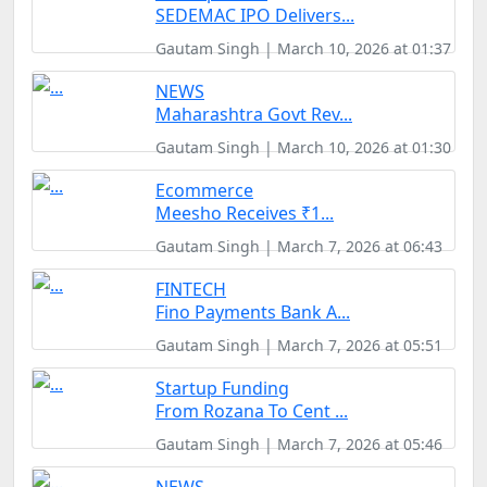
SEDEMAC IPO Delivers...
Gautam Singh | March 10, 2026 at 01:37
NEWS
Maharashtra Govt Rev...
Gautam Singh | March 10, 2026 at 01:30
Ecommerce
Meesho Receives ₹1...
Gautam Singh | March 7, 2026 at 06:43
FINTECH
Fino Payments Bank A...
Gautam Singh | March 7, 2026 at 05:51
Startup Funding
From Rozana To Cent ...
Gautam Singh | March 7, 2026 at 05:46