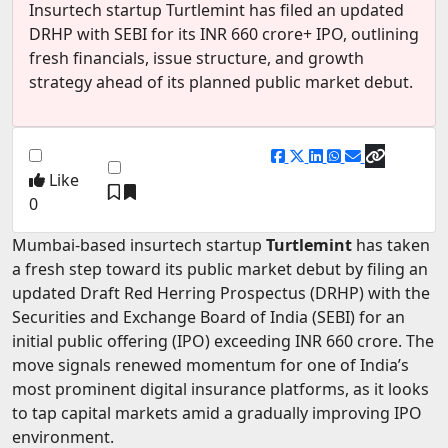
Insurtech startup Turtlemint has filed an updated
EV Startups
DRHP with SEBI for its INR 660 crore+ IPO, outlining
fresh financials, issue structure, and growth
Artificial Intelligence
strategy ahead of its planned public market debut.
Entertainment
Icons Of Influence
Notable Entrepreneurs
Like
0
Events
Mumbai-based insurtech startup
Turtlemint
has taken
Wisdom Pearls
a fresh step toward its public market debut by filing an
Lifestyle
updated Draft Red Herring Prospectus (DRHP) with the
Securities and Exchange Board of India (SEBI) for an
Legal
initial public offering (IPO) exceeding INR 660 crore. The
Startup Failures
move signals renewed momentum for one of India’s
most prominent digital insurance platforms, as it looks
Ecommerce
to tap capital markets amid a gradually improving IPO
Technology
environment.