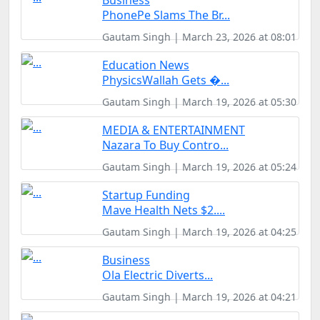
Business
PhonePe Slams The Br...
Gautam Singh | March 23, 2026 at 08:01
Education News
PhysicsWallah Gets �...
Gautam Singh | March 19, 2026 at 05:30
MEDIA & ENTERTAINMENT
Nazara To Buy Contro...
Gautam Singh | March 19, 2026 at 05:24
Startup Funding
Mave Health Nets $2....
Gautam Singh | March 19, 2026 at 04:25
Business
Ola Electric Diverts...
Gautam Singh | March 19, 2026 at 04:21