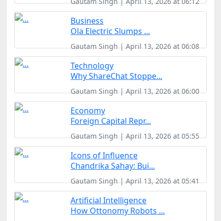
Gautam Singh | April 13, 2026 at 06:12
Business
Ola Electric Slumps ...
Gautam Singh | April 13, 2026 at 06:08
Technology
Why ShareChat Stoppe...
Gautam Singh | April 13, 2026 at 06:00
Economy
Foreign Capital Repr...
Gautam Singh | April 13, 2026 at 05:55
Icons of Influence
Chandrika Sahay: Bui...
Gautam Singh | April 13, 2026 at 05:41
Artificial Intelligence
How Ottonomy Robots ...