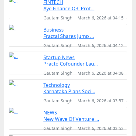
FINTECH
Aye Finance Q3: Prof...
Gautam Singh | March 6, 2026 at 04:15
Business
Fractal Shares Jump ...
Gautam Singh | March 6, 2026 at 04:12
Startup News
Practo Cofounder Lau...
Gautam Singh | March 6, 2026 at 04:08
Technology
Karnataka Plans Soci...
Gautam Singh | March 6, 2026 at 03:57
NEWS
New Wave Of Venture ...
Gautam Singh | March 6, 2026 at 03:53