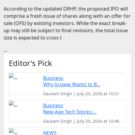
FOODTECH
According to the updated DRHP, the proposed IPO will
comprise a fresh issue of shares along with an offer for
NEWS
sale (OFS) by existing investors. While the exact break-
MEDIA & ENTERTAINMENT
up may still be subject to final revisions, the total issue
size is expected to cross t
CONSUMER SERVICES
...
Real Estate Tech
Editor's Pick
Resources
FINTECH
Business
AGRITECH
Why Groww Wants to B...
Gautam Singh | July 20, 2026 at 10:51
Global Icons Of Influence
Business
Business Showcase
New-Age Tech Stocks:...
Policy & Regulation
Gautam Singh | July 20, 2026 at 10:46
NEWS