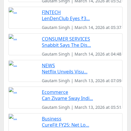
Gautam Singh | March 14, 2026 at 05:52
FINTECH
LenDenClub Eyes ₹3...
Gautam Singh | March 14, 2026 at 05:37
CONSUMER SERVICES
Snabbit Says The Dis...
Gautam Singh | March 14, 2026 at 04:48
NEWS
Netflix Unveils Visu...
Gautam Singh | March 13, 2026 at 07:09
Ecommerce
Can Zivame Sway Indi...
Gautam Singh | March 13, 2026 at 05:51
Business
CureFit FY25: Net Lo...