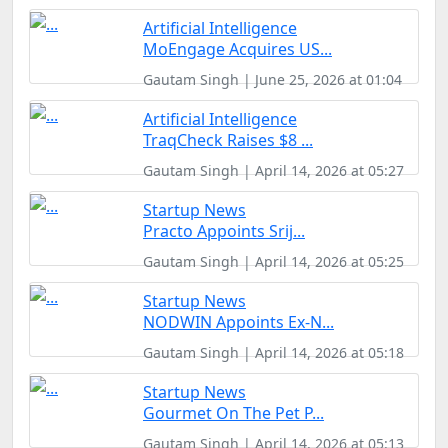
Artificial Intelligence
MoEngage Acquires US...
Gautam Singh | June 25, 2026 at 01:04
Artificial Intelligence
TraqCheck Raises $8 ...
Gautam Singh | April 14, 2026 at 05:27
Startup News
Practo Appoints Srij...
Gautam Singh | April 14, 2026 at 05:25
Startup News
NODWIN Appoints Ex-N...
Gautam Singh | April 14, 2026 at 05:18
Startup News
Gourmet On The Pet P...
Gautam Singh | April 14, 2026 at 05:13