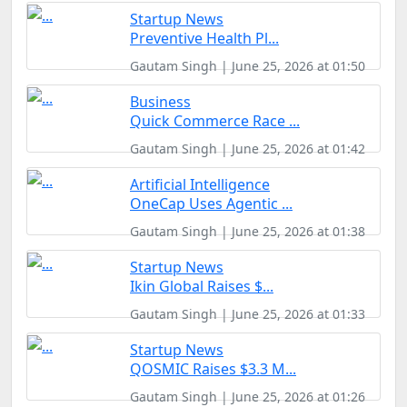
Startup News
Preventive Health Pl...
Gautam Singh | June 25, 2026 at 01:50
Business
Quick Commerce Race ...
Gautam Singh | June 25, 2026 at 01:42
Artificial Intelligence
OneCap Uses Agentic ...
Gautam Singh | June 25, 2026 at 01:38
Startup News
Ikin Global Raises $...
Gautam Singh | June 25, 2026 at 01:33
Startup News
QOSMIC Raises $3.3 M...
Gautam Singh | June 25, 2026 at 01:26