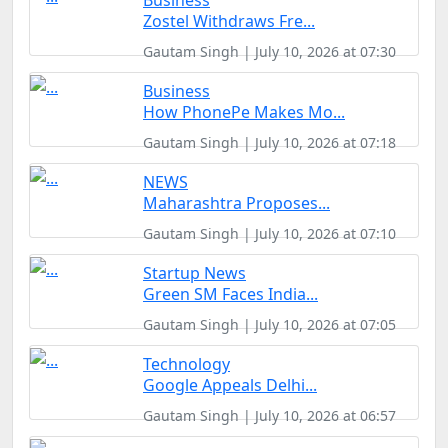
Business
Zostel Withdraws Fre...
Gautam Singh | July 10, 2026 at 07:30
Business
How PhonePe Makes Mo...
Gautam Singh | July 10, 2026 at 07:18
NEWS
Maharashtra Proposes...
Gautam Singh | July 10, 2026 at 07:10
Startup News
Green SM Faces India...
Gautam Singh | July 10, 2026 at 07:05
Technology
Google Appeals Delhi...
Gautam Singh | July 10, 2026 at 06:57