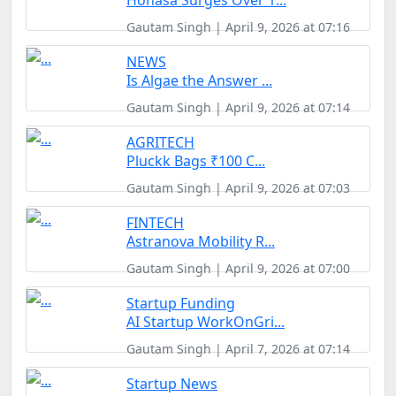
Honasa Surges Over 1...
Gautam Singh | April 9, 2026 at 07:16
NEWS
Is Algae the Answer ...
Gautam Singh | April 9, 2026 at 07:14
AGRITECH
Pluckk Bags ₹100 C...
Gautam Singh | April 9, 2026 at 07:03
FINTECH
Astranova Mobility R...
Gautam Singh | April 9, 2026 at 07:00
Startup Funding
AI Startup WorkOnGri...
Gautam Singh | April 7, 2026 at 07:14
Startup News