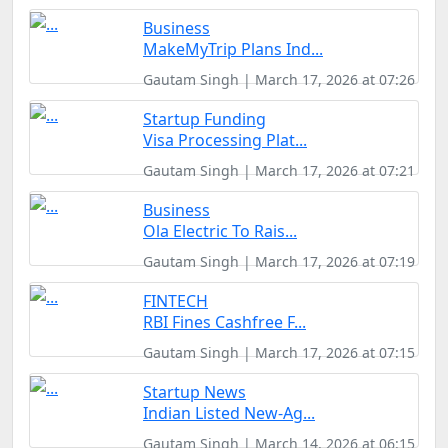
Business
MakeMyTrip Plans Ind...
Gautam Singh | March 17, 2026 at 07:26
Startup Funding
Visa Processing Plat...
Gautam Singh | March 17, 2026 at 07:21
Business
Ola Electric To Rais...
Gautam Singh | March 17, 2026 at 07:19
FINTECH
RBI Fines Cashfree F...
Gautam Singh | March 17, 2026 at 07:15
Startup News
Indian Listed New-Ag...
Gautam Singh | March 14, 2026 at 06:15