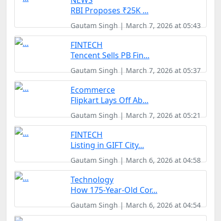
NEWS
RBI Proposes ₹25K ...
Gautam Singh | March 7, 2026 at 05:43
FINTECH
Tencent Sells PB Fin...
Gautam Singh | March 7, 2026 at 05:37
Ecommerce
Flipkart Lays Off Ab...
Gautam Singh | March 7, 2026 at 05:21
FINTECH
Listing in GIFT City...
Gautam Singh | March 6, 2026 at 04:58
Technology
How 175-Year-Old Cor...
Gautam Singh | March 6, 2026 at 04:54