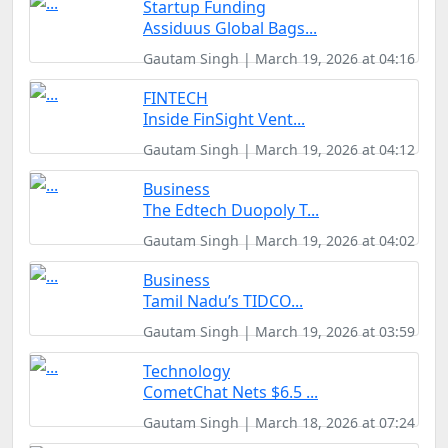
Startup Funding
Assiduus Global Bags...
Gautam Singh | March 19, 2026 at 04:16
FINTECH
Inside FinSight Vent...
Gautam Singh | March 19, 2026 at 04:12
Business
The Edtech Duopoly T...
Gautam Singh | March 19, 2026 at 04:02
Business
Tamil Nadu’s TIDCO...
Gautam Singh | March 19, 2026 at 03:59
Technology
CometChat Nets $6.5 ...
Gautam Singh | March 18, 2026 at 07:24