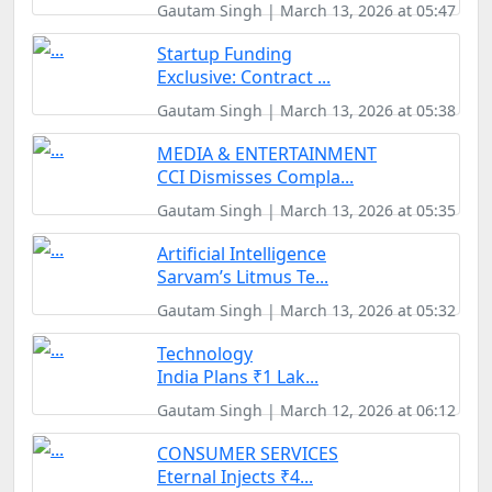
Gautam Singh | March 13, 2026 at 05:47
Startup Funding
Exclusive: Contract ...
Gautam Singh | March 13, 2026 at 05:38
MEDIA & ENTERTAINMENT
CCI Dismisses Compla...
Gautam Singh | March 13, 2026 at 05:35
Artificial Intelligence
Sarvam’s Litmus Te...
Gautam Singh | March 13, 2026 at 05:32
Technology
India Plans ₹1 Lak...
Gautam Singh | March 12, 2026 at 06:12
CONSUMER SERVICES
Eternal Injects ₹4...