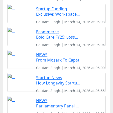
Startup Funding
Exclusive: Workspace...
Gautam Singh | March 14, 2026 at 06:08
Ecommerce
Bold Care FY25: Loss...
Gautam Singh | March 14, 2026 at 06:04
NEWS
From Mozark To Capta...
Gautam Singh | March 14, 2026 at 06:00
Startup News
How Longevity Startu...
Gautam Singh | March 14, 2026 at 05:55
NEWS
Parliamentary Panel ...