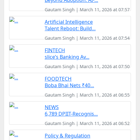
Beyond Adoption: AI-...
Gautam Singh | March 11, 2026 at 07:57
Artificial Intelligence
Talent Reboot: Build...
Gautam Singh | March 11, 2026 at 07:54
FINTECH
slice’s Banking Av...
Gautam Singh | March 11, 2026 at 07:50
FOODTECH
Boba Bhai Nets ₹40...
Gautam Singh | March 11, 2026 at 06:55
NEWS
6,789 DPIIT-Recognis...
Gautam Singh | March 11, 2026 at 06:52
Policy & Regulation