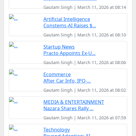
Gautam Singh | March 11, 2026 at 08:14
Artificial Intelligence
Constems-AI Raises $...
Gautam Singh | March 11, 2026 at 08:10
Startup News
Practo Appoints Ex-U...
Gautam Singh | March 11, 2026 at 08:06
Ecommerce
After Car Info, IPO-...
Gautam Singh | March 11, 2026 at 08:02
MEDIA & ENTERTAINMENT
Nazara Shares Rally ...
Gautam Singh | March 11, 2026 at 07:59
Technology