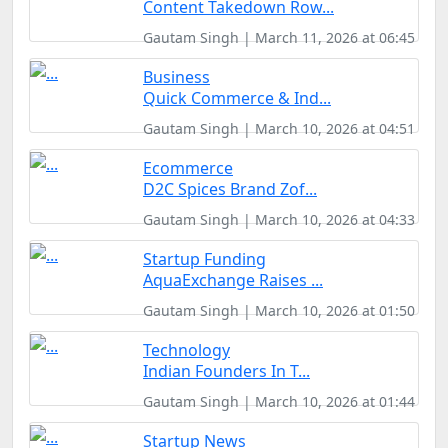
Content Takedown Row...
Gautam Singh | March 11, 2026 at 06:45
Business
Quick Commerce & Ind...
Gautam Singh | March 10, 2026 at 04:51
Ecommerce
D2C Spices Brand Zof...
Gautam Singh | March 10, 2026 at 04:33
Startup Funding
AquaExchange Raises ...
Gautam Singh | March 10, 2026 at 01:50
Technology
Indian Founders In T...
Gautam Singh | March 10, 2026 at 01:44
Startup News