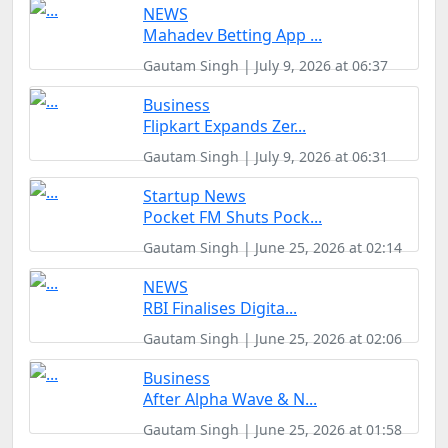
NEWS
Mahadev Betting App ...
Gautam Singh | July 9, 2026 at 06:37
Business
Flipkart Expands Zer...
Gautam Singh | July 9, 2026 at 06:31
Startup News
Pocket FM Shuts Pock...
Gautam Singh | June 25, 2026 at 02:14
NEWS
RBI Finalises Digita...
Gautam Singh | June 25, 2026 at 02:06
Business
After Alpha Wave & N...
Gautam Singh | June 25, 2026 at 01:58