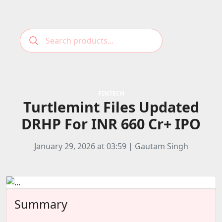
Podcast
Categories
FINTECH
Turtlemint Files Updated
Education News
E-Magazine
DRHP For INR 660 Cr+ IPO
Business
Login
Startup News
Bookmarks
January 29, 2026 at 03:59 | Gautam Singh
Govt. Initiatives
Startup Funding
Economy
Summary
Business Networking