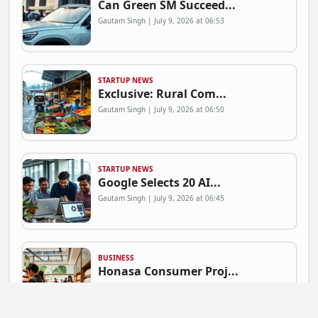
Can Green SM Succeed...
Gautam Singh | July 9, 2026 at 06:53
STARTUP NEWS
Exclusive: Rural Com...
Gautam Singh | July 9, 2026 at 06:50
STARTUP NEWS
Google Selects 20 AI...
Gautam Singh | July 9, 2026 at 06:45
BUSINESS
Honasa Consumer Proj...
Gautam Singh | July 9, 2026 at 06:41