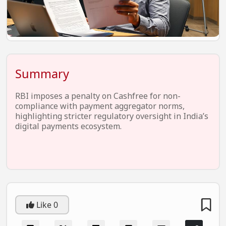
EV Startups
Artificial Intelligence
Entertainment
Icons Of Influence
Summary
Notable Entrepreneurs
RBI imposes a penalty on Cashfree for non-
Events
compliance with payment aggregator norms,
highlighting stricter regulatory oversight in India’s
Wisdom Pearls
digital payments ecosystem.
Lifestyle
Legal
Startup Failures
Ecommerce
Like
0
Technology