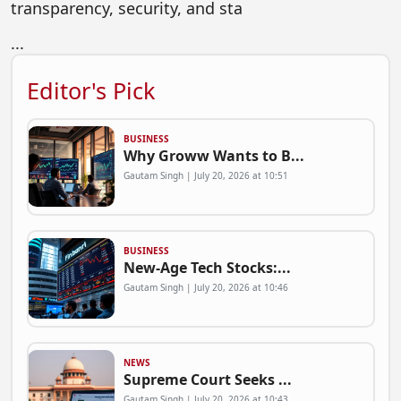
transparency, security, and sta
...
Editor's Pick
BUSINESS
Why Groww Wants to B...
Gautam Singh | July 20, 2026 at 10:51
BUSINESS
New-Age Tech Stocks:...
Gautam Singh | July 20, 2026 at 10:46
NEWS
Supreme Court Seeks ...
Gautam Singh | July 20, 2026 at 10:43