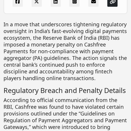
FOODTECH
NEWS
In a move that underscores tightening regulatory
MEDIA & ENTERTAINMENT
oversight in India’s fast-evolving digital payments
ecosystem, the
Reserve Bank of India
(RBI) has
CONSUMER SERVICES
imposed a monetary penalty on
Cashfree
Real Estate Tech
Payments
for non-compliance with payment
aggregator (PA) guidelines. The action signals the
Resources
central bank’s continued push to enforce
FINTECH
discipline and accountability among fintech
players handling online transactions.
AGRITECH
Regulatory Breach and Penalty Details
Global Icons Of Influence
According to official communication from the
Business Showcase
RBI, Cashfree was found to have violated certain
provisions outlined under the “Guidelines on
Policy & Regulation
Regulation of Payment Aggregators and Payment
Gateways,” which were introduced to bring