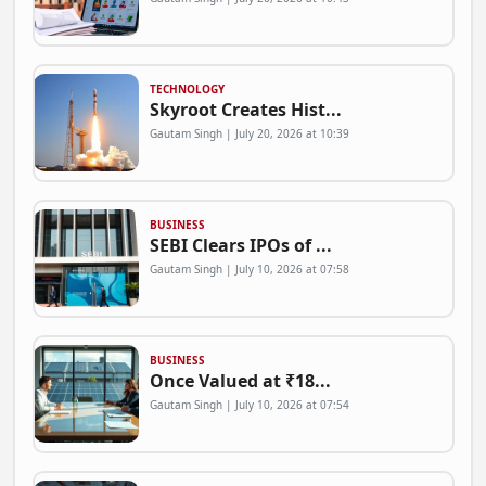
TECHNOLOGY
Skyroot Creates Hist...
Gautam Singh | July 20, 2026 at 10:39
BUSINESS
SEBI Clears IPOs of ...
Gautam Singh | July 10, 2026 at 07:58
BUSINESS
Once Valued at ₹18...
Gautam Singh | July 10, 2026 at 07:54