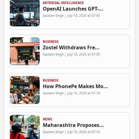
ARTIFICIAL INTELLIGENCE
OpenAI Launches GPT-...
Gautam Singh | July 10, 2026 at 07:50
BUSINESS
Zostel Withdraws Fre...
Gautam Singh | July 10, 2026 at 07:30
BUSINESS
How PhonePe Makes Mo...
Gautam Singh | July 10, 2026 at 07:18
NEWS
Maharashtra Proposes...
Gautam Singh | July 10, 2026 at 07:10