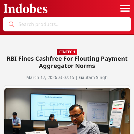
Podcast
Categories
FINTECH
RBI Fines Cashfree For Flouting Payment
Education News
E-Magazine
Aggregator Norms
Business
Login
March 17, 2026 at 07:15 | Gautam Singh
Startup News
Bookmarks
Govt. Initiatives
Startup Funding
Economy
Business Networking