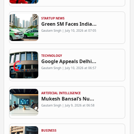
STARTUP NEWS
Green SM Faces India...
Gautam Singh | July 10, 2026 at 07:05
TECHNOLOGY
Google Appeals Delhi...
Gautam Singh | July 10, 2026 at 06:57
ARTIFICIAL INTELLIGENCE
Mukesh Bansal’s Nu...
Gautam Singh | July 9, 2026 at 06:58
BUSINESS