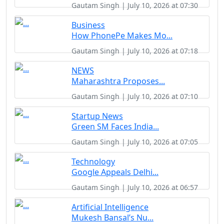
Gautam Singh | July 10, 2026 at 07:30
Business
How PhonePe Makes Mo...
Gautam Singh | July 10, 2026 at 07:18
NEWS
Maharashtra Proposes...
Gautam Singh | July 10, 2026 at 07:10
Startup News
Green SM Faces India...
Gautam Singh | July 10, 2026 at 07:05
Technology
Google Appeals Delhi...
Gautam Singh | July 10, 2026 at 06:57
Artificial Intelligence
Mukesh Bansal’s Nu...