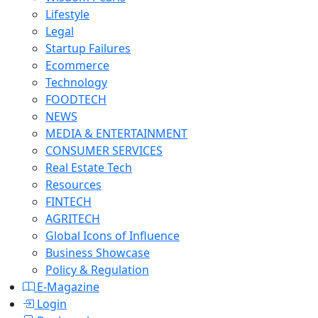
Lifestyle
Legal
Startup Failures
Ecommerce
Technology
FOODTECH
NEWS
MEDIA & ENTERTAINMENT
CONSUMER SERVICES
Real Estate Tech
Resources
FINTECH
AGRITECH
Global Icons of Influence
Business Showcase
Policy & Regulation
E-Magazine
Login