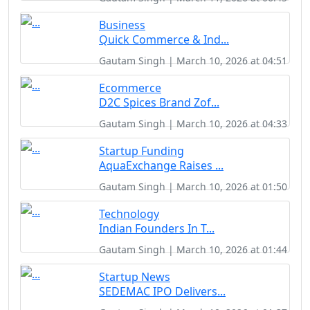
Business
Quick Commerce & Ind...
Gautam Singh | March 10, 2026 at 04:51
Ecommerce
D2C Spices Brand Zof...
Gautam Singh | March 10, 2026 at 04:33
Startup Funding
AquaExchange Raises ...
Gautam Singh | March 10, 2026 at 01:50
Technology
Indian Founders In T...
Gautam Singh | March 10, 2026 at 01:44
Startup News
SEDEMAC IPO Delivers...