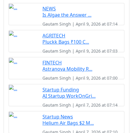
NEWS
Is Algae the Answer ...
Gautam Singh | April 9, 2026 at 07:14
AGRITECH
Pluckk Bags ₹100 C...
Gautam Singh | April 9, 2026 at 07:03
FINTECH
Astranova Mobility R...
Gautam Singh | April 9, 2026 at 07:00
Startup Funding
AI Startup WorkOnGri...
Gautam Singh | April 7, 2026 at 07:14
Startup News
Helium Air Bags $2 M...
Gautam Singh | April 7, 2026 at 07:10