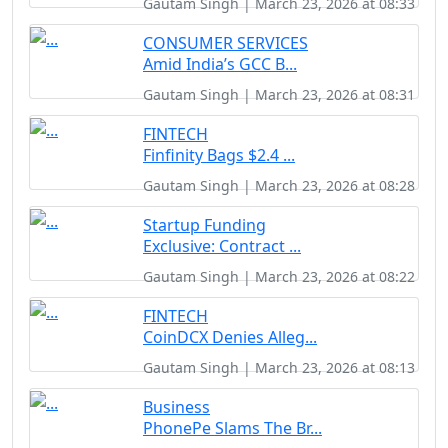
Gautam Singh | March 23, 2026 at 08:33
CONSUMER SERVICES
Amid India’s GCC B...
Gautam Singh | March 23, 2026 at 08:31
FINTECH
Finfinity Bags $2.4 ...
Gautam Singh | March 23, 2026 at 08:28
Startup Funding
Exclusive: Contract ...
Gautam Singh | March 23, 2026 at 08:22
FINTECH
CoinDCX Denies Alleg...
Gautam Singh | March 23, 2026 at 08:13
Business
PhonePe Slams The Br...