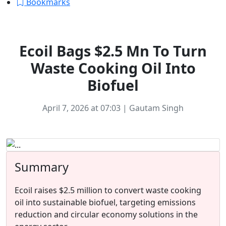
Bookmarks
Startup News
Ecoil Bags $2.5 Mn To Turn
Waste Cooking Oil Into
Biofuel
April 7, 2026 at 07:03 | Gautam Singh
Summary
Ecoil raises $2.5 million to convert waste cooking
oil into sustainable biofuel, targeting emissions
reduction and circular economy solutions in the