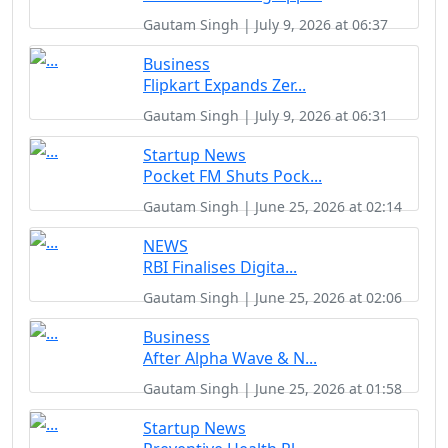
Gautam Singh | July 9, 2026 at 06:37
Business
Flipkart Expands Zer...
Gautam Singh | July 9, 2026 at 06:31
Startup News
Pocket FM Shuts Pock...
Gautam Singh | June 25, 2026 at 02:14
NEWS
RBI Finalises Digita...
Gautam Singh | June 25, 2026 at 02:06
Business
After Alpha Wave & N...
Gautam Singh | June 25, 2026 at 01:58
Startup News