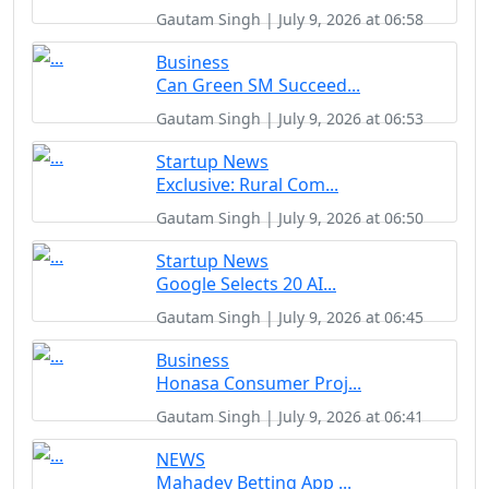
Gautam Singh | July 9, 2026 at 06:58
Business
Can Green SM Succeed...
Gautam Singh | July 9, 2026 at 06:53
Startup News
Exclusive: Rural Com...
Gautam Singh | July 9, 2026 at 06:50
Startup News
Google Selects 20 AI...
Gautam Singh | July 9, 2026 at 06:45
Business
Honasa Consumer Proj...
Gautam Singh | July 9, 2026 at 06:41
NEWS
Mahadev Betting App ...