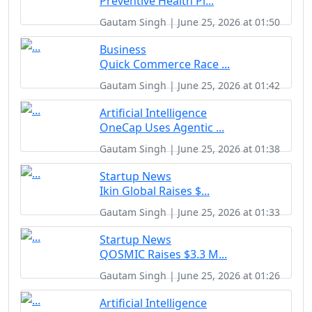
Preventive Health Pl...
Gautam Singh | June 25, 2026 at 01:50
Business
Quick Commerce Race ...
Gautam Singh | June 25, 2026 at 01:42
Artificial Intelligence
OneCap Uses Agentic ...
Gautam Singh | June 25, 2026 at 01:38
Startup News
Ikin Global Raises $...
Gautam Singh | June 25, 2026 at 01:33
Startup News
QOSMIC Raises $3.3 M...
Gautam Singh | June 25, 2026 at 01:26
Artificial Intelligence