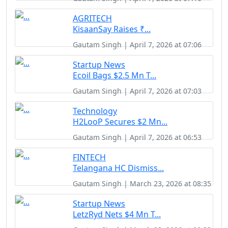
AGRITECH
KisaanSay Raises ₹...
Gautam Singh | April 7, 2026 at 07:06
Startup News
Ecoil Bags $2.5 Mn T...
Gautam Singh | April 7, 2026 at 07:03
Technology
H2LooP Secures $2 Mn...
Gautam Singh | April 7, 2026 at 06:53
FINTECH
Telangana HC Dismiss...
Gautam Singh | March 23, 2026 at 08:35
Startup News
LetzRyd Nets $4 Mn T...