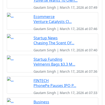
YuVerse Wants To Own...
Gautam Singh | March 17, 2026 at 07:49
Ecommerce
Venture Catalysts Cl...
Gautam Singh | March 17, 2026 at 07:46
Startup News
Chasing The Scent Of...
Gautam Singh | March 17, 2026 at 07:40
Startup Funding
Velmenni Bags $3.3 M...
Gautam Singh | March 17, 2026 at 07:36
FINTECH
PhonePe Pauses IPO P...
Gautam Singh | March 17, 2026 at 07:33
Business