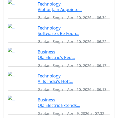
Technology
Vibhor Jain Appointe...
Gautam Singh | April 10, 2026 at 06:34
Technology
Software’s Re-Foun...
Gautam Singh | April 10, 2026 at 06:22
Business
Ola Electric’s Red...
Gautam Singh | April 10, 2026 at 06:17
Technology
AI Is India’s Hott...
Gautam Singh | April 10, 2026 at 06:13
Business
Ola Electric Extends...
Gautam Singh | April 9, 2026 at 07:32