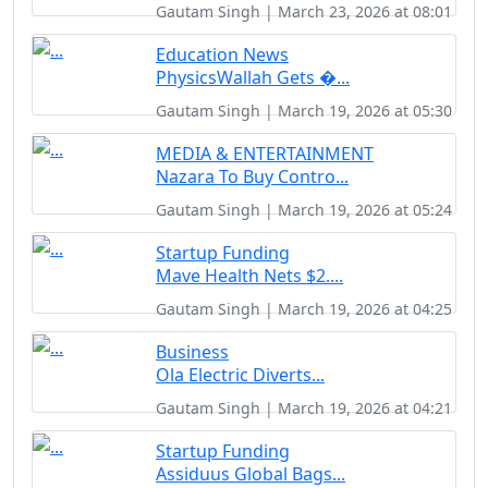
Gautam Singh | March 23, 2026 at 08:01
Education News
PhysicsWallah Gets �...
Gautam Singh | March 19, 2026 at 05:30
MEDIA & ENTERTAINMENT
Nazara To Buy Contro...
Gautam Singh | March 19, 2026 at 05:24
Startup Funding
Mave Health Nets $2....
Gautam Singh | March 19, 2026 at 04:25
Business
Ola Electric Diverts...
Gautam Singh | March 19, 2026 at 04:21
Startup Funding
Assiduus Global Bags...