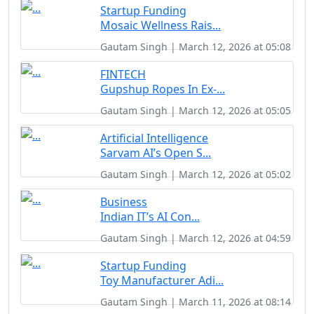
Startup Funding
Mosaic Wellness Rais...
Gautam Singh | March 12, 2026 at 05:08
FINTECH
Gupshup Ropes In Ex-...
Gautam Singh | March 12, 2026 at 05:05
Artificial Intelligence
Sarvam AI’s Open S...
Gautam Singh | March 12, 2026 at 05:02
Business
Indian IT’s AI Con...
Gautam Singh | March 12, 2026 at 04:59
Startup Funding
Toy Manufacturer Adi...
Gautam Singh | March 11, 2026 at 08:14