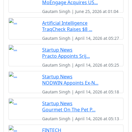
MoEngage Acquires US...
Gautam Singh | June 25, 2026 at 01:04
Artificial Intelligence
TraqCheck Raises $8 ...
Gautam Singh | April 14, 2026 at 05:27
Startup News
Practo Appoints Srij...
Gautam Singh | April 14, 2026 at 05:25
Startup News
NODWIN Appoints Ex-N...
Gautam Singh | April 14, 2026 at 05:18
Startup News
Gourmet On The Pet P...
Gautam Singh | April 14, 2026 at 05:13
FINTECH