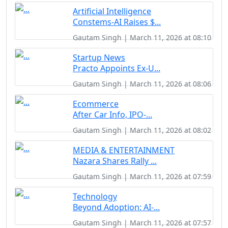
Artificial Intelligence
Constems-AI Raises $...
Gautam Singh | March 11, 2026 at 08:10
Startup News
Practo Appoints Ex-U...
Gautam Singh | March 11, 2026 at 08:06
Ecommerce
After Car Info, IPO-...
Gautam Singh | March 11, 2026 at 08:02
MEDIA & ENTERTAINMENT
Nazara Shares Rally ...
Gautam Singh | March 11, 2026 at 07:59
Technology
Beyond Adoption: AI-...
Gautam Singh | March 11, 2026 at 07:57