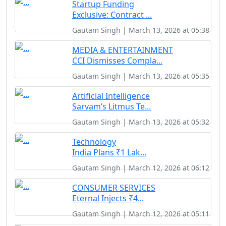
Startup Funding
Exclusive: Contract ...
Gautam Singh | March 13, 2026 at 05:38
MEDIA & ENTERTAINMENT
CCI Dismisses Compla...
Gautam Singh | March 13, 2026 at 05:35
Artificial Intelligence
Sarvam’s Litmus Te...
Gautam Singh | March 13, 2026 at 05:32
Technology
India Plans ₹1 Lak...
Gautam Singh | March 12, 2026 at 06:12
CONSUMER SERVICES
Eternal Injects ₹4...
Gautam Singh | March 12, 2026 at 05:11