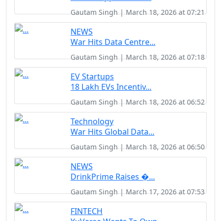
Gautam Singh | March 18, 2026 at 07:21
NEWS
War Hits Data Centre...
Gautam Singh | March 18, 2026 at 07:18
EV Startups
18 Lakh EVs Incentiv...
Gautam Singh | March 18, 2026 at 06:52
Technology
War Hits Global Data...
Gautam Singh | March 18, 2026 at 06:50
NEWS
DrinkPrime Raises �...
Gautam Singh | March 17, 2026 at 07:53
FINTECH