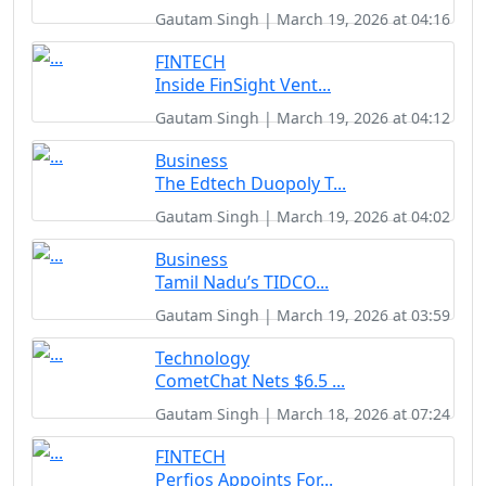
Gautam Singh | March 19, 2026 at 04:16
FINTECH
Inside FinSight Vent...
Gautam Singh | March 19, 2026 at 04:12
Business
The Edtech Duopoly T...
Gautam Singh | March 19, 2026 at 04:02
Business
Tamil Nadu’s TIDCO...
Gautam Singh | March 19, 2026 at 03:59
Technology
CometChat Nets $6.5 ...
Gautam Singh | March 18, 2026 at 07:24
FINTECH
Perfios Appoints For...