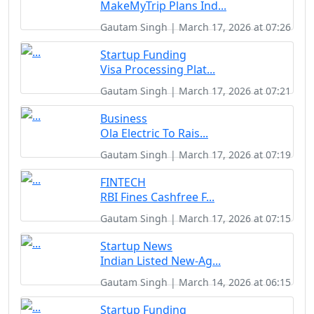
MakeMyTrip Plans Ind...
Gautam Singh | March 17, 2026 at 07:26
Startup Funding
Visa Processing Plat...
Gautam Singh | March 17, 2026 at 07:21
Business
Ola Electric To Rais...
Gautam Singh | March 17, 2026 at 07:19
FINTECH
RBI Fines Cashfree F...
Gautam Singh | March 17, 2026 at 07:15
Startup News
Indian Listed New-Ag...
Gautam Singh | March 14, 2026 at 06:15
Startup Funding