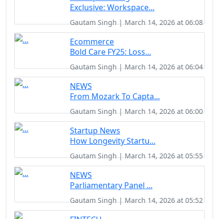
Exclusive: Workspace...
Gautam Singh | March 14, 2026 at 06:08
Ecommerce
Bold Care FY25: Loss...
Gautam Singh | March 14, 2026 at 06:04
NEWS
From Mozark To Capta...
Gautam Singh | March 14, 2026 at 06:00
Startup News
How Longevity Startu...
Gautam Singh | March 14, 2026 at 05:55
NEWS
Parliamentary Panel ...
Gautam Singh | March 14, 2026 at 05:52