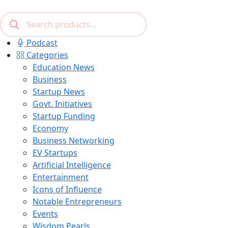
Podcast
Categories
Education News
Business
Startup News
Govt. Initiatives
Startup Funding
Economy
Business Networking
EV Startups
Artificial Intelligence
Entertainment
Icons of Influence
Notable Entrepreneurs
Events
Wisdom Pearls