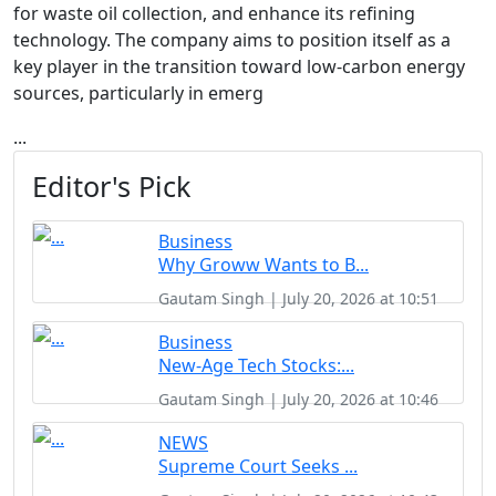
for waste oil collection, and enhance its refining
technology. The company aims to position itself as a
key player in the transition toward low-carbon energy
sources, particularly in emerg
...
Editor's Pick
Business
Why Groww Wants to B...
Gautam Singh | July 20, 2026 at 10:51
Business
New-Age Tech Stocks:...
Gautam Singh | July 20, 2026 at 10:46
NEWS
Supreme Court Seeks ...