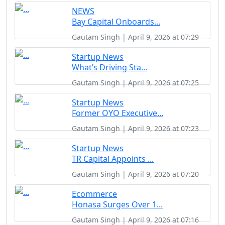
NEWS
Bay Capital Onboards...
Gautam Singh | April 9, 2026 at 07:29
Startup News
What’s Driving Sta...
Gautam Singh | April 9, 2026 at 07:25
Startup News
Former OYO Executive...
Gautam Singh | April 9, 2026 at 07:23
Startup News
TR Capital Appoints ...
Gautam Singh | April 9, 2026 at 07:20
Ecommerce
Honasa Surges Over 1...
Gautam Singh | April 9, 2026 at 07:16