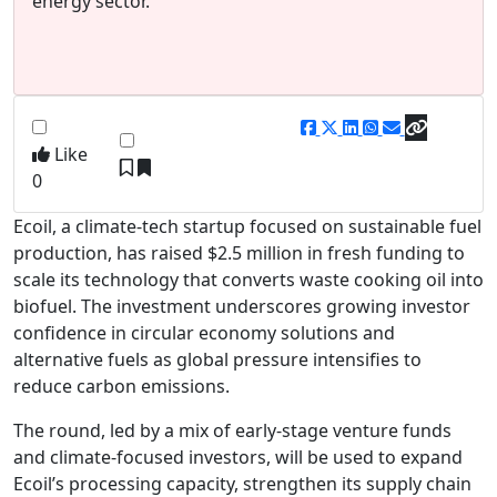
energy sector.
Like
0
Ecoil, a climate-tech startup focused on sustainable fuel
production, has raised $2.5 million in fresh funding to
scale its technology that converts waste cooking oil into
biofuel. The investment underscores growing investor
confidence in circular economy solutions and
alternative fuels as global pressure intensifies to
reduce carbon emissions.
The round, led by a mix of early-stage venture funds
and climate-focused investors, will be used to expand
Ecoil’s processing capacity, strengthen its supply chain