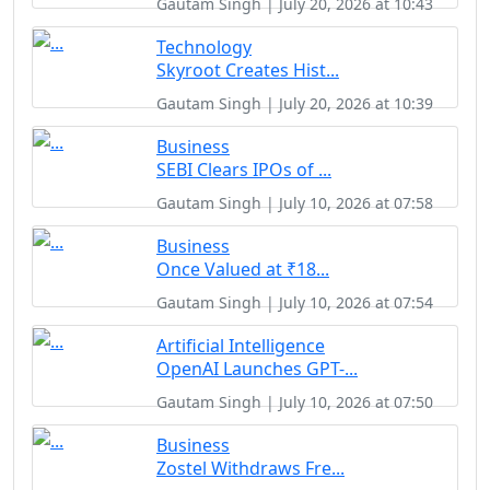
Gautam Singh | July 20, 2026 at 10:43
Technology
Skyroot Creates Hist...
Gautam Singh | July 20, 2026 at 10:39
Business
SEBI Clears IPOs of ...
Gautam Singh | July 10, 2026 at 07:58
Business
Once Valued at ₹18...
Gautam Singh | July 10, 2026 at 07:54
Artificial Intelligence
OpenAI Launches GPT-...
Gautam Singh | July 10, 2026 at 07:50
Business
Zostel Withdraws Fre...