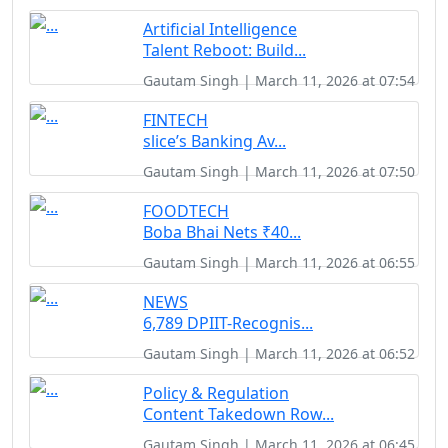
Artificial Intelligence
Talent Reboot: Build...
Gautam Singh | March 11, 2026 at 07:54
FINTECH
slice’s Banking Av...
Gautam Singh | March 11, 2026 at 07:50
FOODTECH
Boba Bhai Nets ₹40...
Gautam Singh | March 11, 2026 at 06:55
NEWS
6,789 DPIIT-Recognis...
Gautam Singh | March 11, 2026 at 06:52
Policy & Regulation
Content Takedown Row...
Gautam Singh | March 11, 2026 at 06:45