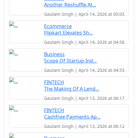
Another Reshuffle At...
Gautam Singh | April 14, 2026 at 05:03
Ecommerce
Flipkart Elevates Sh...
Gautam Singh | April 14, 2026 at 04:58
Business
Scope Of Startup Ind...
Gautam Singh | April 14, 2026 at 04:53
FINTECH
The Making Of A Lend...
Gautam Singh | April 13, 2026 at 06:17
FINTECH
Cashfree Payments Ap...
Gautam Singh | April 13, 2026 at 06:12