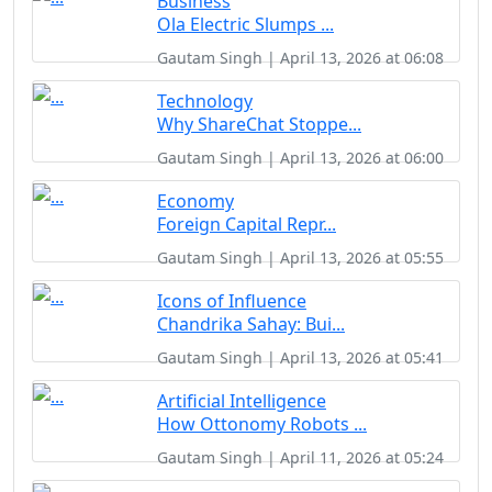
Business
Ola Electric Slumps ...
Gautam Singh | April 13, 2026 at 06:08
Technology
Why ShareChat Stoppe...
Gautam Singh | April 13, 2026 at 06:00
Economy
Foreign Capital Repr...
Gautam Singh | April 13, 2026 at 05:55
Icons of Influence
Chandrika Sahay: Bui...
Gautam Singh | April 13, 2026 at 05:41
Artificial Intelligence
How Ottonomy Robots ...
Gautam Singh | April 11, 2026 at 05:24