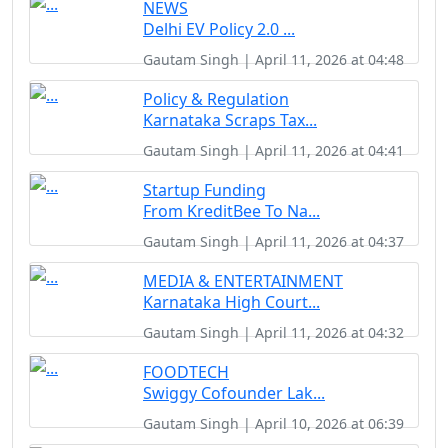
NEWS
Delhi EV Policy 2.0 ...
Gautam Singh | April 11, 2026 at 04:48
Policy & Regulation
Karnataka Scraps Tax...
Gautam Singh | April 11, 2026 at 04:41
Startup Funding
From KreditBee To Na...
Gautam Singh | April 11, 2026 at 04:37
MEDIA & ENTERTAINMENT
Karnataka High Court...
Gautam Singh | April 11, 2026 at 04:32
FOODTECH
Swiggy Cofounder Lak...
Gautam Singh | April 10, 2026 at 06:39