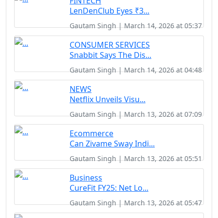
FINTECH
LenDenClub Eyes ₹3...
Gautam Singh | March 14, 2026 at 05:37
CONSUMER SERVICES
Snabbit Says The Dis...
Gautam Singh | March 14, 2026 at 04:48
NEWS
Netflix Unveils Visu...
Gautam Singh | March 13, 2026 at 07:09
Ecommerce
Can Zivame Sway Indi...
Gautam Singh | March 13, 2026 at 05:51
Business
CureFit FY25: Net Lo...
Gautam Singh | March 13, 2026 at 05:47