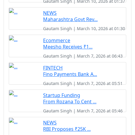
Gautam Singh | March 10, 2026 at 01:37
NEWS
Maharashtra Govt Rev...
Gautam Singh | March 10, 2026 at 01:30
Ecommerce
Meesho Receives ₹1...
Gautam Singh | March 7, 2026 at 06:43
FINTECH
Fino Payments Bank A...
Gautam Singh | March 7, 2026 at 05:51
Startup Funding
From Rozana To Cent ...
Gautam Singh | March 7, 2026 at 05:46
NEWS
RBI Proposes ₹25K ...