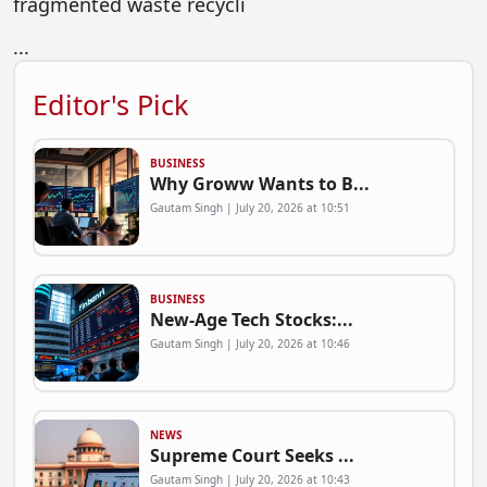
fragmented waste recycli
...
Editor's Pick
BUSINESS
Why Groww Wants to B...
Gautam Singh | July 20, 2026 at 10:51
BUSINESS
New-Age Tech Stocks:...
Gautam Singh | July 20, 2026 at 10:46
NEWS
Supreme Court Seeks ...
Gautam Singh | July 20, 2026 at 10:43