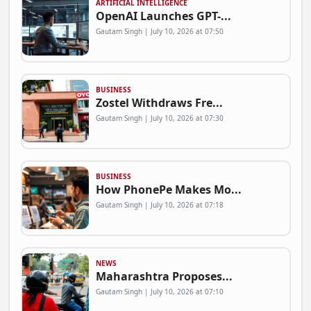
ARTIFICIAL INTELLIGENCE
OpenAI Launches GPT-...
Gautam Singh | July 10, 2026 at 07:50
BUSINESS
Zostel Withdraws Fre...
Gautam Singh | July 10, 2026 at 07:30
BUSINESS
How PhonePe Makes Mo...
Gautam Singh | July 10, 2026 at 07:18
NEWS
Maharashtra Proposes...
Gautam Singh | July 10, 2026 at 07:10