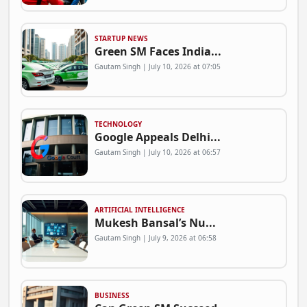
STARTUP NEWS
Green SM Faces India...
Gautam Singh | July 10, 2026 at 07:05
TECHNOLOGY
Google Appeals Delhi...
Gautam Singh | July 10, 2026 at 06:57
ARTIFICIAL INTELLIGENCE
Mukesh Bansal’s Nu...
Gautam Singh | July 9, 2026 at 06:58
BUSINESS