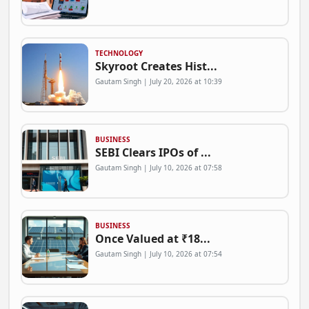
TECHNOLOGY
Skyroot Creates Hist...
Gautam Singh | July 20, 2026 at 10:39
BUSINESS
SEBI Clears IPOs of ...
Gautam Singh | July 10, 2026 at 07:58
BUSINESS
Once Valued at ₹18...
Gautam Singh | July 10, 2026 at 07:54