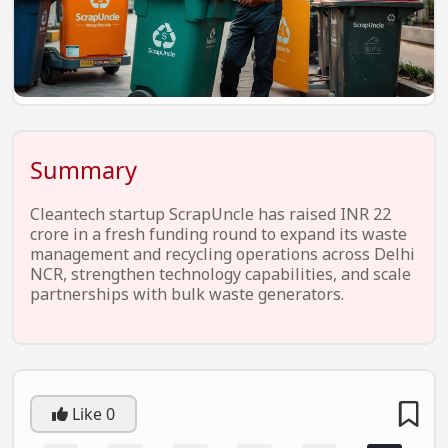
EV Startups
Artificial Intelligence
Entertainment
Icons Of Influence
Summary
Notable Entrepreneurs
Events
Cleantech startup ScrapUncle has raised INR 22
crore in a fresh funding round to expand its waste
Wisdom Pearls
management and recycling operations across Delhi
NCR, strengthen technology capabilities, and scale
Lifestyle
partnerships with bulk waste generators.
Legal
Startup Failures
Ecommerce
Like
0
Technology