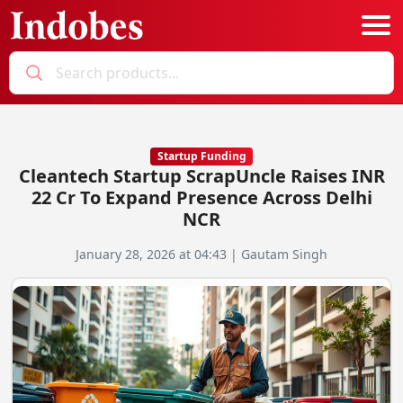
Podcast
Categories
Startup Funding
Cleantech Startup ScrapUncle Raises INR
Education News
E-Magazine
22 Cr To Expand Presence Across Delhi
NCR
Business
Login
January 28, 2026 at 04:43 | Gautam Singh
Startup News
Bookmarks
Govt. Initiatives
Startup Funding
Economy
Business Networking