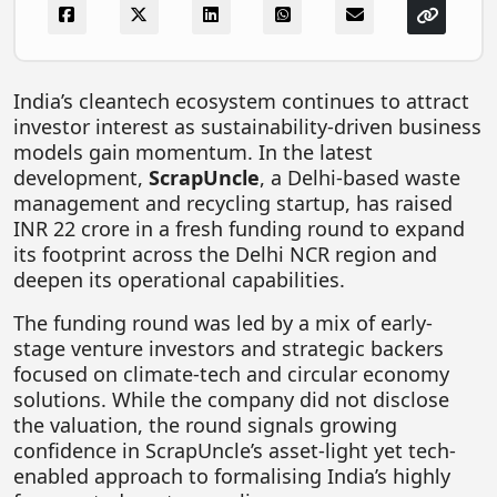
FOODTECH
NEWS
India’s cleantech ecosystem continues to attract
MEDIA & ENTERTAINMENT
investor interest as sustainability-driven business
CONSUMER SERVICES
models gain momentum. In the latest
development,
ScrapUncle
, a Delhi-based waste
Real Estate Tech
management and recycling startup, has raised
Resources
INR 22 crore in a fresh funding round to expand
its footprint across the Delhi NCR region and
FINTECH
deepen its operational capabilities.
AGRITECH
The funding round was led by a mix of early-
stage venture investors and strategic backers
Global Icons Of Influence
focused on climate-tech and circular economy
Business Showcase
solutions. While the company did not disclose
the valuation, the round signals growing
Policy & Regulation
confidence in ScrapUncle’s asset-light yet tech-
enabled approach to formalising India’s highly