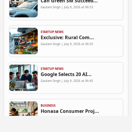
Can Green SM Succeed...
Gautam Singh | July 9, 2026 at 06:53
STARTUP NEWS
Exclusive: Rural Com...
Gautam Singh | July 9, 2026 at 06:50
STARTUP NEWS
Google Selects 20 AI...
Gautam Singh | July 9, 2026 at 06:45
BUSINESS
Honasa Consumer Proj...
Gautam Singh | July 9, 2026 at 06:41