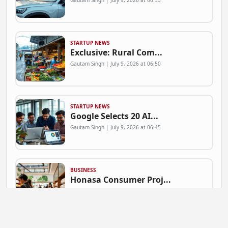
Gautam Singh | July 9, 2026 at 06:53
STARTUP NEWS
Exclusive: Rural Com...
Gautam Singh | July 9, 2026 at 06:50
STARTUP NEWS
Google Selects 20 AI...
Gautam Singh | July 9, 2026 at 06:45
BUSINESS
Honasa Consumer Proj...
Gautam Singh | July 9, 2026 at 06:41