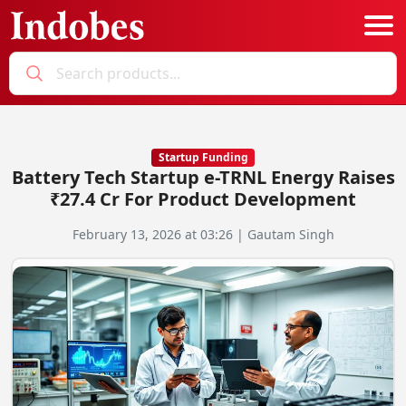
Podcast
Categories
Startup Funding
Battery Tech Startup e-TRNL Energy Raises
Education News
E-Magazine
₹27.4 Cr For Product Development
Business
Login
February 13, 2026 at 03:26 | Gautam Singh
Startup News
Bookmarks
Govt. Initiatives
Startup Funding
Economy
Business Networking