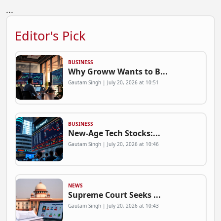
...
Editor's Pick
BUSINESS
Why Groww Wants to B...
Gautam Singh | July 20, 2026 at 10:51
BUSINESS
New-Age Tech Stocks:...
Gautam Singh | July 20, 2026 at 10:46
NEWS
Supreme Court Seeks ...
Gautam Singh | July 20, 2026 at 10:43