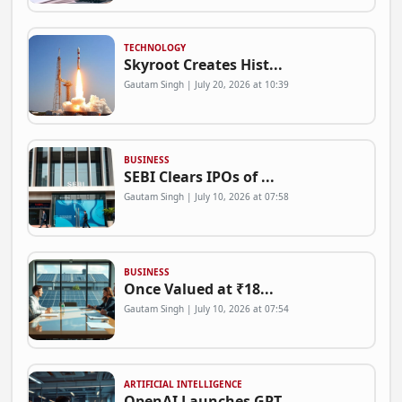
TECHNOLOGY
Skyroot Creates Hist...
Gautam Singh | July 20, 2026 at 10:39
BUSINESS
SEBI Clears IPOs of ...
Gautam Singh | July 10, 2026 at 07:58
BUSINESS
Once Valued at ₹18...
Gautam Singh | July 10, 2026 at 07:54
ARTIFICIAL INTELLIGENCE
OpenAI Launches GPT-...