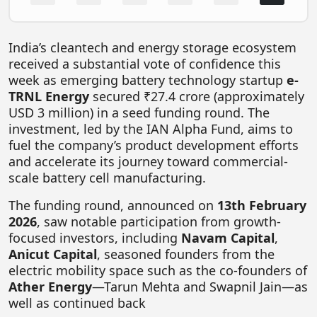
FOODTECH
NEWS
India’s cleantech and energy storage ecosystem
received a substantial vote of confidence this
MEDIA & ENTERTAINMENT
week as emerging battery technology startup
e-
CONSUMER SERVICES
TRNL Energy
secured ₹27.4 crore (approximately
USD 3 million) in a seed funding round. The
Real Estate Tech
investment, led by the IAN Alpha Fund, aims to
fuel the company’s product development efforts
Resources
and accelerate its journey toward commercial-
FINTECH
scale battery cell manufacturing.
AGRITECH
The funding round, announced on
13th February
2026
, saw notable participation from growth-
Global Icons Of Influence
focused investors, including
Navam Capital
,
Business Showcase
Anicut Capital
, seasoned founders from the
electric mobility space such as the co-founders of
Policy & Regulation
Ather Energy
—Tarun Mehta and Swapnil Jain—as
well as continued back