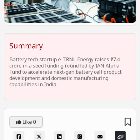
EV Startups
Artificial Intelligence
Entertainment
Icons Of Influence
Summary
Notable Entrepreneurs
Battery tech startup e-TRNL Energy raises ₹27.4
Events
crore in a seed funding round led by IAN Alpha
Fund to accelerate next-gen battery cell product
Wisdom Pearls
development and domestic manufacturing
capabilities in India.
Lifestyle
Legal
Startup Failures
Like
0
Ecommerce
Technology