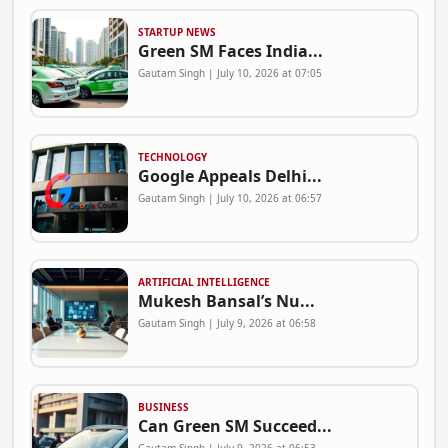
STARTUP NEWS
Green SM Faces India...
Gautam Singh | July 10, 2026 at 07:05
TECHNOLOGY
Google Appeals Delhi...
Gautam Singh | July 10, 2026 at 06:57
ARTIFICIAL INTELLIGENCE
Mukesh Bansal’s Nu...
Gautam Singh | July 9, 2026 at 06:58
BUSINESS
Can Green SM Succeed...