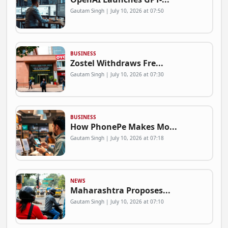
Gautam Singh | July 10, 2026 at 07:50
BUSINESS
Zostel Withdraws Fre...
Gautam Singh | July 10, 2026 at 07:30
BUSINESS
How PhonePe Makes Mo...
Gautam Singh | July 10, 2026 at 07:18
NEWS
Maharashtra Proposes...
Gautam Singh | July 10, 2026 at 07:10