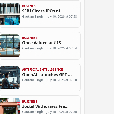
BUSINESS
SEBI Clears IPOs of ...
Gautam Singh | July 10, 2026 at 07:58
BUSINESS
Once Valued at ₹18...
Gautam Singh | July 10, 2026 at 07:54
ARTIFICIAL INTELLIGENCE
OpenAI Launches GPT-...
Gautam Singh | July 10, 2026 at 07:50
BUSINESS
Zostel Withdraws Fre...
Gautam Singh | July 10, 2026 at 07:30