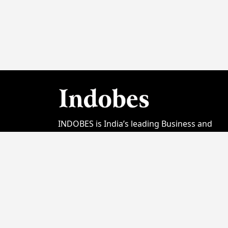
INDOBES is India’s leading Business and
Startup Magazine focused on showcasing t
country's entrepreneurial spirit. Launched
initially with its Video Channel Version; Print
Edition was launched in January 2023. In the
short span of 2 years INDOBES has earned 
good reputation among Business media
entities from India. Today we are proud to
bring amazing stories & feature on our cov