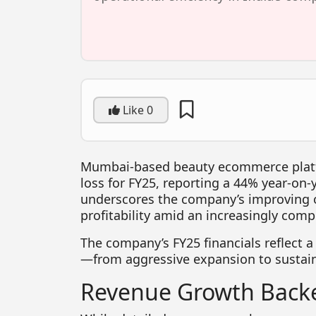
Like
0
Mumbai-based beauty ecommerce pla
loss for FY25, reporting a 44% year-on-
underscores the company’s improving o
profitability amid an increasingly comp
The company’s FY25 financials reflect a
—from aggressive expansion to sustai
Revenue Growth Backe