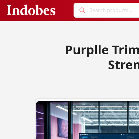
Purplle Trim
Stren