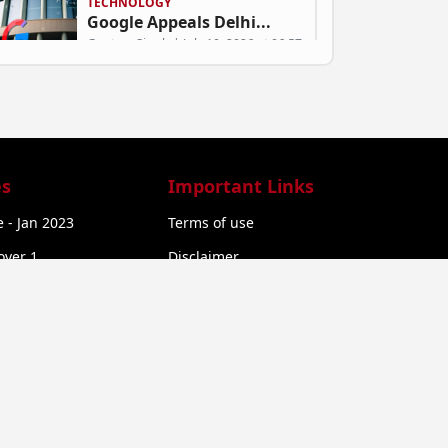
TECHNOLOGY
Google Appeals Delhi...
Gautam Singh | July 10, 2026 at 06:57
ARTIFICIAL INTELLIGENCE
Mukesh Bansal’s Nu...
Gautam Singh | July 9, 2026 at 06:58
s
Important Links
 - Jan 2023
Terms of use
BUSINESS
over 1
Disclaimer
Can Green SM Succeed...
over 2
Privacy Policy
Gautam Singh | July 9, 2026 at 06:53
Refund Policy
STARTUP NEWS
Exclusive: Rural Com...
Gautam Singh | July 9, 2026 at 06:50