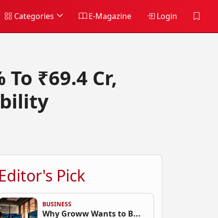
Categories
E-Magazine
Login
 To ₹69.4 Cr,
bility
Editor's Pick
BUSINESS
Why Groww Wants to B...