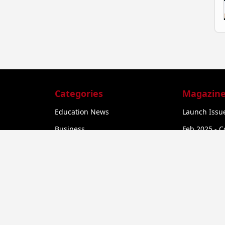
Categories
Magazine
Education News
Launch Issue
Business
Feb 2025 - C
he
Startup News
Feb 2025 - C
Govt. Initiatives
Startup Funding
a
Economy
Business Networking
er