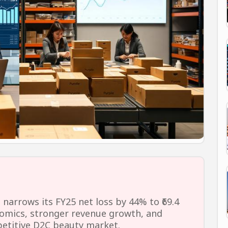
arrows its FY25 net loss by 44% to ₹69.4
nomics, stronger revenue growth, and
mpetitive D2C beauty market.