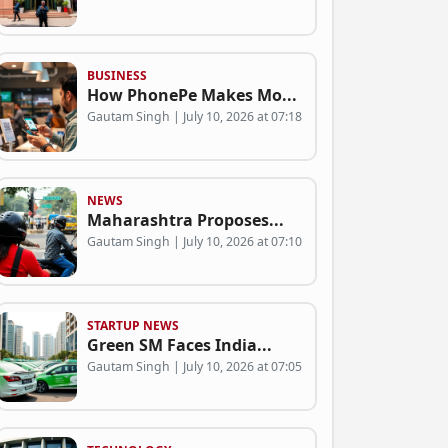
BUSINESS
How PhonePe Makes Mo...
Gautam Singh | July 10, 2026 at 07:18
NEWS
Maharashtra Proposes...
Gautam Singh | July 10, 2026 at 07:10
STARTUP NEWS
Green SM Faces India...
Gautam Singh | July 10, 2026 at 07:05