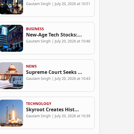
Gautam Singh | July 20, 2026 at 10:51
BUSINESS
New-Age Tech Stocks:...
Gautam Singh | July 20, 2026 at 10:46
NEWS
Supreme Court Seeks ...
Gautam Singh | July 20, 2026 at 10:43
TECHNOLOGY
Skyroot Creates Hist...
Gautam Singh | July 20, 2026 at 10:39