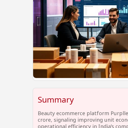
Summary
Beauty ecommerce platform Purplle n
crore, signaling improving unit eco
operational efficiency in India’s co