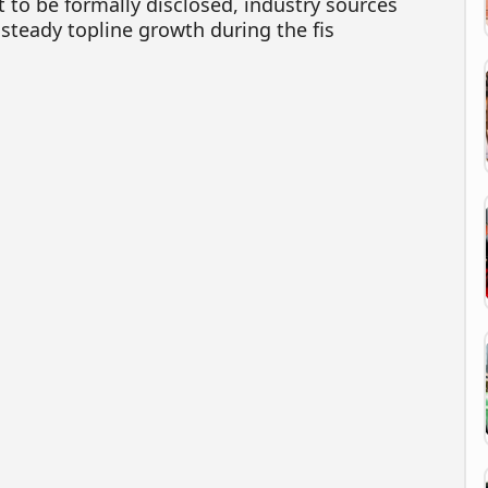
 to be formally disclosed, industry sources
 steady topline growth during the fis