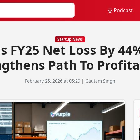
Podcast
Startup News
s FY25 Net Loss By 44%
gthens Path To Profita
February 25, 2026 at 05:29 | Gautam Singh