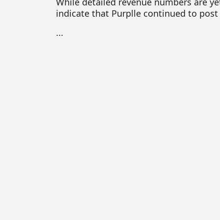
While detailed revenue numbers are yet
indicate that Purplle continued to post
...