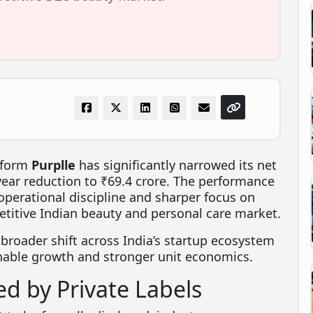
tform
Purplle
has significantly narrowed its net
year reduction to ₹69.4 crore. The performance
perational discipline and sharper focus on
etitive Indian beauty and personal care market.
 broader shift across India’s startup ecosystem
nable growth and stronger unit economics.
d by Private Labels