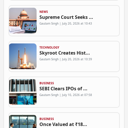
NEWS
Supreme Court Seeks ...
Gautam Singh | July 20, 2026 at 10:43
TECHNOLOGY
Skyroot Creates Hist...
Gautam Singh | July 20, 2026 at 10:39
BUSINESS
SEBI Clears IPOs of ...
Gautam Singh | July 10, 2026 at 07:58
BUSINESS
Once Valued at ₹18...