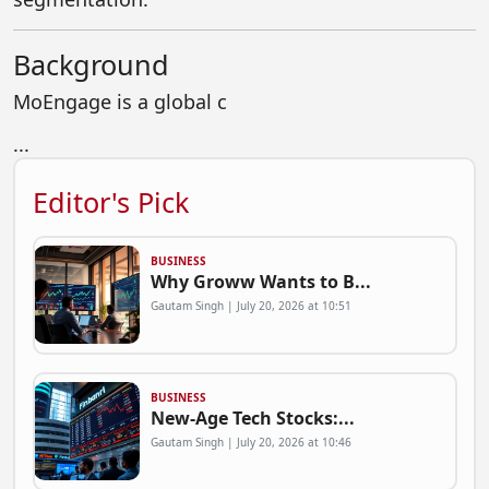
Background
MoEngage is a global c
...
Editor's Pick
BUSINESS
Why Groww Wants to B...
Gautam Singh | July 20, 2026 at 10:51
BUSINESS
New-Age Tech Stocks:...
Gautam Singh | July 20, 2026 at 10:46