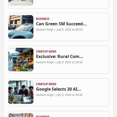
BUSINESS
Can Green SM Succeed...
Gautam Singh | July 9, 2026 at 06:53
STARTUP NEWS
Exclusive: Rural Com...
Gautam Singh | July 9, 2026 at 06:50
STARTUP NEWS
Google Selects 20 AI...
Gautam Singh | July 9, 2026 at 06:45
BUSINESS