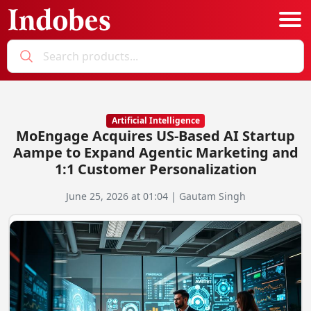
Podcast
Categories
Artificial Intelligence
MoEngage Acquires US-Based AI Startup
Education News
E-Magazine
Aampe to Expand Agentic Marketing and
1:1 Customer Personalization
Business
Login
June 25, 2026 at 01:04 | Gautam Singh
Startup News
Bookmarks
Govt. Initiatives
Startup Funding
Economy
Business Networking