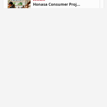
Honasa Consumer Proj...
Gautam Singh | July 9, 2026 at 06:41
NEWS
Mahadev Betting App ...
Gautam Singh | July 9, 2026 at 06:37
BUSINESS
Flipkart Expands Zer...
Gautam Singh | July 9, 2026 at 06:31
STARTUP NEWS
Pocket FM Shuts Pock...
Gautam Singh | June 25, 2026 at 02:14