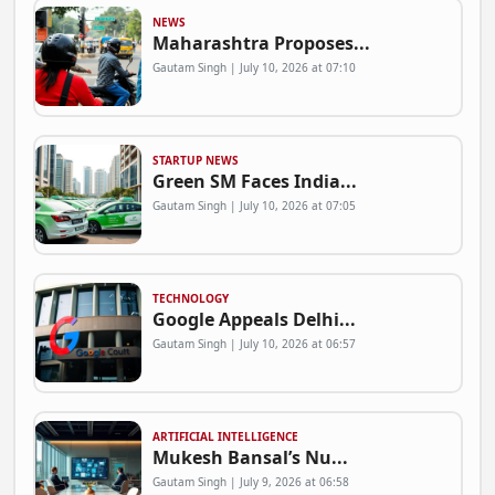
NEWS
Maharashtra Proposes...
Gautam Singh | July 10, 2026 at 07:10
STARTUP NEWS
Green SM Faces India...
Gautam Singh | July 10, 2026 at 07:05
TECHNOLOGY
Google Appeals Delhi...
Gautam Singh | July 10, 2026 at 06:57
ARTIFICIAL INTELLIGENCE
Mukesh Bansal’s Nu...
Gautam Singh | July 9, 2026 at 06:58