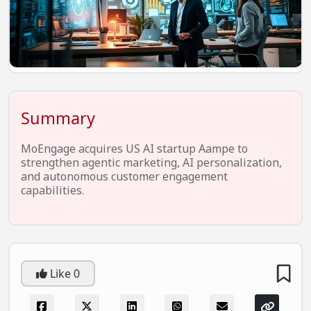
EV Startups
Artificial Intelligence
Entertainment
Icons Of Influence
Summary
Notable Entrepreneurs
Events
MoEngage acquires US AI startup Aampe to
strengthen agentic marketing, AI personalization,
Wisdom Pearls
and autonomous customer engagement
capabilities.
Lifestyle
Legal
Startup Failures
Ecommerce
Like
0
Technology