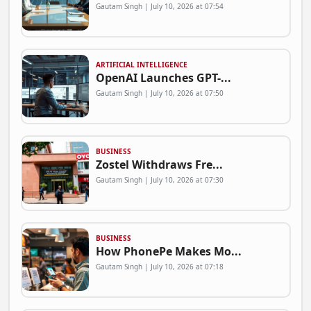
Gautam Singh | July 10, 2026 at 07:54
ARTIFICIAL INTELLIGENCE
OpenAI Launches GPT-...
Gautam Singh | July 10, 2026 at 07:50
BUSINESS
Zostel Withdraws Fre...
Gautam Singh | July 10, 2026 at 07:30
BUSINESS
How PhonePe Makes Mo...
Gautam Singh | July 10, 2026 at 07:18