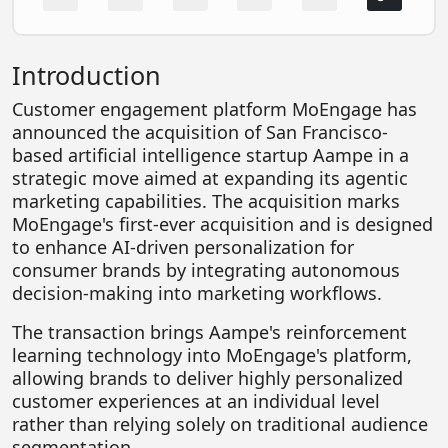
FOODTECH
NEWS
Introduction
MEDIA & ENTERTAINMENT
Customer engagement platform MoEngage has
CONSUMER SERVICES
announced the acquisition of San Francisco-
based artificial intelligence startup Aampe in a
Real Estate Tech
strategic move aimed at expanding its agentic
marketing capabilities. The acquisition marks
Resources
MoEngage's first-ever acquisition and is designed
FINTECH
to enhance AI-driven personalization for
consumer brands by integrating autonomous
AGRITECH
decision-making into marketing workflows.
Global Icons Of Influence
The transaction brings Aampe's reinforcement
Business Showcase
learning technology into MoEngage's platform,
allowing brands to deliver highly personalized
Policy & Regulation
customer experiences at an individual level
rather than relying solely on traditional audience
segmentation.