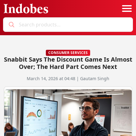
Podcast
Categories
CONSUMER SERVICES
Snabbit Says The Discount Game Is Almost
Education News
E-Magazine
Over; The Hard Part Comes Next
Business
Login
March 14, 2026 at 04:48 | Gautam Singh
Startup News
Bookmarks
Govt. Initiatives
Startup Funding
Economy
Business Networking