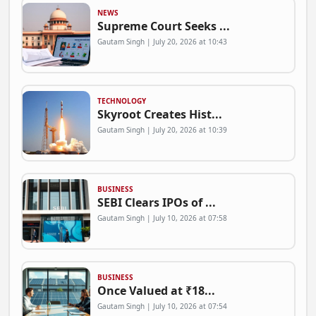
NEWS
Supreme Court Seeks ...
Gautam Singh | July 20, 2026 at 10:43
TECHNOLOGY
Skyroot Creates Hist...
Gautam Singh | July 20, 2026 at 10:39
BUSINESS
SEBI Clears IPOs of ...
Gautam Singh | July 10, 2026 at 07:58
BUSINESS
Once Valued at ₹18...
Gautam Singh | July 10, 2026 at 07:54