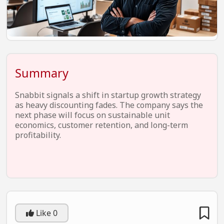
EV Startups
Artificial Intelligence
Entertainment
Icons Of Influence
Summary
Notable Entrepreneurs
Snabbit signals a shift in startup growth strategy
Events
as heavy discounting fades. The company says the
next phase will focus on sustainable unit
Wisdom Pearls
economics, customer retention, and long-term
profitability.
Lifestyle
Legal
Startup Failures
Ecommerce
Like
0
Technology