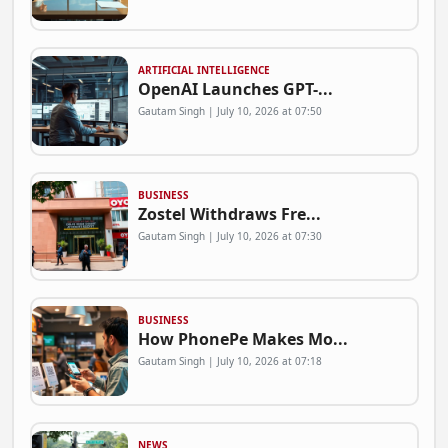
ARTIFICIAL INTELLIGENCE
OpenAI Launches GPT-...
Gautam Singh | July 10, 2026 at 07:50
BUSINESS
Zostel Withdraws Fre...
Gautam Singh | July 10, 2026 at 07:30
BUSINESS
How PhonePe Makes Mo...
Gautam Singh | July 10, 2026 at 07:18
NEWS