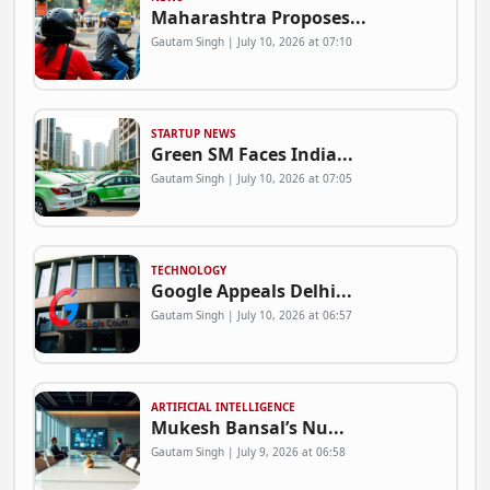
Maharashtra Proposes...
Gautam Singh | July 10, 2026 at 07:10
STARTUP NEWS
Green SM Faces India...
Gautam Singh | July 10, 2026 at 07:05
TECHNOLOGY
Google Appeals Delhi...
Gautam Singh | July 10, 2026 at 06:57
ARTIFICIAL INTELLIGENCE
Mukesh Bansal’s Nu...
Gautam Singh | July 9, 2026 at 06:58