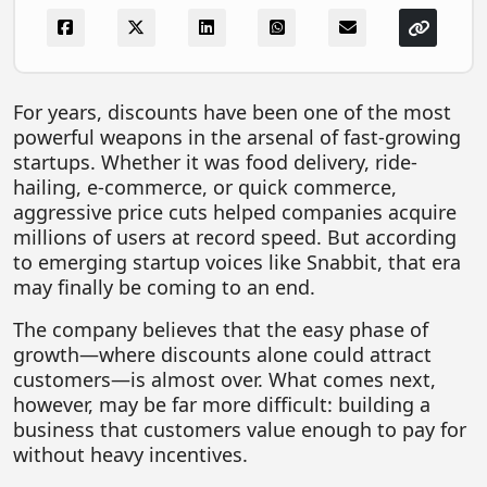
FOODTECH
NEWS
MEDIA & ENTERTAINMENT
For years, discounts have been one of the most
powerful weapons in the arsenal of fast-growing
CONSUMER SERVICES
startups. Whether it was food delivery, ride-
Real Estate Tech
hailing, e-commerce, or quick commerce,
aggressive price cuts helped companies acquire
Resources
millions of users at record speed. But according
to emerging startup voices like Snabbit, that era
FINTECH
may finally be coming to an end.
AGRITECH
The company believes that the easy phase of
Global Icons Of Influence
growth—where discounts alone could attract
customers—is almost over. What comes next,
Business Showcase
however, may be far more difficult: building a
Policy & Regulation
business that customers value enough to pay for
without heavy incentives.