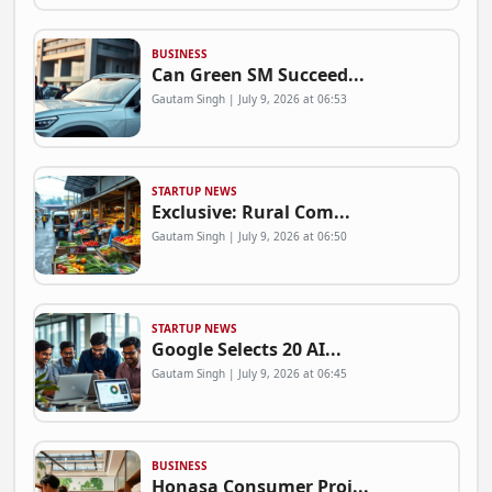
BUSINESS
Can Green SM Succeed...
Gautam Singh | July 9, 2026 at 06:53
STARTUP NEWS
Exclusive: Rural Com...
Gautam Singh | July 9, 2026 at 06:50
STARTUP NEWS
Google Selects 20 AI...
Gautam Singh | July 9, 2026 at 06:45
BUSINESS
Honasa Consumer Proj...