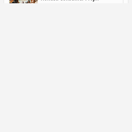
Gautam Singh | July 9, 2026 at 06:41
NEWS
Mahadev Betting App ...
Gautam Singh | July 9, 2026 at 06:37
BUSINESS
Flipkart Expands Zer...
Gautam Singh | July 9, 2026 at 06:31
STARTUP NEWS
Pocket FM Shuts Pock...
Gautam Singh | June 25, 2026 at 02:14