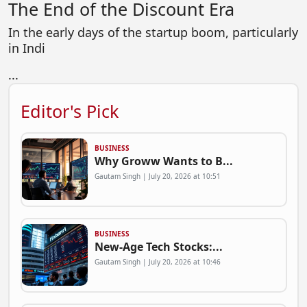
The End of the Discount Era
In the early days of the startup boom, particularly
in Indi
...
Editor's Pick
BUSINESS
Why Groww Wants to B...
Gautam Singh | July 20, 2026 at 10:51
BUSINESS
New-Age Tech Stocks:...
Gautam Singh | July 20, 2026 at 10:46