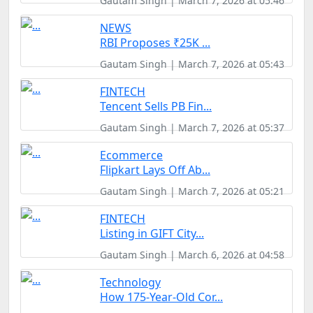
Gautam Singh | March 7, 2026 at 05:46
NEWS
RBI Proposes ₹25K ...
Gautam Singh | March 7, 2026 at 05:43
FINTECH
Tencent Sells PB Fin...
Gautam Singh | March 7, 2026 at 05:37
Ecommerce
Flipkart Lays Off Ab...
Gautam Singh | March 7, 2026 at 05:21
FINTECH
Listing in GIFT City...
Gautam Singh | March 6, 2026 at 04:58
Technology
How 175-Year-Old Cor...