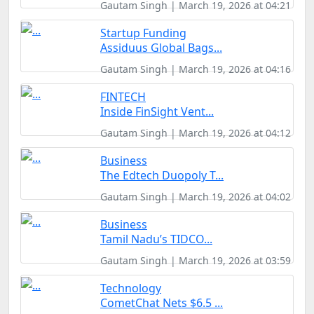
Gautam Singh | March 19, 2026 at 04:21
Startup Funding
Assiduus Global Bags...
Gautam Singh | March 19, 2026 at 04:16
FINTECH
Inside FinSight Vent...
Gautam Singh | March 19, 2026 at 04:12
Business
The Edtech Duopoly T...
Gautam Singh | March 19, 2026 at 04:02
Business
Tamil Nadu’s TIDCO...
Gautam Singh | March 19, 2026 at 03:59
Technology
CometChat Nets $6.5 ...