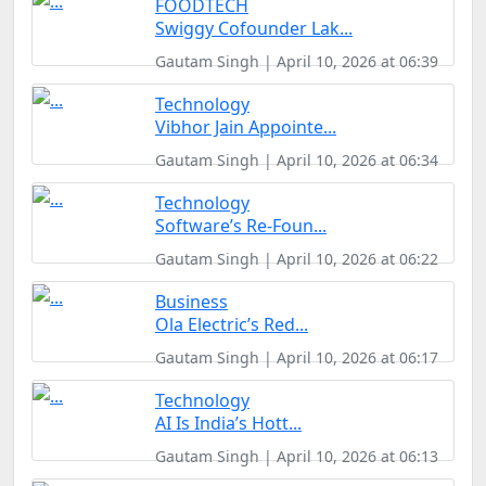
FOODTECH
Swiggy Cofounder Lak...
Gautam Singh | April 10, 2026 at 06:39
Technology
Vibhor Jain Appointe...
Gautam Singh | April 10, 2026 at 06:34
Technology
Software’s Re-Foun...
Gautam Singh | April 10, 2026 at 06:22
Business
Ola Electric’s Red...
Gautam Singh | April 10, 2026 at 06:17
Technology
AI Is India’s Hott...
Gautam Singh | April 10, 2026 at 06:13