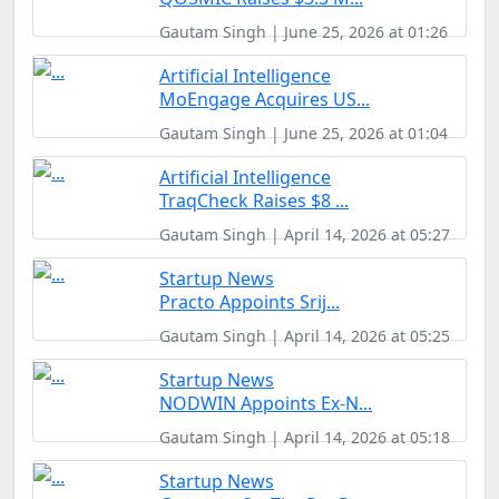
Gautam Singh | June 25, 2026 at 01:26
Artificial Intelligence
MoEngage Acquires US...
Gautam Singh | June 25, 2026 at 01:04
Artificial Intelligence
TraqCheck Raises $8 ...
Gautam Singh | April 14, 2026 at 05:27
Startup News
Practo Appoints Srij...
Gautam Singh | April 14, 2026 at 05:25
Startup News
NODWIN Appoints Ex-N...
Gautam Singh | April 14, 2026 at 05:18
Startup News