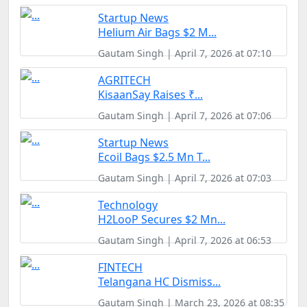
Startup News
Helium Air Bags $2 M...
Gautam Singh | April 7, 2026 at 07:10
AGRITECH
KisaanSay Raises ₹...
Gautam Singh | April 7, 2026 at 07:06
Startup News
Ecoil Bags $2.5 Mn T...
Gautam Singh | April 7, 2026 at 07:03
Technology
H2LooP Secures $2 Mn...
Gautam Singh | April 7, 2026 at 06:53
FINTECH
Telangana HC Dismiss...
Gautam Singh | March 23, 2026 at 08:35