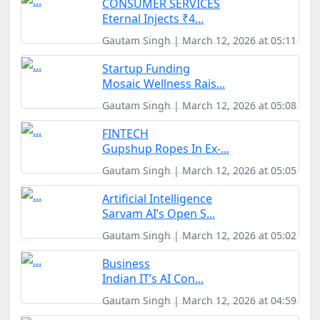
CONSUMER SERVICES
Eternal Injects ₹4...
Gautam Singh | March 12, 2026 at 05:11
Startup Funding
Mosaic Wellness Rais...
Gautam Singh | March 12, 2026 at 05:08
FINTECH
Gupshup Ropes In Ex-...
Gautam Singh | March 12, 2026 at 05:05
Artificial Intelligence
Sarvam AI’s Open S...
Gautam Singh | March 12, 2026 at 05:02
Business
Indian IT’s AI Con...
Gautam Singh | March 12, 2026 at 04:59