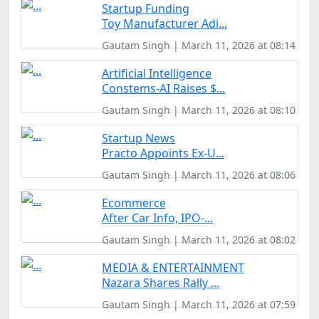
Startup Funding
Toy Manufacturer Adi...
Gautam Singh | March 11, 2026 at 08:14
Artificial Intelligence
Constems-AI Raises $...
Gautam Singh | March 11, 2026 at 08:10
Startup News
Practo Appoints Ex-U...
Gautam Singh | March 11, 2026 at 08:06
Ecommerce
After Car Info, IPO-...
Gautam Singh | March 11, 2026 at 08:02
MEDIA & ENTERTAINMENT
Nazara Shares Rally ...
Gautam Singh | March 11, 2026 at 07:59