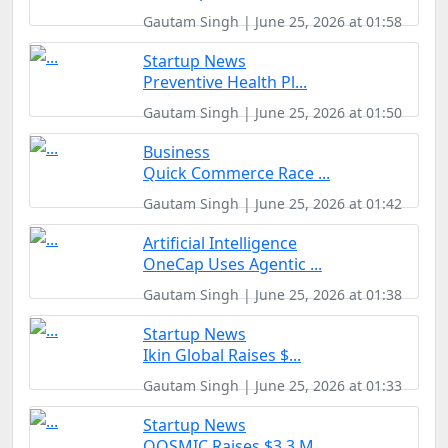
Gautam Singh | June 25, 2026 at 01:58
Startup News
Preventive Health Pl...
Gautam Singh | June 25, 2026 at 01:50
Business
Quick Commerce Race ...
Gautam Singh | June 25, 2026 at 01:42
Artificial Intelligence
OneCap Uses Agentic ...
Gautam Singh | June 25, 2026 at 01:38
Startup News
Ikin Global Raises $...
Gautam Singh | June 25, 2026 at 01:33
Startup News
QOSMIC Raises $3.3 M...