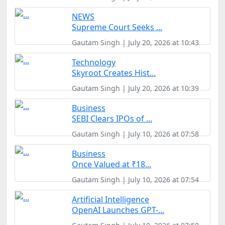
NEWS
Supreme Court Seeks ...
Gautam Singh | July 20, 2026 at 10:43
Technology
Skyroot Creates Hist...
Gautam Singh | July 20, 2026 at 10:39
Business
SEBI Clears IPOs of ...
Gautam Singh | July 10, 2026 at 07:58
Business
Once Valued at ₹18...
Gautam Singh | July 10, 2026 at 07:54
Artificial Intelligence
OpenAI Launches GPT-...