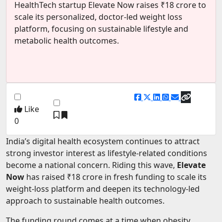
HealthTech startup Elevate Now raises ₹18 crore to
EV Startups
scale its personalized, doctor-led weight loss
platform, focusing on sustainable lifestyle and
Artificial Intelligence
metabolic health outcomes.
Entertainment
Icons Of Influence
Notable Entrepreneurs
Events
Like
0
Wisdom Pearls
Lifestyle
India’s digital health ecosystem continues to attract
strong investor interest as lifestyle-related conditions
Legal
become a national concern. Riding this wave,
Elevate
Now
has raised ₹18 crore in fresh funding to scale its
Startup Failures
weight-loss platform and deepen its technology-led
Ecommerce
approach to sustainable health outcomes.
Technology
The funding round comes at a time when obesity,