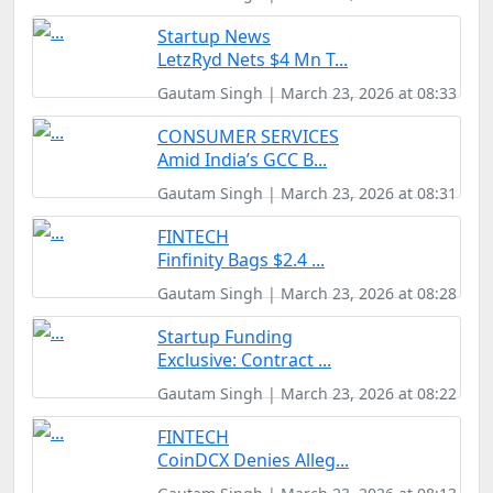
Startup News
LetzRyd Nets $4 Mn T...
Gautam Singh | March 23, 2026 at 08:33
CONSUMER SERVICES
Amid India’s GCC B...
Gautam Singh | March 23, 2026 at 08:31
FINTECH
Finfinity Bags $2.4 ...
Gautam Singh | March 23, 2026 at 08:28
Startup Funding
Exclusive: Contract ...
Gautam Singh | March 23, 2026 at 08:22
FINTECH
CoinDCX Denies Alleg...