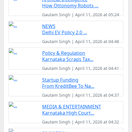
How Ottonomy Robots ...
Gautam Singh | April 11, 2026 at 05:24
NEWS
Delhi EV Policy 2.0 ...
Gautam Singh | April 11, 2026 at 04:48
Policy & Regulation
Karnataka Scraps Tax...
Gautam Singh | April 11, 2026 at 04:41
Startup Funding
From KreditBee To Na...
Gautam Singh | April 11, 2026 at 04:37
MEDIA & ENTERTAINMENT
Karnataka High Court...
Gautam Singh | April 11, 2026 at 04:32