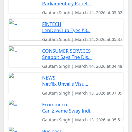
Parliamentary Panel ...
Gautam Singh | March 14, 2026 at 05:52
FINTECH
LenDenClub Eyes ₹3...
Gautam Singh | March 14, 2026 at 05:37
CONSUMER SERVICES
Snabbit Says The Dis...
Gautam Singh | March 14, 2026 at 04:48
NEWS
Netflix Unveils Visu...
Gautam Singh | March 13, 2026 at 07:09
Ecommerce
Can Zivame Sway Indi...
Gautam Singh | March 13, 2026 at 05:51
Business