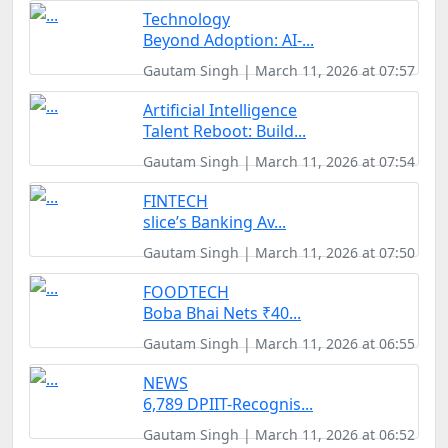
Technology
Beyond Adoption: AI-...
Gautam Singh | March 11, 2026 at 07:57
Artificial Intelligence
Talent Reboot: Build...
Gautam Singh | March 11, 2026 at 07:54
FINTECH
slice’s Banking Av...
Gautam Singh | March 11, 2026 at 07:50
FOODTECH
Boba Bhai Nets ₹40...
Gautam Singh | March 11, 2026 at 06:55
NEWS
6,789 DPIIT-Recognis...
Gautam Singh | March 11, 2026 at 06:52