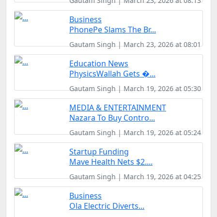
Gautam Singh | March 23, 2026 at 08:13
Business
PhonePe Slams The Br...
Gautam Singh | March 23, 2026 at 08:01
Education News
PhysicsWallah Gets �...
Gautam Singh | March 19, 2026 at 05:30
MEDIA & ENTERTAINMENT
Nazara To Buy Contro...
Gautam Singh | March 19, 2026 at 05:24
Startup Funding
Mave Health Nets $2....
Gautam Singh | March 19, 2026 at 04:25
Business
Ola Electric Diverts...