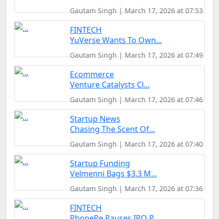
Gautam Singh | March 17, 2026 at 07:53
FINTECH
YuVerse Wants To Own...
Gautam Singh | March 17, 2026 at 07:49
Ecommerce
Venture Catalysts Cl...
Gautam Singh | March 17, 2026 at 07:46
Startup News
Chasing The Scent Of...
Gautam Singh | March 17, 2026 at 07:40
Startup Funding
Velmenni Bags $3.3 M...
Gautam Singh | March 17, 2026 at 07:36
FINTECH
PhonePe Pauses IPO P...