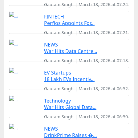
Gautam Singh | March 18, 2026 at 07:24
FINTECH
Perfios Appoints For...
Gautam Singh | March 18, 2026 at 07:21
NEWS
War Hits Data Centre...
Gautam Singh | March 18, 2026 at 07:18
EV Startups
18 Lakh EVs Incentiv...
Gautam Singh | March 18, 2026 at 06:52
Technology
War Hits Global Data...
Gautam Singh | March 18, 2026 at 06:50
NEWS
DrinkPrime Raises �...