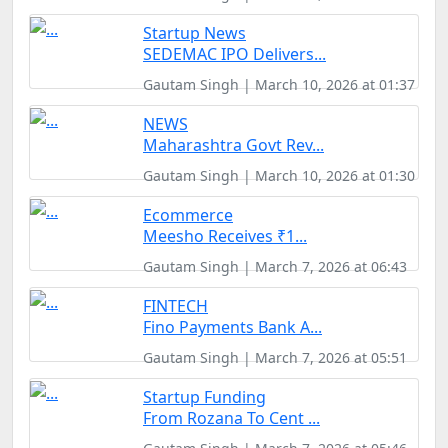
Startup News
SEDEMAC IPO Delivers...
Gautam Singh | March 10, 2026 at 01:37
NEWS
Maharashtra Govt Rev...
Gautam Singh | March 10, 2026 at 01:30
Ecommerce
Meesho Receives ₹1...
Gautam Singh | March 7, 2026 at 06:43
FINTECH
Fino Payments Bank A...
Gautam Singh | March 7, 2026 at 05:51
Startup Funding
From Rozana To Cent ...