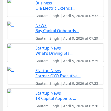
Business
Ola Electric Extends...
Gautam Singh | April 9, 2026 at 07:32
NEWS
Bay Capital Onboards...
Gautam Singh | April 9, 2026 at 07:29
Startup News
What’s Driving Sta...
Gautam Singh | April 9, 2026 at 07:25
Startup News
Former OYO Executive...
Gautam Singh | April 9, 2026 at 07:23
Startup News
TR Capital Appoints ...
Gautam Singh | April 9, 2026 at 07:20