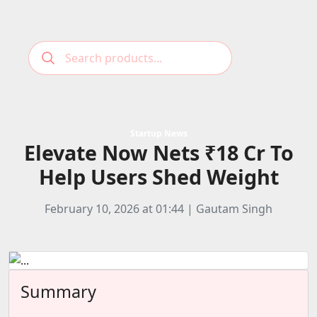
Podcast
Categories
Startup News
Elevate Now Nets ₹18 Cr To
Education News
E-Magazine
Help Users Shed Weight
Business
Login
Startup News
Bookmarks
February 10, 2026 at 01:44 | Gautam Singh
Govt. Initiatives
Startup Funding
Economy
Summary
Business Networking