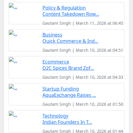
Policy & Regulation
Content Takedown Row...
Gautam Singh | March 11, 2026 at 06:45
Business
Quick Commerce & Ind...
Gautam Singh | March 10, 2026 at 04:51
Ecommerce
D2C Spices Brand Zof...
Gautam Singh | March 10, 2026 at 04:33
Startup Funding
AquaExchange Raises ...
Gautam Singh | March 10, 2026 at 01:50
Technology
Indian Founders In T...
Gautam Singh | March 10, 2026 at 01:44