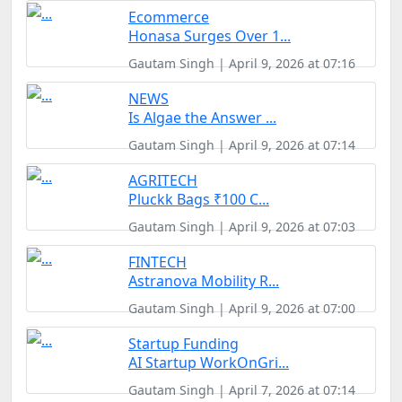
Ecommerce
Honasa Surges Over 1...
Gautam Singh | April 9, 2026 at 07:16
NEWS
Is Algae the Answer ...
Gautam Singh | April 9, 2026 at 07:14
AGRITECH
Pluckk Bags ₹100 C...
Gautam Singh | April 9, 2026 at 07:03
FINTECH
Astranova Mobility R...
Gautam Singh | April 9, 2026 at 07:00
Startup Funding
AI Startup WorkOnGri...
Gautam Singh | April 7, 2026 at 07:14