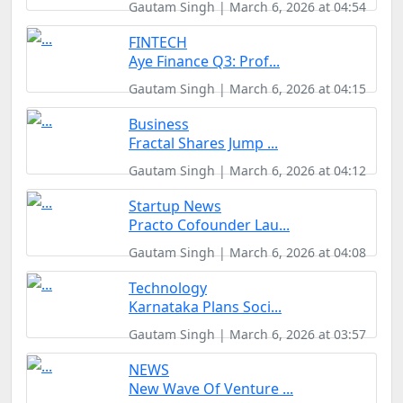
Gautam Singh | March 6, 2026 at 04:54
FINTECH
Aye Finance Q3: Prof...
Gautam Singh | March 6, 2026 at 04:15
Business
Fractal Shares Jump ...
Gautam Singh | March 6, 2026 at 04:12
Startup News
Practo Cofounder Lau...
Gautam Singh | March 6, 2026 at 04:08
Technology
Karnataka Plans Soci...
Gautam Singh | March 6, 2026 at 03:57
NEWS
New Wave Of Venture ...