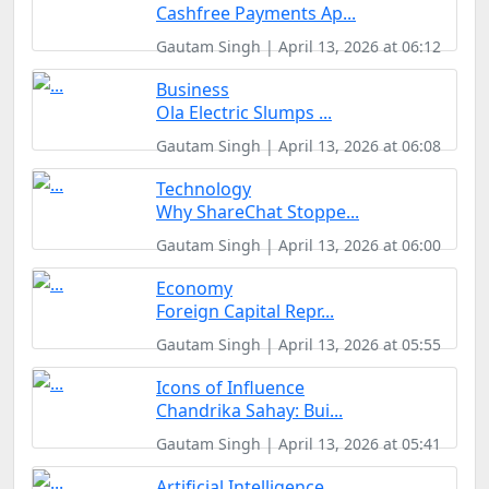
Cashfree Payments Ap...
Gautam Singh | April 13, 2026 at 06:12
Business
Ola Electric Slumps ...
Gautam Singh | April 13, 2026 at 06:08
Technology
Why ShareChat Stoppe...
Gautam Singh | April 13, 2026 at 06:00
Economy
Foreign Capital Repr...
Gautam Singh | April 13, 2026 at 05:55
Icons of Influence
Chandrika Sahay: Bui...
Gautam Singh | April 13, 2026 at 05:41
Artificial Intelligence