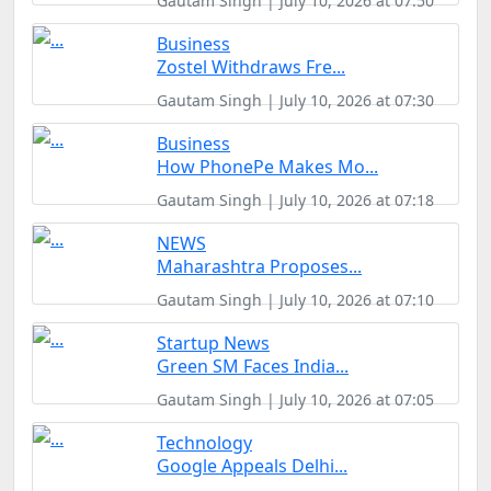
Gautam Singh | July 10, 2026 at 07:50
Business
Zostel Withdraws Fre...
Gautam Singh | July 10, 2026 at 07:30
Business
How PhonePe Makes Mo...
Gautam Singh | July 10, 2026 at 07:18
NEWS
Maharashtra Proposes...
Gautam Singh | July 10, 2026 at 07:10
Startup News
Green SM Faces India...
Gautam Singh | July 10, 2026 at 07:05
Technology
Google Appeals Delhi...