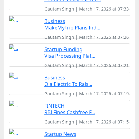
Gautam Singh | March 17, 2026 at 07:33
Business
MakeMyTrip Plans Ind...
Gautam Singh | March 17, 2026 at 07:26
Startup Funding
Visa Processing Plat...
Gautam Singh | March 17, 2026 at 07:21
Business
Ola Electric To Rais...
Gautam Singh | March 17, 2026 at 07:19
FINTECH
RBI Fines Cashfree F...
Gautam Singh | March 17, 2026 at 07:15
Startup News