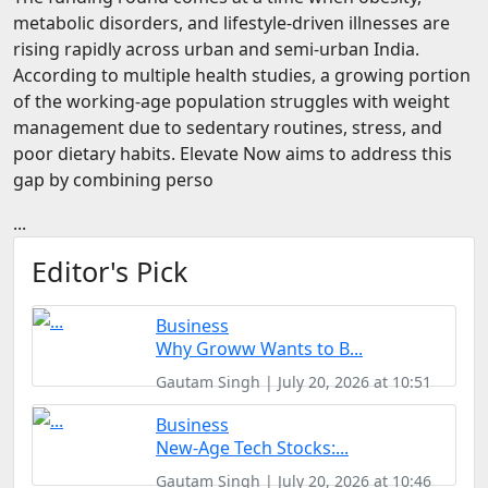
FOODTECH
metabolic disorders, and lifestyle-driven illnesses are
rising rapidly across urban and semi-urban India.
NEWS
According to multiple health studies, a growing portion
of the working-age population struggles with weight
MEDIA & ENTERTAINMENT
management due to sedentary routines, stress, and
CONSUMER SERVICES
poor dietary habits. Elevate Now aims to address this
gap by combining perso
Real Estate Tech
...
Resources
FINTECH
Editor's Pick
AGRITECH
Business
Global Icons Of Influence
Why Groww Wants to B...
Gautam Singh | July 20, 2026 at 10:51
Business Showcase
Business
Policy & Regulation
New-Age Tech Stocks:...
Gautam Singh | July 20, 2026 at 10:46