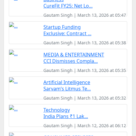
CureFit FY25: Net Lo...
Gautam Singh | March 13, 2026 at 05:47
Startup Funding
Exclusive: Contract ...
Gautam Singh | March 13, 2026 at 05:38
MEDIA & ENTERTAINMENT
CCI Dismisses Compla...
Gautam Singh | March 13, 2026 at 05:35
Artificial Intelligence
Sarvam’s Litmus Te...
Gautam Singh | March 13, 2026 at 05:32
Technology
India Plans ₹1 Lak...
Gautam Singh | March 12, 2026 at 06:12