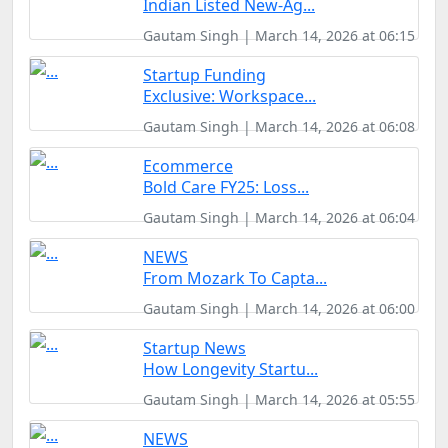
Indian Listed New-Ag...
Gautam Singh | March 14, 2026 at 06:15
Startup Funding
Exclusive: Workspace...
Gautam Singh | March 14, 2026 at 06:08
Ecommerce
Bold Care FY25: Loss...
Gautam Singh | March 14, 2026 at 06:04
NEWS
From Mozark To Capta...
Gautam Singh | March 14, 2026 at 06:00
Startup News
How Longevity Startu...
Gautam Singh | March 14, 2026 at 05:55
NEWS