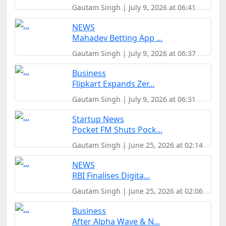
Gautam Singh | July 9, 2026 at 06:41
NEWS
Mahadev Betting App ...
Gautam Singh | July 9, 2026 at 06:37
Business
Flipkart Expands Zer...
Gautam Singh | July 9, 2026 at 06:31
Startup News
Pocket FM Shuts Pock...
Gautam Singh | June 25, 2026 at 02:14
NEWS
RBI Finalises Digita...
Gautam Singh | June 25, 2026 at 02:06
Business
After Alpha Wave & N...