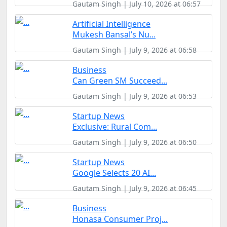
Gautam Singh | July 10, 2026 at 06:57
Artificial Intelligence
Mukesh Bansal’s Nu...
Gautam Singh | July 9, 2026 at 06:58
Business
Can Green SM Succeed...
Gautam Singh | July 9, 2026 at 06:53
Startup News
Exclusive: Rural Com...
Gautam Singh | July 9, 2026 at 06:50
Startup News
Google Selects 20 AI...
Gautam Singh | July 9, 2026 at 06:45
Business
Honasa Consumer Proj...