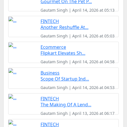
Gourmet On The Pet P...
Gautam Singh | April 14, 2026 at 05:13
FINTECH
Another Reshuffle At...
Gautam Singh | April 14, 2026 at 05:03
Ecommerce
Flipkart Elevates Sh...
Gautam Singh | April 14, 2026 at 04:58
Business
Scope Of Startup Ind...
Gautam Singh | April 14, 2026 at 04:53
FINTECH
The Making Of A Lend...
Gautam Singh | April 13, 2026 at 06:17
FINTECH