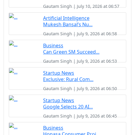
Gautam Singh | July 10, 2026 at 06:57
Artificial Intelligence
Mukesh Bansal’s Nu...
Gautam Singh | July 9, 2026 at 06:58
Business
Can Green SM Succeed...
Gautam Singh | July 9, 2026 at 06:53
Startup News
Exclusive: Rural Com...
Gautam Singh | July 9, 2026 at 06:50
Startup News
Google Selects 20 AI...
Gautam Singh | July 9, 2026 at 06:45
Business
Honasa Consumer Proj...