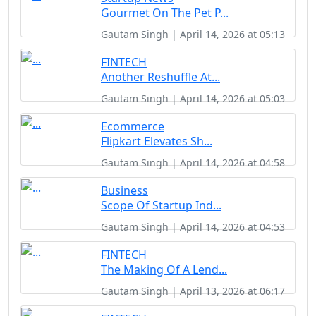
Gourmet On The Pet P...
Gautam Singh | April 14, 2026 at 05:13
FINTECH
Another Reshuffle At...
Gautam Singh | April 14, 2026 at 05:03
Ecommerce
Flipkart Elevates Sh...
Gautam Singh | April 14, 2026 at 04:58
Business
Scope Of Startup Ind...
Gautam Singh | April 14, 2026 at 04:53
FINTECH
The Making Of A Lend...
Gautam Singh | April 13, 2026 at 06:17