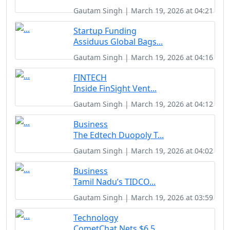
Gautam Singh | March 19, 2026 at 04:21
Startup Funding
Assiduus Global Bags...
Gautam Singh | March 19, 2026 at 04:16
FINTECH
Inside FinSight Vent...
Gautam Singh | March 19, 2026 at 04:12
Business
The Edtech Duopoly T...
Gautam Singh | March 19, 2026 at 04:02
Business
Tamil Nadu’s TIDCO...
Gautam Singh | March 19, 2026 at 03:59
Technology
CometChat Nets $6.5 ...