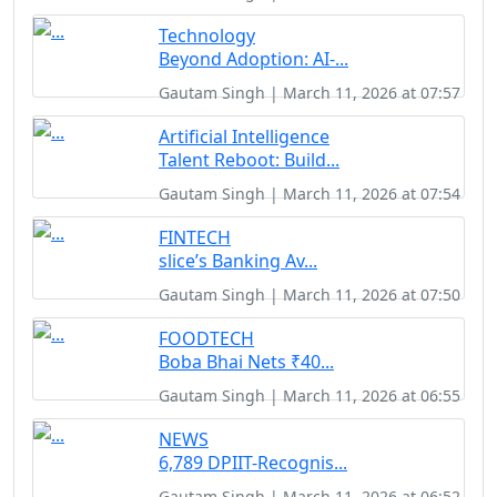
Technology
Beyond Adoption: AI-...
Gautam Singh | March 11, 2026 at 07:57
Artificial Intelligence
Talent Reboot: Build...
Gautam Singh | March 11, 2026 at 07:54
FINTECH
slice’s Banking Av...
Gautam Singh | March 11, 2026 at 07:50
FOODTECH
Boba Bhai Nets ₹40...
Gautam Singh | March 11, 2026 at 06:55
NEWS
6,789 DPIIT-Recognis...
Gautam Singh | March 11, 2026 at 06:52