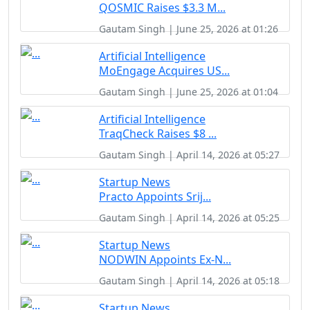
QOSMIC Raises $3.3 M...
Gautam Singh | June 25, 2026 at 01:26
Artificial Intelligence
MoEngage Acquires US...
Gautam Singh | June 25, 2026 at 01:04
Artificial Intelligence
TraqCheck Raises $8 ...
Gautam Singh | April 14, 2026 at 05:27
Startup News
Practo Appoints Srij...
Gautam Singh | April 14, 2026 at 05:25
Startup News
NODWIN Appoints Ex-N...
Gautam Singh | April 14, 2026 at 05:18
Startup News