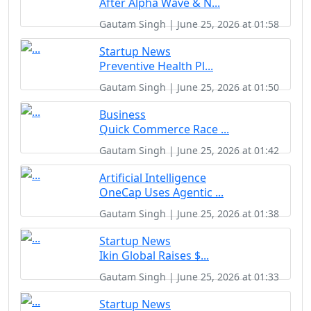
After Alpha Wave & N...
Gautam Singh | June 25, 2026 at 01:58
Startup News
Preventive Health Pl...
Gautam Singh | June 25, 2026 at 01:50
Business
Quick Commerce Race ...
Gautam Singh | June 25, 2026 at 01:42
Artificial Intelligence
OneCap Uses Agentic ...
Gautam Singh | June 25, 2026 at 01:38
Startup News
Ikin Global Raises $...
Gautam Singh | June 25, 2026 at 01:33
Startup News