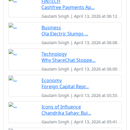
FINTECH
Cashfree Payments Ap...
Gautam Singh | April 13, 2026 at 06:12
Business
Ola Electric Slumps ...
Gautam Singh | April 13, 2026 at 06:08
Technology
Why ShareChat Stoppe...
Gautam Singh | April 13, 2026 at 06:00
Economy
Foreign Capital Repr...
Gautam Singh | April 13, 2026 at 05:55
Icons of Influence
Chandrika Sahay: Bui...
Gautam Singh | April 13, 2026 at 05:41