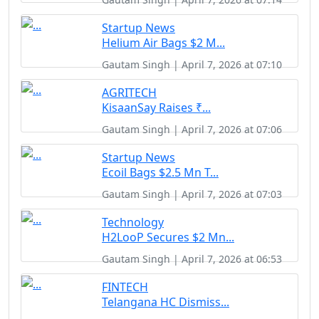
Startup News
Helium Air Bags $2 M...
Gautam Singh | April 7, 2026 at 07:10
AGRITECH
KisaanSay Raises ₹...
Gautam Singh | April 7, 2026 at 07:06
Startup News
Ecoil Bags $2.5 Mn T...
Gautam Singh | April 7, 2026 at 07:03
Technology
H2LooP Secures $2 Mn...
Gautam Singh | April 7, 2026 at 06:53
FINTECH
Telangana HC Dismiss...