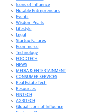
Icons of Influence
Notable Entrepreneurs
Events
Wisdom Pearls
Lifestyle
Legal
Startup Failures
Ecommerce
Technology
FOODTECH
NEWS
MEDIA & ENTERTAINMENT
CONSUMER SERVICES
Real Estate Tech
Resources
FINTECH
AGRITECH
Global Icons of Influence