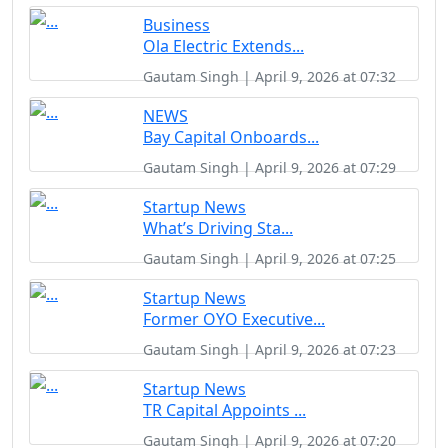
Business
Ola Electric Extends...
Gautam Singh | April 9, 2026 at 07:32
NEWS
Bay Capital Onboards...
Gautam Singh | April 9, 2026 at 07:29
Startup News
What’s Driving Sta...
Gautam Singh | April 9, 2026 at 07:25
Startup News
Former OYO Executive...
Gautam Singh | April 9, 2026 at 07:23
Startup News
TR Capital Appoints ...
Gautam Singh | April 9, 2026 at 07:20