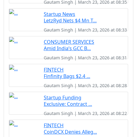
Gautam Singh | March 23, 2026 at 08:35
Startup News
LetzRyd Nets $4 Mn T...
Gautam Singh | March 23, 2026 at 08:33
CONSUMER SERVICES
Amid India’s GCC B...
Gautam Singh | March 23, 2026 at 08:31
FINTECH
Finfinity Bags $2.4 ...
Gautam Singh | March 23, 2026 at 08:28
Startup Funding
Exclusive: Contract ...
Gautam Singh | March 23, 2026 at 08:22
FINTECH
CoinDCX Denies Alleg...