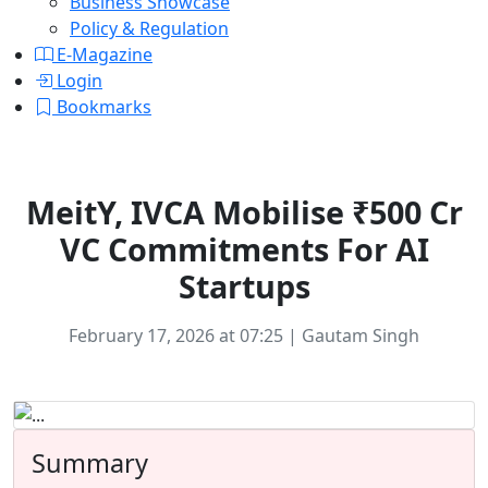
Business Showcase
Policy & Regulation
E-Magazine
Login
Bookmarks
Technology
MeitY, IVCA Mobilise ₹500 Cr
VC Commitments For AI
Startups
February 17, 2026 at 07:25 | Gautam Singh
Summary