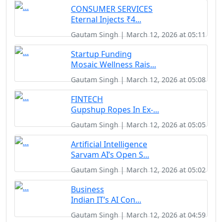
CONSUMER SERVICES
Eternal Injects ₹4...
Gautam Singh | March 12, 2026 at 05:11
Startup Funding
Mosaic Wellness Rais...
Gautam Singh | March 12, 2026 at 05:08
FINTECH
Gupshup Ropes In Ex-...
Gautam Singh | March 12, 2026 at 05:05
Artificial Intelligence
Sarvam AI’s Open S...
Gautam Singh | March 12, 2026 at 05:02
Business
Indian IT’s AI Con...
Gautam Singh | March 12, 2026 at 04:59