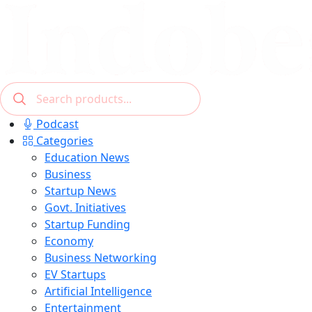
Podcast
Categories
Education News
Business
Startup News
Govt. Initiatives
Startup Funding
Economy
Business Networking
EV Startups
Artificial Intelligence
Entertainment