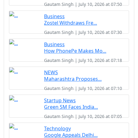
Gautam Singh | July 10, 2026 at 07:50
Business
Zostel Withdraws Fre...
Gautam Singh | July 10, 2026 at 07:30
Business
How PhonePe Makes Mo...
Gautam Singh | July 10, 2026 at 07:18
NEWS
Maharashtra Proposes...
Gautam Singh | July 10, 2026 at 07:10
Startup News
Green SM Faces India...
Gautam Singh | July 10, 2026 at 07:05
Technology
Google Appeals Delhi...