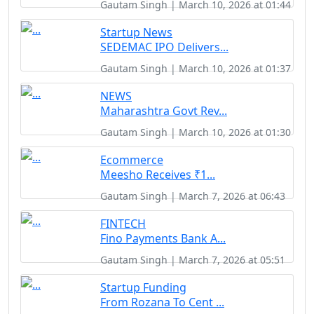
Gautam Singh | March 10, 2026 at 01:44
Startup News
SEDEMAC IPO Delivers...
Gautam Singh | March 10, 2026 at 01:37
NEWS
Maharashtra Govt Rev...
Gautam Singh | March 10, 2026 at 01:30
Ecommerce
Meesho Receives ₹1...
Gautam Singh | March 7, 2026 at 06:43
FINTECH
Fino Payments Bank A...
Gautam Singh | March 7, 2026 at 05:51
Startup Funding
From Rozana To Cent ...