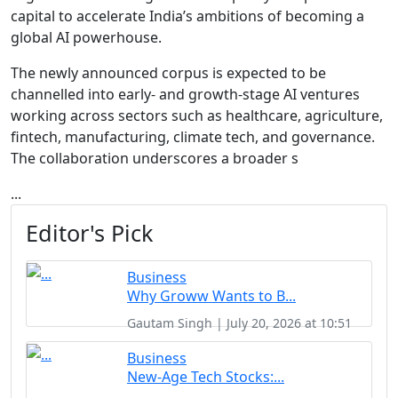
capital to accelerate India’s ambitions of becoming a
global AI powerhouse.
The newly announced corpus is expected to be
channelled into early- and growth-stage AI ventures
working across sectors such as healthcare, agriculture,
fintech, manufacturing, climate tech, and governance.
The collaboration underscores a broader s
...
Editor's Pick
Business
Why Groww Wants to B...
Gautam Singh | July 20, 2026 at 10:51
Business
New-Age Tech Stocks:...