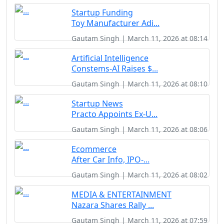
Startup Funding
Toy Manufacturer Adi...
Gautam Singh | March 11, 2026 at 08:14
Artificial Intelligence
Constems-AI Raises $...
Gautam Singh | March 11, 2026 at 08:10
Startup News
Practo Appoints Ex-U...
Gautam Singh | March 11, 2026 at 08:06
Ecommerce
After Car Info, IPO-...
Gautam Singh | March 11, 2026 at 08:02
MEDIA & ENTERTAINMENT
Nazara Shares Rally ...
Gautam Singh | March 11, 2026 at 07:59