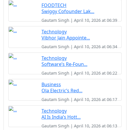
FOODTECH
Swiggy Cofounder Lak...
Gautam Singh | April 10, 2026 at 06:39
Technology
Vibhor Jain Appointe...
Gautam Singh | April 10, 2026 at 06:34
Technology
Software’s Re-Foun...
Gautam Singh | April 10, 2026 at 06:22
Business
Ola Electric’s Red...
Gautam Singh | April 10, 2026 at 06:17
Technology
AI Is India’s Hott...
Gautam Singh | April 10, 2026 at 06:13