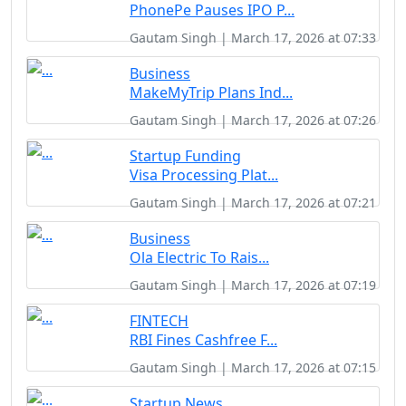
PhonePe Pauses IPO P...
Gautam Singh | March 17, 2026 at 07:33
Business
MakeMyTrip Plans Ind...
Gautam Singh | March 17, 2026 at 07:26
Startup Funding
Visa Processing Plat...
Gautam Singh | March 17, 2026 at 07:21
Business
Ola Electric To Rais...
Gautam Singh | March 17, 2026 at 07:19
FINTECH
RBI Fines Cashfree F...
Gautam Singh | March 17, 2026 at 07:15
Startup News