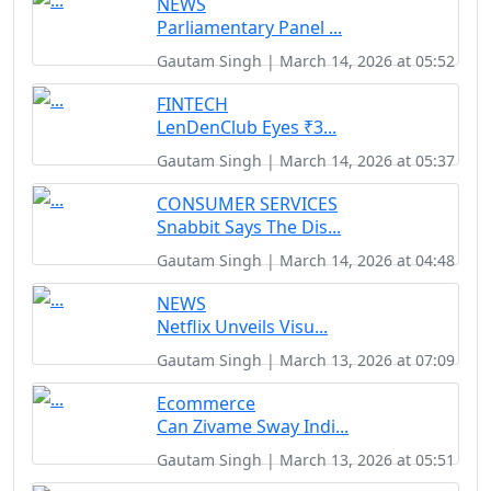
NEWS
Parliamentary Panel ...
Gautam Singh | March 14, 2026 at 05:52
FINTECH
LenDenClub Eyes ₹3...
Gautam Singh | March 14, 2026 at 05:37
CONSUMER SERVICES
Snabbit Says The Dis...
Gautam Singh | March 14, 2026 at 04:48
NEWS
Netflix Unveils Visu...
Gautam Singh | March 13, 2026 at 07:09
Ecommerce
Can Zivame Sway Indi...
Gautam Singh | March 13, 2026 at 05:51