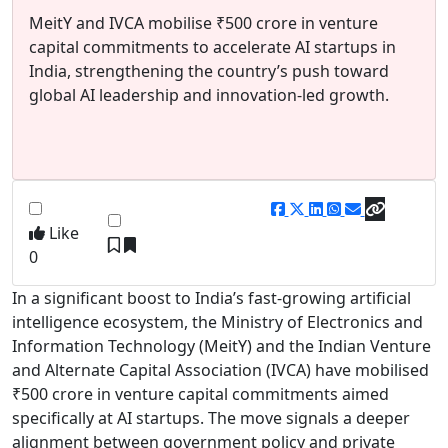
MeitY and IVCA mobilise ₹500 crore in venture
capital commitments to accelerate AI startups in
India, strengthening the country’s push toward
global AI leadership and innovation-led growth.
Like
0
In a significant boost to India’s fast-growing artificial
intelligence ecosystem, the
Ministry of Electronics and
Information Technology
(MeitY) and the
Indian Venture
and Alternate Capital Association
(IVCA) have mobilised
₹500 crore in venture capital commitments aimed
specifically at AI startups. The move signals a deeper
alignment between government policy and private