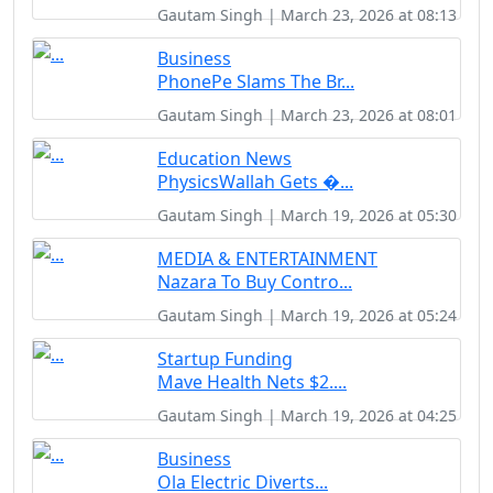
Gautam Singh | March 23, 2026 at 08:13
Business
PhonePe Slams The Br...
Gautam Singh | March 23, 2026 at 08:01
Education News
PhysicsWallah Gets �...
Gautam Singh | March 19, 2026 at 05:30
MEDIA & ENTERTAINMENT
Nazara To Buy Contro...
Gautam Singh | March 19, 2026 at 05:24
Startup Funding
Mave Health Nets $2....
Gautam Singh | March 19, 2026 at 04:25
Business
Ola Electric Diverts...