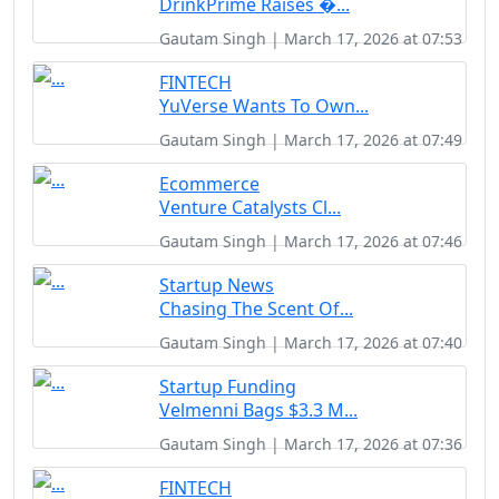
DrinkPrime Raises �...
Gautam Singh | March 17, 2026 at 07:53
FINTECH
YuVerse Wants To Own...
Gautam Singh | March 17, 2026 at 07:49
Ecommerce
Venture Catalysts Cl...
Gautam Singh | March 17, 2026 at 07:46
Startup News
Chasing The Scent Of...
Gautam Singh | March 17, 2026 at 07:40
Startup Funding
Velmenni Bags $3.3 M...
Gautam Singh | March 17, 2026 at 07:36
FINTECH