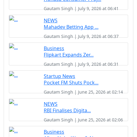
Gautam Singh | July 9, 2026 at 06:41
NEWS
Mahadev Betting App ...
Gautam Singh | July 9, 2026 at 06:37
Business
Flipkart Expands Zer...
Gautam Singh | July 9, 2026 at 06:31
Startup News
Pocket FM Shuts Pock...
Gautam Singh | June 25, 2026 at 02:14
NEWS
RBI Finalises Digita...
Gautam Singh | June 25, 2026 at 02:06
Business