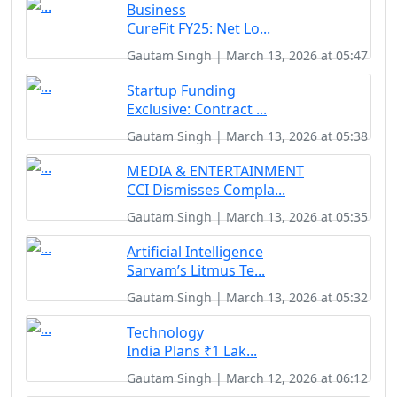
Business
CureFit FY25: Net Lo...
Gautam Singh | March 13, 2026 at 05:47
Startup Funding
Exclusive: Contract ...
Gautam Singh | March 13, 2026 at 05:38
MEDIA & ENTERTAINMENT
CCI Dismisses Compla...
Gautam Singh | March 13, 2026 at 05:35
Artificial Intelligence
Sarvam’s Litmus Te...
Gautam Singh | March 13, 2026 at 05:32
Technology
India Plans ₹1 Lak...
Gautam Singh | March 12, 2026 at 06:12