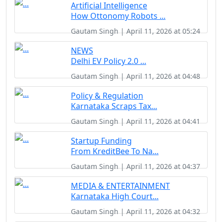
Artificial Intelligence
How Ottonomy Robots ...
Gautam Singh | April 11, 2026 at 05:24
NEWS
Delhi EV Policy 2.0 ...
Gautam Singh | April 11, 2026 at 04:48
Policy & Regulation
Karnataka Scraps Tax...
Gautam Singh | April 11, 2026 at 04:41
Startup Funding
From KreditBee To Na...
Gautam Singh | April 11, 2026 at 04:37
MEDIA & ENTERTAINMENT
Karnataka High Court...
Gautam Singh | April 11, 2026 at 04:32