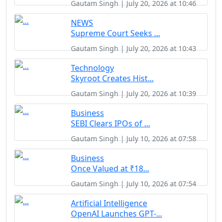
Gautam Singh | July 20, 2026 at 10:46
NEWS
Supreme Court Seeks ...
Gautam Singh | July 20, 2026 at 10:43
Technology
Skyroot Creates Hist...
Gautam Singh | July 20, 2026 at 10:39
Business
SEBI Clears IPOs of ...
Gautam Singh | July 10, 2026 at 07:58
Business
Once Valued at ₹18...
Gautam Singh | July 10, 2026 at 07:54
Artificial Intelligence
OpenAI Launches GPT-...