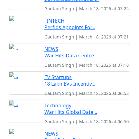
Gautam Singh | March 18, 2026 at 07:24
FINTECH
Perfios Appoints For...
Gautam Singh | March 18, 2026 at 07:21
NEWS
War Hits Data Centre...
Gautam Singh | March 18, 2026 at 07:18
EV Startups
18 Lakh EVs Incentiv...
Gautam Singh | March 18, 2026 at 06:52
Technology
War Hits Global Data...
Gautam Singh | March 18, 2026 at 06:50
NEWS