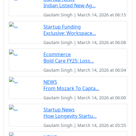
Indian Listed New-Ag...
Gautam Singh | March 14, 2026 at 06:15
Startup Funding
Exclusive: Workspace...
Gautam Singh | March 14, 2026 at 06:08
Ecommerce
Bold Care FY25: Loss...
Gautam Singh | March 14, 2026 at 06:04
NEWS
From Mozark To Capta...
Gautam Singh | March 14, 2026 at 06:00
Startup News
How Longevity Startu...
Gautam Singh | March 14, 2026 at 05:55