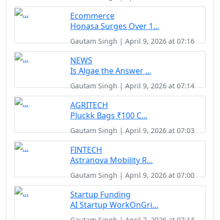
Ecommerce
Honasa Surges Over 1...
Gautam Singh | April 9, 2026 at 07:16
NEWS
Is Algae the Answer ...
Gautam Singh | April 9, 2026 at 07:14
AGRITECH
Pluckk Bags ₹100 C...
Gautam Singh | April 9, 2026 at 07:03
FINTECH
Astranova Mobility R...
Gautam Singh | April 9, 2026 at 07:00
Startup Funding
AI Startup WorkOnGri...
Gautam Singh | April 7, 2026 at 07:14