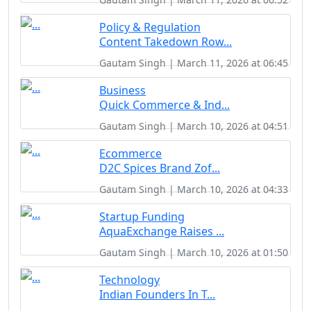
Policy & Regulation
Content Takedown Row...
Gautam Singh | March 11, 2026 at 06:45
Business
Quick Commerce & Ind...
Gautam Singh | March 10, 2026 at 04:51
Ecommerce
D2C Spices Brand Zof...
Gautam Singh | March 10, 2026 at 04:33
Startup Funding
AquaExchange Raises ...
Gautam Singh | March 10, 2026 at 01:50
Technology
Indian Founders In T...