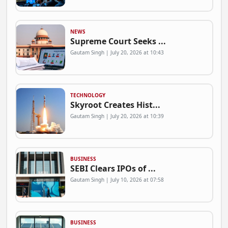
NEWS
Supreme Court Seeks ...
Gautam Singh | July 20, 2026 at 10:43
TECHNOLOGY
Skyroot Creates Hist...
Gautam Singh | July 20, 2026 at 10:39
BUSINESS
SEBI Clears IPOs of ...
Gautam Singh | July 10, 2026 at 07:58
BUSINESS