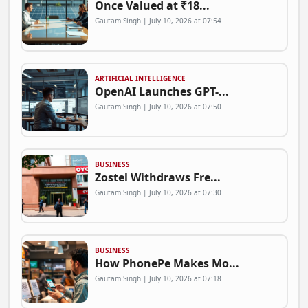
Once Valued at ₹18...
Gautam Singh | July 10, 2026 at 07:54
ARTIFICIAL INTELLIGENCE
OpenAI Launches GPT-...
Gautam Singh | July 10, 2026 at 07:50
BUSINESS
Zostel Withdraws Fre...
Gautam Singh | July 10, 2026 at 07:30
BUSINESS
How PhonePe Makes Mo...
Gautam Singh | July 10, 2026 at 07:18