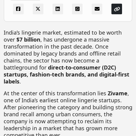
FOODTECH
NEWS
MEDIA & ENTERTAINMENT
India’s lingerie market, estimated to be worth
over
$7 billion
, has undergone a massive
CONSUMER SERVICES
transformation in the past decade. Once
Real Estate Tech
dominated by legacy brands and offline retail
chains, the sector has now become a
Resources
battleground for
direct-to-consumer (D2C)
FINTECH
startups, fashion-tech brands, and digital-first
labels
.
AGRITECH
At the center of this transformation lies
Zivame
,
Global Icons Of Influence
one of India’s earliest online lingerie startups.
After pioneering the category and building strong
Business Showcase
brand recall among urban consumers, the
Policy & Regulation
company is now attempting to reclaim its
leadership in a market that has grown more
competitive than ever.