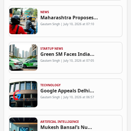
NEWS
Maharashtra Proposes...
Gautam Singh | July 10, 2026 at 07:10
STARTUP NEWS
Green SM Faces India...
Gautam Singh | July 10, 2026 at 07:05
TECHNOLOGY
Google Appeals Delhi...
Gautam Singh | July 10, 2026 at 06:57
ARTIFICIAL INTELLIGENCE
Mukesh Bansal’s Nu...