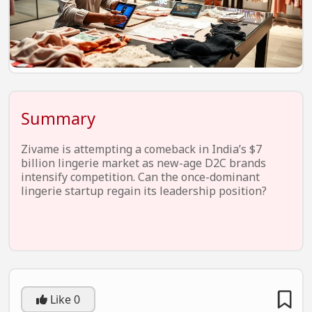
EV Startups
Artificial Intelligence
Entertainment
Icons Of Influence
Summary
Notable Entrepreneurs
Events
Zivame is attempting a comeback in India’s $7
billion lingerie market as new-age D2C brands
Wisdom Pearls
intensify competition. Can the once-dominant
lingerie startup regain its leadership position?
Lifestyle
Legal
Startup Failures
Ecommerce
Like
0
Technology