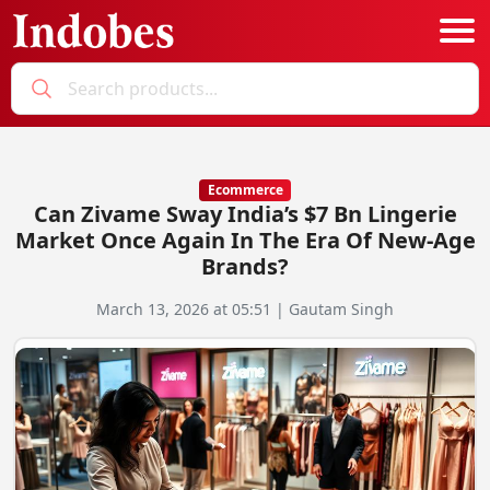
Podcast
Categories
Ecommerce
Can Zivame Sway India’s $7 Bn Lingerie
Education News
E-Magazine
Market Once Again In The Era Of New-Age
Brands?
Business
Login
March 13, 2026 at 05:51 | Gautam Singh
Startup News
Bookmarks
Govt. Initiatives
Startup Funding
Economy
Business Networking