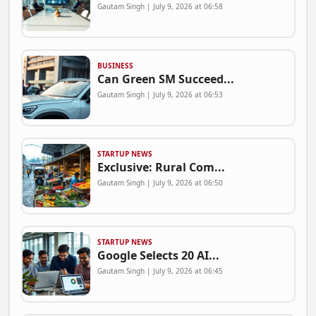
Gautam Singh | July 9, 2026 at 06:58
BUSINESS
Can Green SM Succeed...
Gautam Singh | July 9, 2026 at 06:53
STARTUP NEWS
Exclusive: Rural Com...
Gautam Singh | July 9, 2026 at 06:50
STARTUP NEWS
Google Selects 20 AI...
Gautam Singh | July 9, 2026 at 06:45