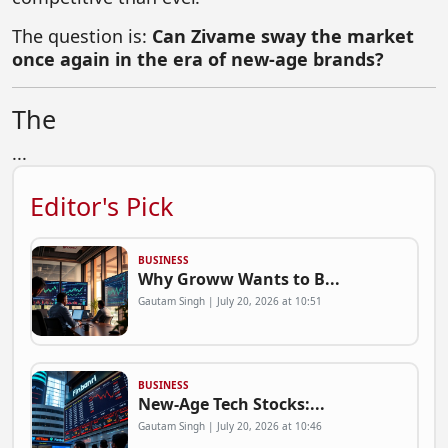
The question is:
Can Zivame sway the market
once again in the era of new-age brands?
The
...
Editor's Pick
BUSINESS
Why Groww Wants to B...
Gautam Singh | July 20, 2026 at 10:51
BUSINESS
New-Age Tech Stocks:...
Gautam Singh | July 20, 2026 at 10:46