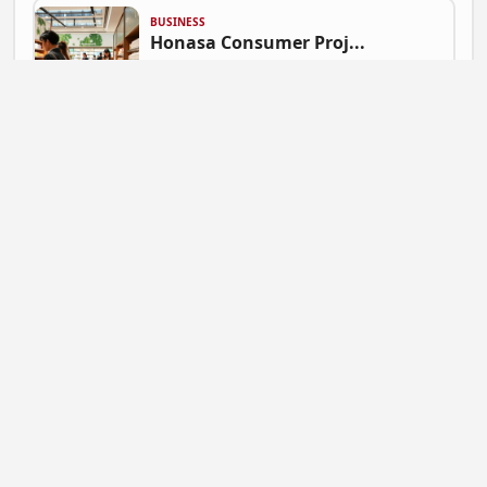
BUSINESS
Honasa Consumer Proj...
Gautam Singh | July 9, 2026 at 06:41
NEWS
Mahadev Betting App ...
Gautam Singh | July 9, 2026 at 06:37
BUSINESS
Flipkart Expands Zer...
Gautam Singh | July 9, 2026 at 06:31
STARTUP NEWS
Pocket FM Shuts Pock...
Gautam Singh | June 25, 2026 at 02:14