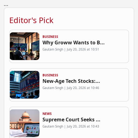
...
Editor's Pick
BUSINESS
Why Groww Wants to B...
Gautam Singh | July 20, 2026 at 10:51
BUSINESS
New-Age Tech Stocks:...
Gautam Singh | July 20, 2026 at 10:46
NEWS
Supreme Court Seeks ...
Gautam Singh | July 20, 2026 at 10:43