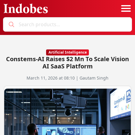
Podcast
Categories
Artificial Intelligence
Constems-AI Raises $2 Mn To Scale Vision
Education News
E-Magazine
AI SaaS Platform
Business
Login
March 11, 2026 at 08:10 | Gautam Singh
Startup News
Bookmarks
Govt. Initiatives
Startup Funding
Economy
Business Networking