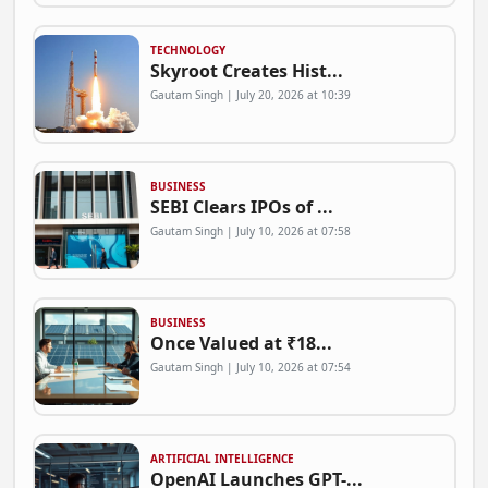
TECHNOLOGY
Skyroot Creates Hist...
Gautam Singh | July 20, 2026 at 10:39
BUSINESS
SEBI Clears IPOs of ...
Gautam Singh | July 10, 2026 at 07:58
BUSINESS
Once Valued at ₹18...
Gautam Singh | July 10, 2026 at 07:54
ARTIFICIAL INTELLIGENCE
OpenAI Launches GPT-...