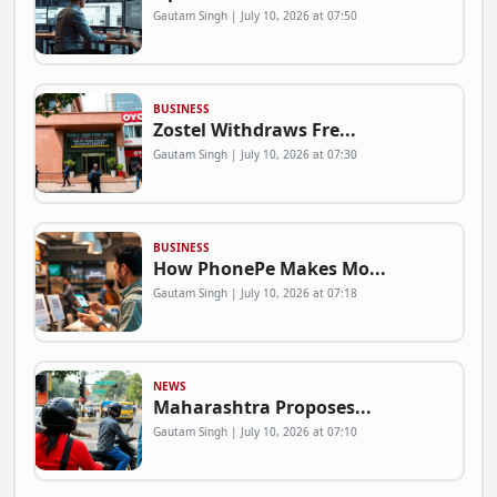
Gautam Singh | July 10, 2026 at 07:50
BUSINESS
Zostel Withdraws Fre...
Gautam Singh | July 10, 2026 at 07:30
BUSINESS
How PhonePe Makes Mo...
Gautam Singh | July 10, 2026 at 07:18
NEWS
Maharashtra Proposes...
Gautam Singh | July 10, 2026 at 07:10