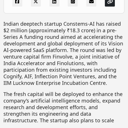
FOODTECH
NEWS
Indian deeptech startup Constems-AI has raised
MEDIA & ENTERTAINMENT
$2 million (approximately ₹18.3 crore) in a pre-
Series A funding round aimed at accelerating the
CONSUMER SERVICES
development and global deployment of its Vision
Real Estate Tech
AI-powered SaaS platform. The round was led by
venture capital firm Finvolve, a joint initiative of
Resources
India Accelerator and Finolutions, with
FINTECH
participation from existing investors including
Cognify, AIF, Inflection Point Ventures, and the
AGRITECH
IIM Lucknow Enterprise Incubation Centre.
Global Icons Of Influence
The fresh capital will be deployed to enhance the
company’s artificial intelligence models, expand
Business Showcase
research and development efforts, and
Policy & Regulation
strengthen its engineering and data
infrastructure. The startup also plans to scale