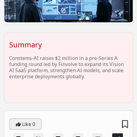
EV Startups
Artificial Intelligence
Entertainment
Icons Of Influence
Summary
Notable Entrepreneurs
Constems-AI raises $2 million in a pre-Series A
Events
funding round led by Finvolve to expand its Vision
AI SaaS platform, strengthen AI models, and scale
Wisdom Pearls
enterprise deployments globally.
Lifestyle
Legal
Startup Failures
Ecommerce
Like
0
Technology