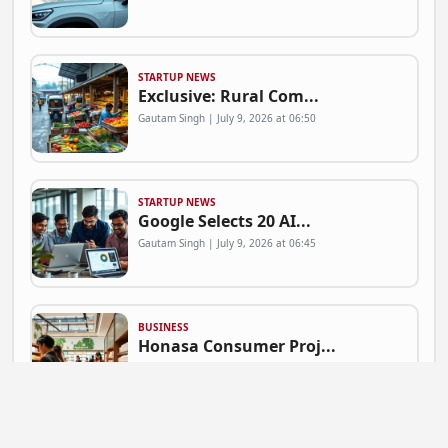
STARTUP NEWS
Exclusive: Rural Com...
Gautam Singh | July 9, 2026 at 06:50
STARTUP NEWS
Google Selects 20 AI...
Gautam Singh | July 9, 2026 at 06:45
BUSINESS
Honasa Consumer Proj...
Gautam Singh | July 9, 2026 at 06:41