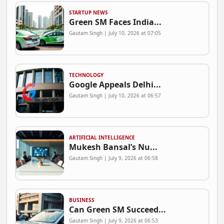
STARTUP NEWS
Green SM Faces India...
Gautam Singh | July 10, 2026 at 07:05
TECHNOLOGY
Google Appeals Delhi...
Gautam Singh | July 10, 2026 at 06:57
ARTIFICIAL INTELLIGENCE
Mukesh Bansal’s Nu...
Gautam Singh | July 9, 2026 at 06:58
BUSINESS
Can Green SM Succeed...
Gautam Singh | July 9, 2026 at 06:53