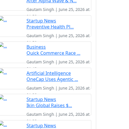
After Alpha Wave & N...
Gautam Singh | June 25, 2026 at
01:58
Startup News
Preventive Health Pl...
Gautam Singh | June 25, 2026 at
01:50
Business
Quick Commerce Race ...
Gautam Singh | June 25, 2026 at
01:42
Artificial Intelligence
OneCap Uses Agentic ...
Gautam Singh | June 25, 2026 at
01:38
Startup News
Ikin Global Raises $...
Gautam Singh | June 25, 2026 at
01:33
Startup News