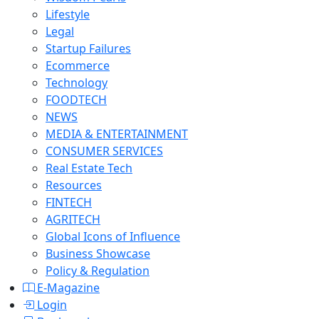
Lifestyle
Legal
Startup Failures
Ecommerce
Technology
FOODTECH
NEWS
MEDIA & ENTERTAINMENT
CONSUMER SERVICES
Real Estate Tech
Resources
FINTECH
AGRITECH
Global Icons of Influence
Business Showcase
Policy & Regulation
E-Magazine
Login