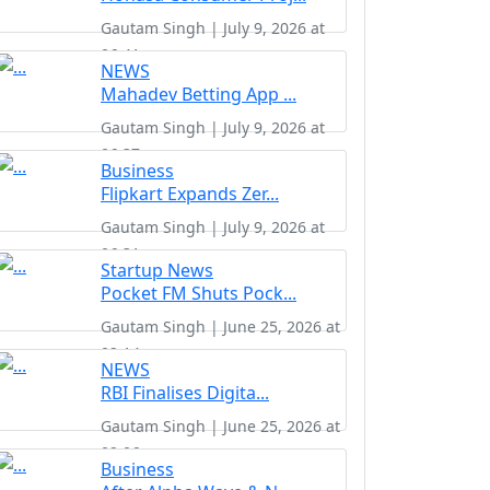
Gautam Singh | July 9, 2026 at
06:41
NEWS
Mahadev Betting App ...
Gautam Singh | July 9, 2026 at
06:37
Business
Flipkart Expands Zer...
Gautam Singh | July 9, 2026 at
06:31
Startup News
Pocket FM Shuts Pock...
Gautam Singh | June 25, 2026 at
02:14
NEWS
RBI Finalises Digita...
Gautam Singh | June 25, 2026 at
02:06
Business