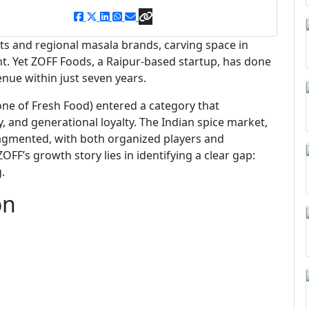
s and regional masala brands, carving space in
nt. Yet ZOFF Foods, a Raipur-based startup, has done
enue within just seven years.
one of Fresh Food) entered a category that
ity, and generational loyalty. The Indian spice market,
fragmented, with both organized players and
OFF’s growth story lies in identifying a clear gap:
.
on