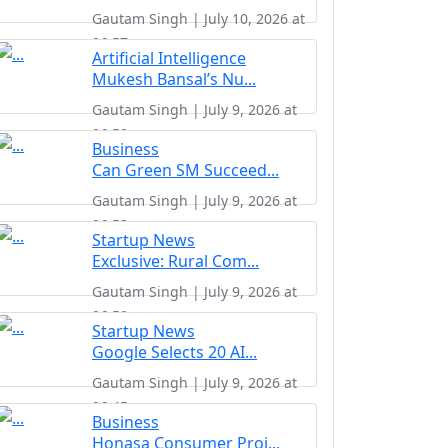
Gautam Singh | July 10, 2026 at
06:57
Artificial Intelligence
Mukesh Bansal’s Nu...
Gautam Singh | July 9, 2026 at
06:58
Business
Can Green SM Succeed...
Gautam Singh | July 9, 2026 at
06:53
Startup News
Exclusive: Rural Com...
Gautam Singh | July 9, 2026 at
06:50
Startup News
Google Selects 20 AI...
Gautam Singh | July 9, 2026 at
06:45
Business
Honasa Consumer Proj...