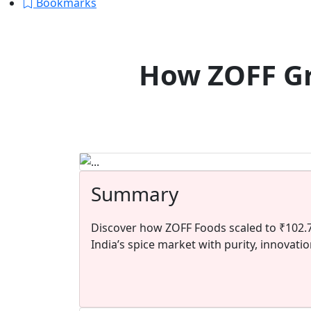
Bookmarks
How ZOFF Gr
Summary
Discover how ZOFF Foods scaled to ₹102.7
India’s spice market with purity, innovati