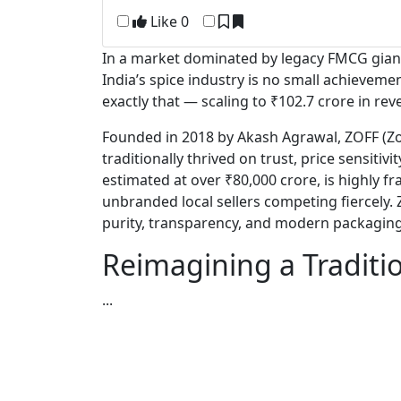
Like
0
In a market dominated by legacy FMCG giant
India’s spice industry is no small achieveme
exactly that — scaling to ₹102.7 crore in rev
Founded in 2018 by
Akash Agrawal
, ZOFF (Z
traditionally thrived on trust, price sensitiv
estimated at over ₹80,000 crore, is highly 
unbranded local sellers competing fiercely. Z
purity, transparency, and modern packaging
Reimagining a Traditi
...