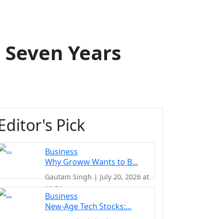
 Seven Years
Editor's Pick
Business
Why Groww Wants to B...
Gautam Singh | July 20, 2026 at
10:51
Business
New-Age Tech Stocks:...