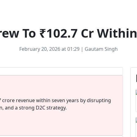
Ecommerce
ew To ₹102.7 Cr Within
February 20, 2026 at 01:29 | Gautam Singh
 crore revenue within seven years by disrupting
on, and a strong D2C strategy.