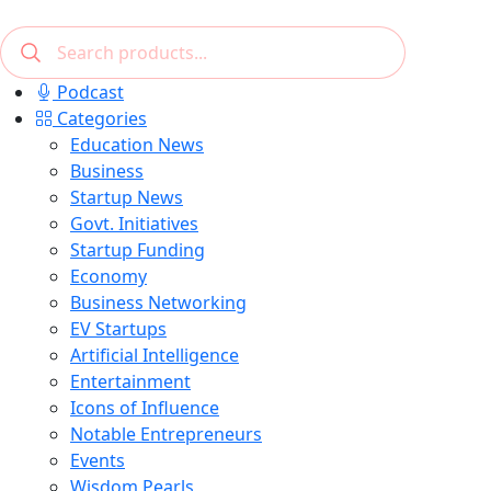
Podcast
Categories
Education News
Business
Startup News
Govt. Initiatives
Startup Funding
Economy
Business Networking
EV Startups
Artificial Intelligence
Entertainment
Icons of Influence
Notable Entrepreneurs
Events
Wisdom Pearls