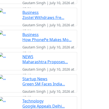
Gautam Singh | July 10, 2026 at
07:50
Business
Zostel Withdraws Fre...
Gautam Singh | July 10, 2026 at
07:30
Business
How PhonePe Makes Mo...
Gautam Singh | July 10, 2026 at
07:18
NEWS
Maharashtra Proposes...
Gautam Singh | July 10, 2026 at
07:10
Startup News
Green SM Faces India...
Gautam Singh | July 10, 2026 at
07:05
Technology
Google Appeals Delhi...