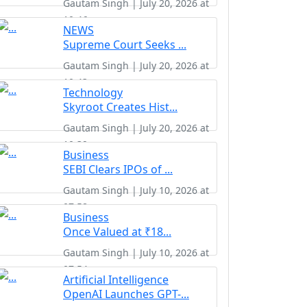
Gautam Singh | July 20, 2026 at
10:46
NEWS
Supreme Court Seeks ...
Gautam Singh | July 20, 2026 at
10:43
Technology
Skyroot Creates Hist...
Gautam Singh | July 20, 2026 at
10:39
Business
SEBI Clears IPOs of ...
Gautam Singh | July 10, 2026 at
07:58
Business
Once Valued at ₹18...
Gautam Singh | July 10, 2026 at
07:54
Artificial Intelligence
OpenAI Launches GPT-...