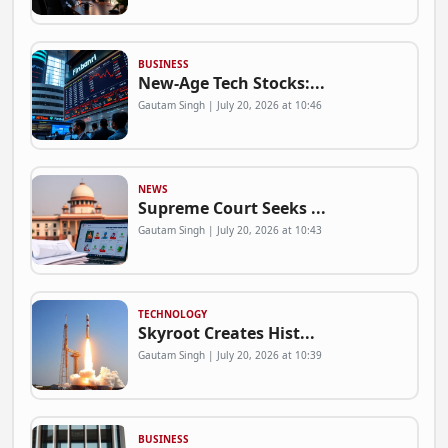
BUSINESS
New-Age Tech Stocks:...
Gautam Singh | July 20, 2026 at 10:46
NEWS
Supreme Court Seeks ...
Gautam Singh | July 20, 2026 at 10:43
TECHNOLOGY
Skyroot Creates Hist...
Gautam Singh | July 20, 2026 at 10:39
BUSINESS