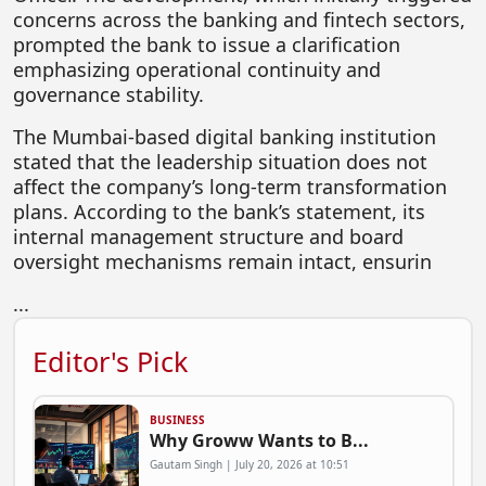
concerns across the banking and fintech sectors,
FOODTECH
prompted the bank to issue a clarification
NEWS
emphasizing operational continuity and
governance stability.
MEDIA & ENTERTAINMENT
The Mumbai-based digital banking institution
CONSUMER SERVICES
stated that the leadership situation does not
Real Estate Tech
affect the company’s long-term transformation
plans. According to the bank’s statement, its
Resources
internal management structure and board
oversight mechanisms remain intact, ensurin
FINTECH
AGRITECH
...
Global Icons Of Influence
Editor's Pick
Business Showcase
Policy & Regulation
BUSINESS
Why Groww Wants to B...
Gautam Singh | July 20, 2026 at 10:51