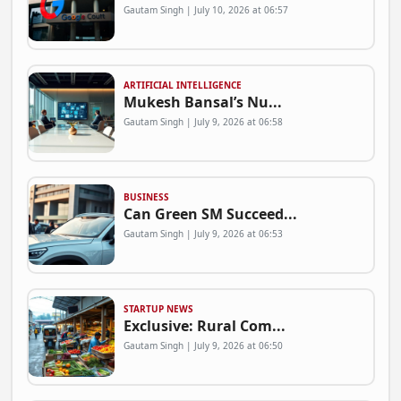
Gautam Singh | July 10, 2026 at 06:57
ARTIFICIAL INTELLIGENCE
Mukesh Bansal’s Nu...
Gautam Singh | July 9, 2026 at 06:58
BUSINESS
Can Green SM Succeed...
Gautam Singh | July 9, 2026 at 06:53
STARTUP NEWS
Exclusive: Rural Com...
Gautam Singh | July 9, 2026 at 06:50