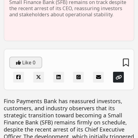
Small Finance Bank (SFB) remains on track despite
EV Startups
the recent arrest of its CEO, reassuring investors
and stakeholders about operational stability.
Artificial Intelligence
Entertainment
Icons Of Influence
Notable Entrepreneurs
Like
0
Events
Wisdom Pearls
Lifestyle
Legal
Fino Payments Bank has reassured investors,
customers, and industry observers that its
Startup Failures
strategic transition toward becoming a Small
Ecommerce
Finance Bank (SFB) remains firmly on schedule,
despite the recent arrest of its Chief Executive
Technology
Officer. The development, which initially triggered