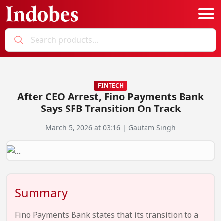
Podcast
Categories
FINTECH
After CEO Arrest, Fino Payments Bank
Education News
E-Magazine
Says SFB Transition On Track
Business
Login
March 5, 2026 at 03:16 | Gautam Singh
Startup News
Bookmarks
Govt. Initiatives
Startup Funding
Summary
Economy
Business Networking
Fino Payments Bank states that its transition to a