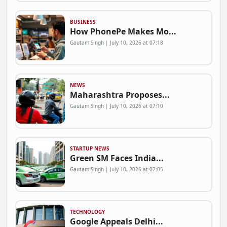
BUSINESS
How PhonePe Makes Mo...
Gautam Singh | July 10, 2026 at 07:18
NEWS
Maharashtra Proposes...
Gautam Singh | July 10, 2026 at 07:10
STARTUP NEWS
Green SM Faces India...
Gautam Singh | July 10, 2026 at 07:05
TECHNOLOGY
Google Appeals Delhi...