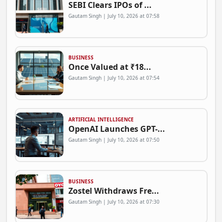
SEBI Clears IPOs of ...
Gautam Singh | July 10, 2026 at 07:58
BUSINESS
Once Valued at ₹18...
Gautam Singh | July 10, 2026 at 07:54
ARTIFICIAL INTELLIGENCE
OpenAI Launches GPT-...
Gautam Singh | July 10, 2026 at 07:50
BUSINESS
Zostel Withdraws Fre...
Gautam Singh | July 10, 2026 at 07:30