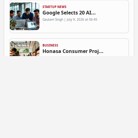
STARTUP NEWS
Google Selects 20 AI...
Gautam Singh | July 9, 2026 at 06:45
BUSINESS
Honasa Consumer Proj...
Gautam Singh | July 9, 2026 at 06:41
NEWS
Mahadev Betting App ...
Gautam Singh | July 9, 2026 at 06:37
BUSINESS
Flipkart Expands Zer...
Gautam Singh | July 9, 2026 at 06:31