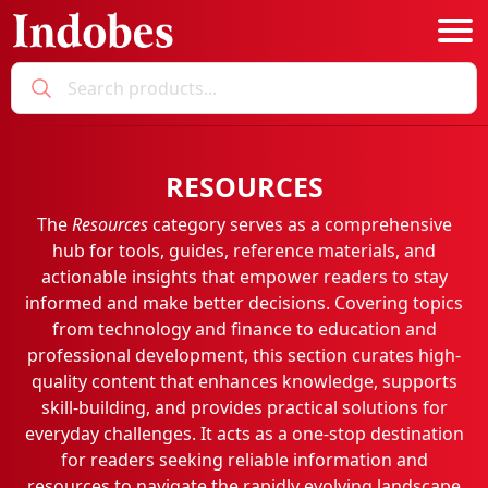
Podcast
RESOURCES
Categories
The
Resources
category serves as a comprehensive
Education News
E-Magazine
hub for tools, guides, reference materials, and
Business
Login
actionable insights that empower readers to stay
informed and make better decisions. Covering topics
Startup News
Bookmarks
from technology and finance to education and
Govt. Initiatives
professional development, this section curates high-
quality content that enhances knowledge, supports
Startup Funding
skill-building, and provides practical solutions for
Economy
everyday challenges. It acts as a one-stop destination
for readers seeking reliable information and
Business Networking
resources to navigate the rapidly evolving landscape