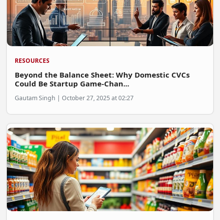
RESOURCES
Beyond the Balance Sheet: Why Domestic CVCs
Could Be Startup Game-Chan...
Gautam Singh | October 27, 2025 at 02:27