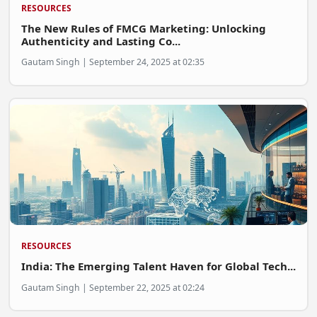
RESOURCES
The New Rules of FMCG Marketing: Unlocking
Authenticity and Lasting Co...
Gautam Singh | September 24, 2025 at 02:35
RESOURCES
India: The Emerging Talent Haven for Global Tech...
Gautam Singh | September 22, 2025 at 02:24