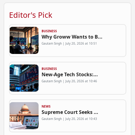
Editor's Pick
BUSINESS
Why Groww Wants to B...
Gautam Singh | July 20, 2026 at 10:51
BUSINESS
New-Age Tech Stocks:...
Gautam Singh | July 20, 2026 at 10:46
NEWS
Supreme Court Seeks ...
Gautam Singh | July 20, 2026 at 10:43