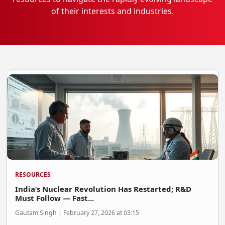
of their interests and industries.
EV Startups
Artificial Intelligence
Entertainment
Icons Of Influence
Notable Entrepreneurs
Events
Wisdom Pearls
Lifestyle
Legal
RESOURCES
Startup Failures
India’s Nuclear Revolution Has Restarted; R&D
Ecommerce
Must Follow — Fast...
Gautam Singh | February 27, 2026 at 03:15
Technology