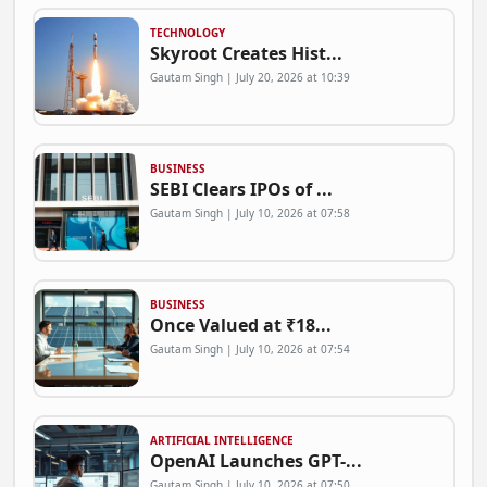
TECHNOLOGY
Skyroot Creates Hist...
Gautam Singh | July 20, 2026 at 10:39
BUSINESS
SEBI Clears IPOs of ...
Gautam Singh | July 10, 2026 at 07:58
BUSINESS
Once Valued at ₹18...
Gautam Singh | July 10, 2026 at 07:54
ARTIFICIAL INTELLIGENCE
OpenAI Launches GPT-...
Gautam Singh | July 10, 2026 at 07:50