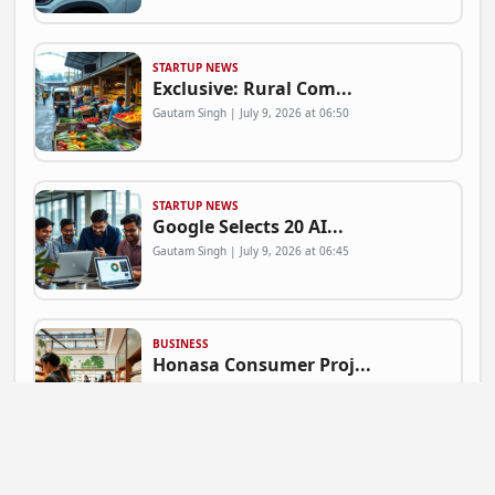
STARTUP NEWS
Exclusive: Rural Com...
Gautam Singh | July 9, 2026 at 06:50
STARTUP NEWS
Google Selects 20 AI...
Gautam Singh | July 9, 2026 at 06:45
BUSINESS
Honasa Consumer Proj...
Gautam Singh | July 9, 2026 at 06:41
NEWS