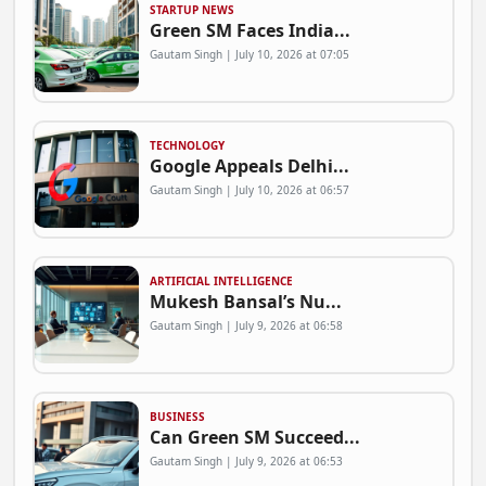
STARTUP NEWS
Green SM Faces India...
Gautam Singh | July 10, 2026 at 07:05
TECHNOLOGY
Google Appeals Delhi...
Gautam Singh | July 10, 2026 at 06:57
ARTIFICIAL INTELLIGENCE
Mukesh Bansal’s Nu...
Gautam Singh | July 9, 2026 at 06:58
BUSINESS
Can Green SM Succeed...
Gautam Singh | July 9, 2026 at 06:53