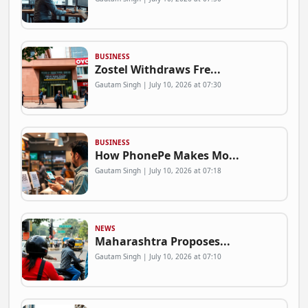
BUSINESS
Zostel Withdraws Fre...
Gautam Singh | July 10, 2026 at 07:30
BUSINESS
How PhonePe Makes Mo...
Gautam Singh | July 10, 2026 at 07:18
NEWS
Maharashtra Proposes...
Gautam Singh | July 10, 2026 at 07:10