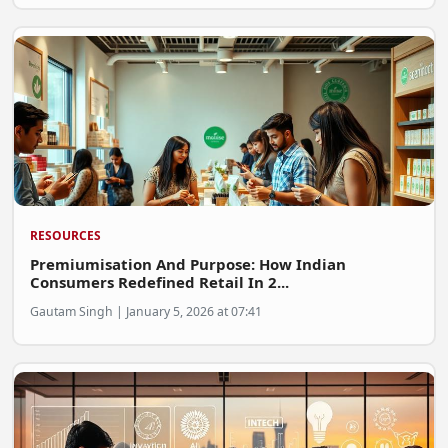
FOODTECH
NEWS
MEDIA & ENTERTAINMENT
CONSUMER SERVICES
Real Estate Tech
Resources
RESOURCES
FINTECH
Premiumisation And Purpose: How Indian
AGRITECH
Consumers Redefined Retail In 2...
Gautam Singh | January 5, 2026 at 07:41
Global Icons Of Influence
Business Showcase
Policy & Regulation